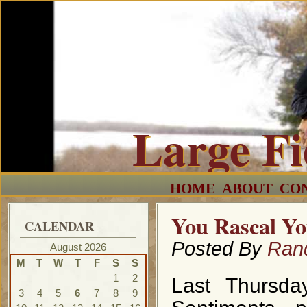
Large F
HOME
ABOUT
CO
You Rascal Y
CALENDAR
Posted By
Ran
August 2026
M
T
W
T
F
S
S
1
2
Last Thursda
3
4
5
6
7
8
9