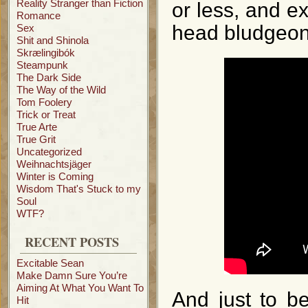
Reality Stranger than Fiction
or less, and ex
Romance
head bludgeon
Sex
Shit and Shinola
Skrælingibók
Steampunk
The Dark Side
The Way of the Wild
Tom Foolery
Trick or Treat
True Arte
True Grit
Uncategorized
Weihnachtsjäger
Winter is Coming
Wisdom That's Stuck to my
Soul
WTF?
RECENT POSTS
Excitable Sean
Make Damn Sure You’re
Aiming At What You Want To
And just to be
Hit