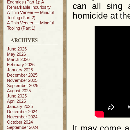
Enemies (Part 1): A
can all sing 
Remarkable Incuriosity
A Thin Veneer — Mindful
homicide at t
Tooling (Part 2)
A Thin Veneer — Mindful
Tooling (Part 1)
ARCHIVES
June 2026
May 2026
March 2026
February 2026
January 2026
December 2025
November 2025
September 2025
August 2025
June 2025
April 2025
January 2025
December 2024
November 2024
October 2024
It may come a
September 2024