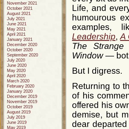
November 2021
Life, and ever
October 2021
August 2021
humourous exp
July 2021
June 2021
examples, l
May 2021
April 2021
Leadership
,
A 
January 2021
The Strange 
December 2020
October 2020
Window
— bo
September 2020
July 2020
June 2020
But I digress.
May 2020
April 2020
March 2020
Returning to t
February 2020
January 2020
of his comment
December 2019
November 2019
offered his own
October 2019
August 2019
demise, but ma
July 2019
dear departed
June 2019
May 2019