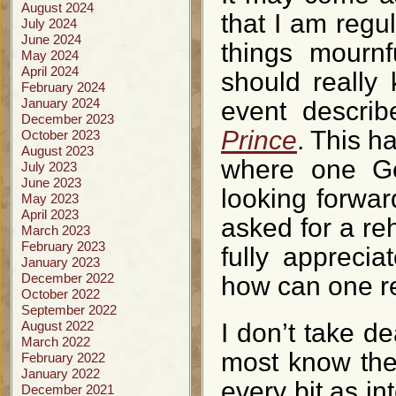
August 2024
that I am regu
July 2024
June 2024
things mourn
May 2024
April 2024
should really
February 2024
January 2024
event descri
December 2023
Prince
. This h
October 2023
August 2023
where one Ge
July 2023
June 2023
looking forwar
May 2023
April 2023
asked for a reh
March 2023
February 2023
fully apprecia
January 2023
December 2022
how can one r
October 2022
September 2022
August 2022
I don’t take de
March 2022
most know the 
February 2022
January 2022
every bit as in
December 2021