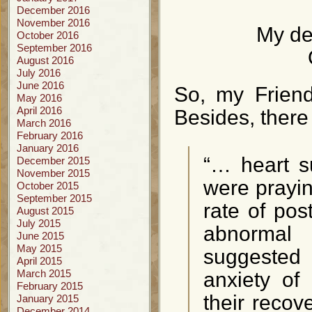
December 2016
November 2016
My de
October 2016
September 2016
August 2016
July 2016
June 2016
So, my Friend 
May 2016
April 2016
Besides, there 
March 2016
February 2016
January 2016
“… heart s
December 2015
November 2015
were prayin
October 2015
September 2015
rate of pos
August 2015
July 2015
abnormal
June 2015
May 2015
suggested
April 2015
March 2015
anxiety of
February 2015
their recov
January 2015
December 2014