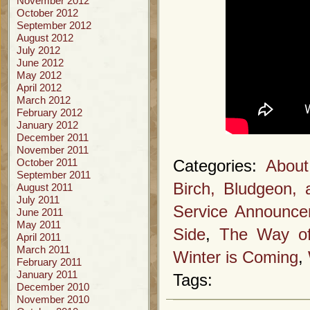
November 2012
October 2012
September 2012
August 2012
July 2012
June 2012
May 2012
April 2012
March 2012
February 2012
January 2012
December 2011
November 2011
October 2011
Categories:
About
September 2011
Birch, Bludgeon,
August 2011
July 2011
Service Announc
June 2011
May 2011
Side
,
The Way of
April 2011
March 2011
Winter is Coming
,
February 2011
January 2011
Tags:
December 2010
November 2010