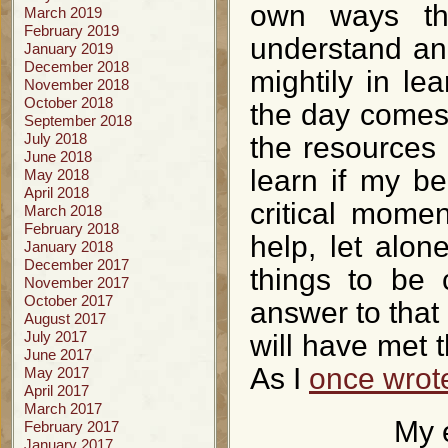
own ways tha
March 2019
February 2019
understand and
January 2019
December 2018
mightily in le
November 2018
October 2018
the day comes
September 2018
July 2018
the resources 
June 2018
learn if my b
May 2018
April 2018
critical mome
March 2018
February 2018
help, let alon
January 2018
December 2017
things to be 
November 2017
October 2017
answer to that 
August 2017
July 2017
will have met 
June 2017
As I
once wrot
May 2017
April 2017
March 2017
My 
February 2017
January 2017