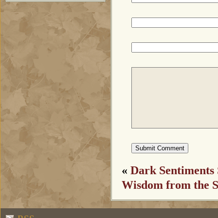
«
Dark Sentiments 
Wisdom from the S