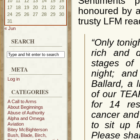
Sentiments p
10
11
12
13
14
15
16
17
18
19
20
21
22
23
honoured by a 
24
25
26
27
28
29
30
trusty LFM rea
31
« Jun
SEARCH
“Only tonig
rich and d
stages of 
META
night; an
Log in
Ballard, a 
CATEGORIES
of our TEA
A Call to Arms
for 14 re
About Beginnings
cancer and 
Abuse of Authority
Alpha and Omega
to sit up 
Aviation
Bitey McBighterson
Please shar
Bush, Blade, Birch,