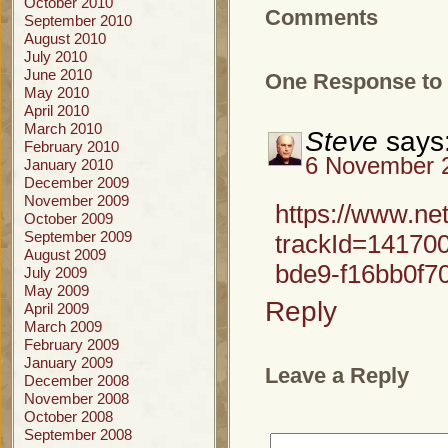
October 2010
Comments
September 2010
August 2010
July 2010
June 2010
One Response to 
May 2010
April 2010
March 2010
Steve
says
February 2010
6 November 2
January 2010
December 2009
November 2009
https://www.ne
October 2009
September 2009
trackId=1417
August 2009
bde9-f16bb0f7
July 2009
May 2009
Reply
April 2009
March 2009
February 2009
January 2009
Leave a Reply
December 2008
November 2008
October 2008
September 2008