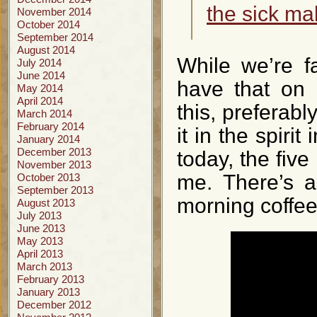
the sick ma
November 2014
October 2014
September 2014
August 2014
While we’re fa
July 2014
June 2014
have that on 
May 2014
April 2014
this, preferab
March 2014
February 2014
it in the spiri
January 2014
December 2013
today, the fiv
November 2013
me. There’s a
October 2013
September 2013
morning coffee
August 2013
July 2013
June 2013
May 2013
April 2013
March 2013
February 2013
January 2013
December 2012