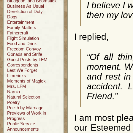
Bludgeon, and Boomstick
I believe I 
Business As Usual
Dereliction of Duty
then my love
Dogs
Entertainment
Family Matters
Fathercraft
I replied,
Flight Simulation
Food and Drink
Freedom Convoy
Gonads and Strife
“Of all thi
Guest Posts by LFM
moment. We 
Correspondents
Lest We Forget
and rest in
Limericks
Moments of Magick
accident. 
Mrs. LFM
Narnia
Friend.”
Natural Selection
Poetry
Polish by Marriage
Previews of Work in
I am most pleas
Progress
Public Service
our Esteemed 
Announcements