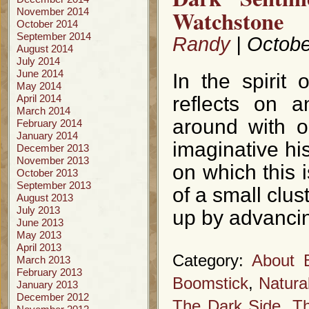
Watchstone
November 2014
October 2014
September 2014
Randy
| Octobe
August 2014
July 2014
June 2014
In the spirit 
May 2014
April 2014
reflects on a
March 2014
around with ou
February 2014
January 2014
imaginative his
December 2013
November 2013
on which this i
October 2013
September 2013
of a small clus
August 2013
July 2013
up by advancin
June 2013
May 2013
April 2013
Category:
About 
March 2013
February 2013
Boomstick
,
Natura
January 2013
December 2012
The Dark Side
,
Th