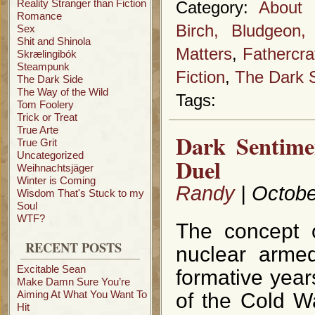
Reality Stranger than Fiction
Category:
About 
Romance
Birch, Bludgeon
Sex
Shit and Shinola
Matters
,
Fathercra
Skrælingibók
Steampunk
Fiction
,
The Dark 
The Dark Side
The Way of the Wild
Tags:
Tom Foolery
Trick or Treat
True Arte
Dark Sentime
True Grit
Uncategorized
Duel
Weihnachtsjäger
Winter is Coming
Randy
| Octobe
Wisdom That's Stuck to my
Soul
WTF?
The concept o
RECENT POSTS
nuclear arme
Excitable Sean
formative year
Make Damn Sure You’re
Aiming At What You Want To
of the Cold W
Hit