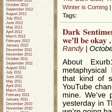
November 2012
October 2012
Winter is Coming
September 2012
August 2012
Tags:
July 2012
June 2012
May 2012
Dark Sentime
April 2012
March 2012
we’ll be okay 
February 2012
January 2012
Randy
| Octobe
December 2011
November 2011
October 2011
About Exurb
September 2011
August 2011
metaphysical 
July 2011
that kind of 
June 2011
May 2011
YouTube chann
April 2011
March 2011
mine. We’ve p
February 2011
January 2011
yesterday in 
December 2010
November 2010
we’re going ba