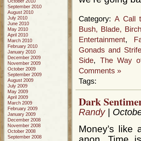
October 2010
September 2010
August 2010
Category:
A Call 
July 2010
June 2010
Bush, Blade, Birc
May 2010
April 2010
Entertainment
,
F
March 2010
February 2010
Gonads and Strif
January 2010
December 2009
Side
,
The Way of
November 2009
October 2009
Comments »
September 2009
Tags:
August 2009
July 2009
May 2009
Dark Sentimen
April 2009
March 2009
February 2009
Randy
| Octobe
January 2009
December 2008
November 2008
Money’s like 
October 2008
September 2008
anon. Time is