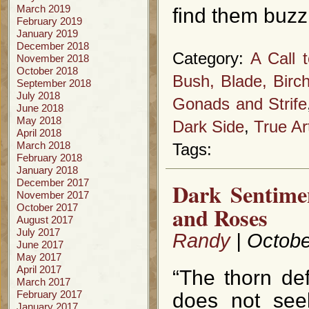
March 2019
find them buzz
February 2019
January 2019
December 2018
Category:
A Call 
November 2018
October 2018
Bush, Blade, Birc
September 2018
July 2018
Gonads and Strife
June 2018
May 2018
Dark Side
,
True Ar
April 2018
March 2018
Tags:
February 2018
January 2018
December 2017
Dark Sentime
November 2017
October 2017
and Roses
August 2017
July 2017
Randy
| Octobe
June 2017
May 2017
April 2017
“The thorn def
March 2017
February 2017
does not seek
January 2017