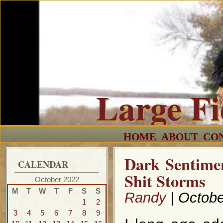
Large F
HOME
ABOUT
CO
Dark Sentime
CALENDAR
Shit Storms
October 2022
M
T
W
T
F
S
S
Randy
| Octobe
1
2
3
4
5
6
7
8
9