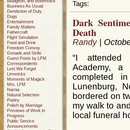
Bludgeon, and Boomstick
Tags:
Business As Usual
Dereliction of Duty
Dogs
Dark Sentime
Entertainment
Family Matters
Death
Fathercraft
Flight Simulation
Randy
| Octobe
Food and Drink
Freedom Convoy
Gonads and Strife
“I attended
Guest Posts by LFM
Correspondents
Academy, a m
Lest We Forget
Limericks
completed i
Moments of Magick
Lunenburg, N
Mrs. LFM
Narnia
bordered on tw
Natural Selection
Poetry
my walk to and 
Polish by Marriage
Previews of Work in
local funeral 
Progress
Public Service
Announcements