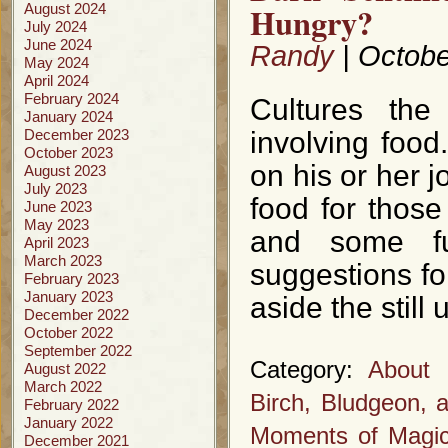
Hungry?
August 2024
July 2024
June 2024
Randy
| Octobe
May 2024
April 2024
February 2024
Cultures the
January 2024
December 2023
involving food
October 2023
on his or her j
August 2023
July 2023
food for those
June 2023
May 2023
and some fu
April 2023
March 2023
suggestions fo
February 2023
January 2023
aside the stil
December 2022
October 2022
September 2022
Category:
About 
August 2022
March 2022
Birch, Bludgeon, 
February 2022
January 2022
Moments of Magi
December 2021