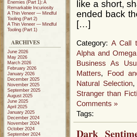
like a short, s
Enemies (Part 1): A
Remarkable Incuriosity
ended back the
A Thin Veneer — Mindful
Tooling (Part 2)
[…]
A Thin Veneer — Mindful
Tooling (Part 1)
ARCHIVES
Category:
A Call 
June 2026
Alpha and Omega
May 2026
Business As Usu
March 2026
February 2026
Matters
,
Food an
January 2026
December 2025
Natural Selection
November 2025
September 2025
Stranger than Fict
August 2025
June 2025
Comments »
April 2025
January 2025
Tags:
December 2024
November 2024
October 2024
Dark Sentim
September 2024