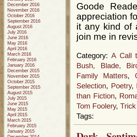
Goode Reader
December 2016
November 2016
appreciation fo
October 2016
September 2016
it any kind of
August 2016
July 2016
join me in revi
June 2016
May 2016
April 2016
March 2016
Category:
A Call 
February 2016
Bush, Blade, Bi
January 2016
December 2015
Family Matters
,
November 2015
October 2015
Selection
,
Poetry
,
September 2015
August 2015
than Fiction
,
Roma
July 2015
June 2015
Tom Foolery
,
Trick
May 2015
April 2015
Tags:
March 2015
February 2015
January 2015
Dark Senti
December 2014