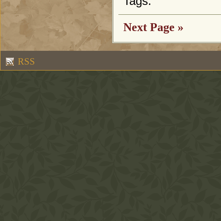
Tags:
Next Page »
RSS