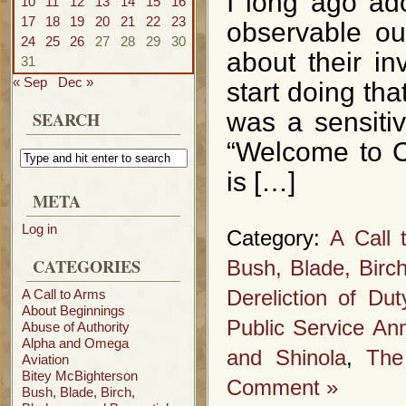
I long ago ado
10
11
12
13
14
15
16
17
18
19
20
21
22
23
observable o
24
25
26
27
28
29
30
about their i
31
« Sep
Dec »
start doing tha
SEARCH
was a sensitiv
“Welcome to 
is […]
META
Log in
Category:
A Call 
CATEGORIES
Bush, Blade, Birc
A Call to Arms
Dereliction of Dut
About Beginnings
Public Service A
Abuse of Authority
Alpha and Omega
and Shinola
,
The
Aviation
Bitey McBighterson
Comment »
Bush, Blade, Birch,