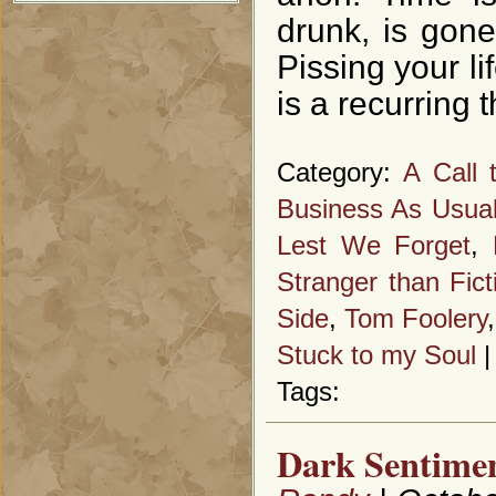
drunk, is gon
Pissing your li
is a recurring 
Category:
A Call 
Business As Usua
Lest We Forget
,
Stranger than Fict
Side
,
Tom Foolery
Stuck to my Soul
Tags:
Dark Sentimen