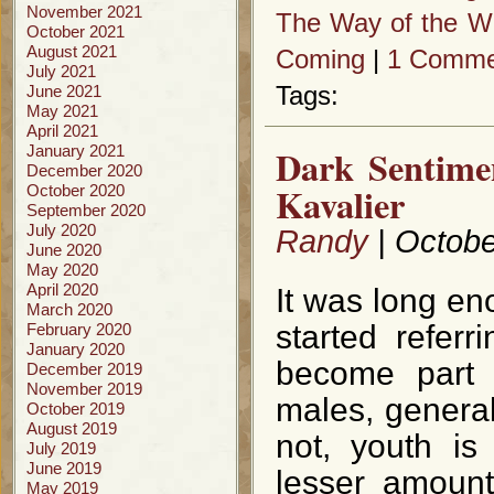
November 2021
The Way of the Wi
October 2021
August 2021
Coming
|
1 Comme
July 2021
June 2021
Tags:
May 2021
April 2021
January 2021
Dark Sentime
December 2020
Kavalier
October 2020
September 2020
July 2020
Randy
| Octobe
June 2020
May 2020
April 2020
It was long en
March 2020
started referr
February 2020
January 2020
become part 
December 2019
November 2019
males, genera
October 2019
August 2019
not, youth is
July 2019
June 2019
lesser amount
May 2019