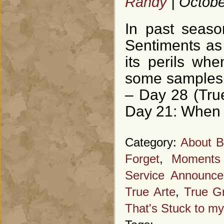
Randy
| Octobe
In past seaso
Sentiments as 
its perils wh
some samples f
– Day 28 (Tru
Day 21: When 
Category:
About B
Forget
,
Moments
Service Announc
True Arte
,
True Gr
That's Stuck to my