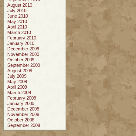
August 2010
July 2010
June 2010
May 2010
April 2010
March 2010
February 2010
January 2010
December 2009
November 2009
October 2009
September 2009
August 2009
July 2009
May 2009
April 2009
March 2009
February 2009
January 2009
December 2008
November 2008
October 2008
September 2008