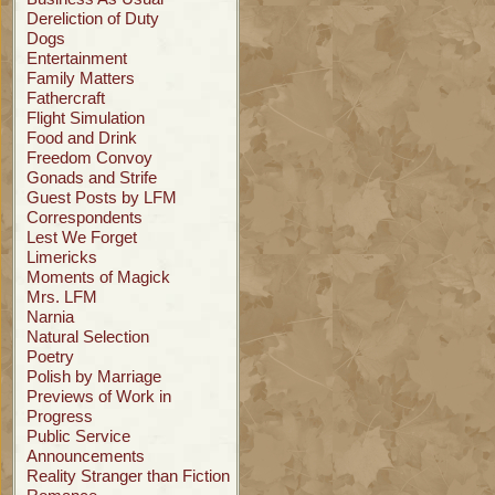
Dereliction of Duty
Dogs
Entertainment
Family Matters
Fathercraft
Flight Simulation
Food and Drink
Freedom Convoy
Gonads and Strife
Guest Posts by LFM
Correspondents
Lest We Forget
Limericks
Moments of Magick
Mrs. LFM
Narnia
Natural Selection
Poetry
Polish by Marriage
Previews of Work in
Progress
Public Service
Announcements
Reality Stranger than Fiction