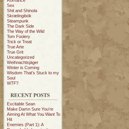
Romance
Sex
Shit and Shinola
Skrælingibók
Steampunk
The Dark Side
The Way of the Wild
Tom Foolery
Trick or Treat
True Arte
True Grit
Uncategorized
Weihnachtsjäger
Winter is Coming
Wisdom That's Stuck to my
Soul
WTF?
RECENT POSTS
Excitable Sean
Make Damn Sure You’re
Aiming At What You Want To
Hit
Enemies (Part 1): A