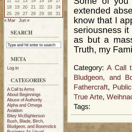
Some of you 
11
12
13
14
15
16
17
18
19
20
21
22
23
24
extended abse
25
26
27
28
29
30
31
know that I app
« Mar
Jun »
seriousness it 
SEARCH
as but a mass
Truth, my Fami
META
Category:
A Call 
Log in
Bludgeon, and Bo
CATEGORIES
Fathercraft
,
Publi
A Call to Arms
About Beginnings
True Arte
,
Weihnac
Abuse of Authority
Alpha and Omega
Tags:
Aviation
Bitey McBighterson
Bush, Blade, Birch,
Bludgeon, and Boomstick
Business As Usual