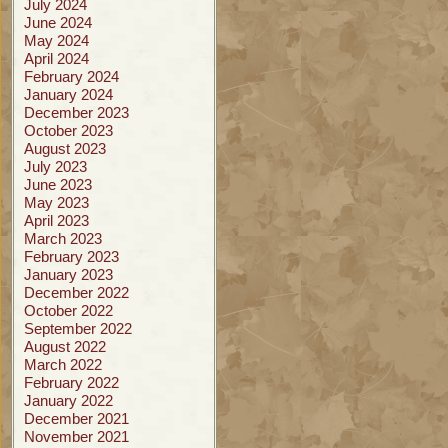
July 2024
June 2024
May 2024
April 2024
February 2024
January 2024
December 2023
October 2023
August 2023
July 2023
June 2023
May 2023
April 2023
March 2023
February 2023
January 2023
December 2022
October 2022
September 2022
August 2022
March 2022
February 2022
January 2022
December 2021
November 2021