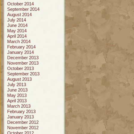
October 2014
September 2014
August 2014
July 2014
June 2014
May 2014
April 2014
March 2014
February 2014
January 2014
December 2013
November 2013
October 2013
September 2013
August 2013
July 2013
June 2013
May 2013
April 2013
March 2013
February 2013
January 2013
December 2012
November 2012
October 2012