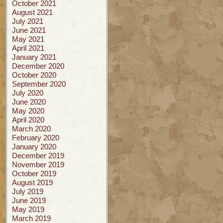
October 2021
August 2021
July 2021
June 2021
May 2021
April 2021
January 2021
December 2020
October 2020
September 2020
July 2020
June 2020
May 2020
April 2020
March 2020
February 2020
January 2020
December 2019
November 2019
October 2019
August 2019
July 2019
June 2019
May 2019
March 2019