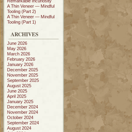
Remarkable Incuriosity
A Thin Veneer — Mindful
Tooling (Part 2)
A Thin Veneer — Mindful
Tooling (Part 1)
ARCHIVES
June 2026
May 2026
March 2026
February 2026
January 2026
December 2025
November 2025
September 2025
August 2025
June 2025
April 2025
January 2025
December 2024
November 2024
October 2024
September 2024
August 2024