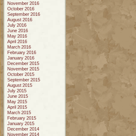
November 2016
October 2016
September 2016
August 2016
July 2016
June 2016
May 2016
April 2016
March 2016
February 2016
January 2016
December 2015
November 2015
October 2015
September 2015
August 2015
July 2015
June 2015
May 2015
April 2015
March 2015
February 2015
January 2015
December 2014
November 2014