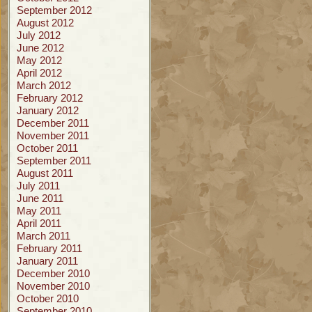
September 2012
August 2012
July 2012
June 2012
May 2012
April 2012
March 2012
February 2012
January 2012
December 2011
November 2011
October 2011
September 2011
August 2011
July 2011
June 2011
May 2011
April 2011
March 2011
February 2011
January 2011
December 2010
November 2010
October 2010
September 2010