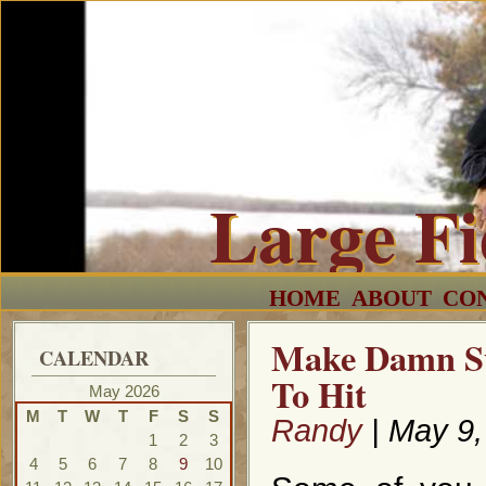
Large F
HOME
ABOUT
CO
Make Damn Su
CALENDAR
To Hit
May 2026
M
T
W
T
F
S
S
Randy
| May 9,
1
2
3
4
5
6
7
8
9
10