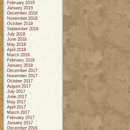
February 2019
January 2019
December 2018
November 2018
October 2018
September 2018
July 2018
June 2018
May 2018
April 2018
March 2018
February 2018
January 2018
December 2017
November 2017
October 2017
August 2017
July 2017
June 2017
May 2017
April 2017
March 2017
February 2017
January 2017
December 2016