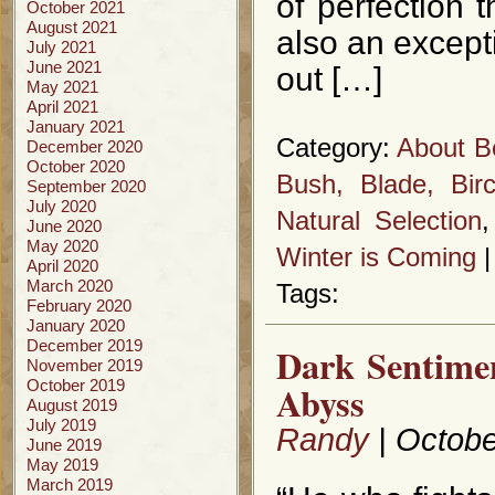
of perfection
October 2021
August 2021
also an excepti
July 2021
June 2021
out […]
May 2021
April 2021
January 2021
Category:
About B
December 2020
October 2020
Bush, Blade, Bir
September 2020
July 2020
Natural Selection
June 2020
May 2020
Winter is Coming
April 2020
March 2020
Tags:
February 2020
January 2020
December 2019
Dark Sentime
November 2019
October 2019
Abyss
August 2019
July 2019
Randy
| Octobe
June 2019
May 2019
March 2019