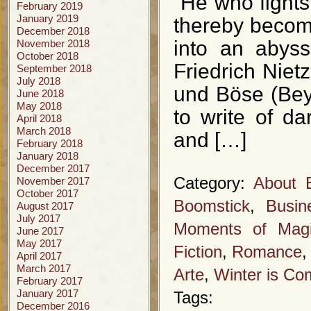
“He who fights
February 2019
January 2019
thereby becom
December 2018
into an abyss
November 2018
October 2018
Friedrich Niet
September 2018
July 2018
und Böse (Bey
June 2018
May 2018
to write of d
April 2018
March 2018
and […]
February 2018
January 2018
December 2017
Category:
About 
November 2017
October 2017
Boomstick
,
Busin
August 2017
July 2017
Moments of Mag
June 2017
May 2017
Fiction
,
Romance
April 2017
March 2017
Arte
,
Winter is Co
February 2017
January 2017
Tags:
December 2016