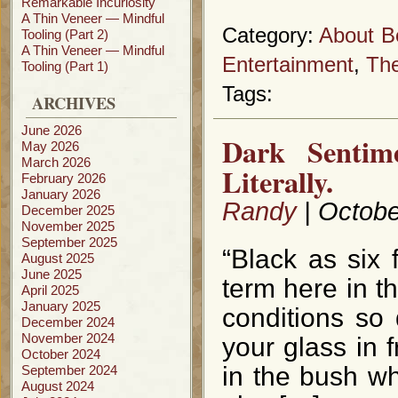
Remarkable Incuriosity
A Thin Veneer — Mindful
Category:
About B
Tooling (Part 2)
A Thin Veneer — Mindful
Entertainment
,
The
Tooling (Part 1)
Tags:
ARCHIVES
June 2026
Dark Sentim
May 2026
March 2026
Literally.
February 2026
January 2026
Randy
| Octobe
December 2025
November 2025
September 2025
“Black as six
August 2025
June 2025
term here in t
April 2025
January 2025
conditions so
December 2024
November 2024
your glass in f
October 2024
in the bush wh
September 2024
August 2024