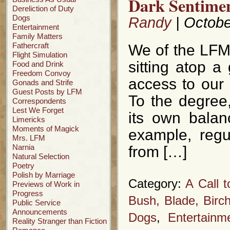
Dark Sentimen
Dereliction of Duty
Dogs
Randy
| Octobe
Entertainment
Family Matters
Fathercraft
We of the LFM
Flight Simulation
sitting atop a 
Food and Drink
Freedom Convoy
access to our
Gonads and Strife
Guest Posts by LFM
To the degree,
Correspondents
Lest We Forget
its own balan
Limericks
Moments of Magick
example, regu
Mrs. LFM
Narnia
from […]
Natural Selection
Poetry
Polish by Marriage
Category:
A Call 
Previews of Work in
Progress
Bush, Blade, Birc
Public Service
Announcements
Dogs
,
Entertainm
Reality Stranger than Fiction