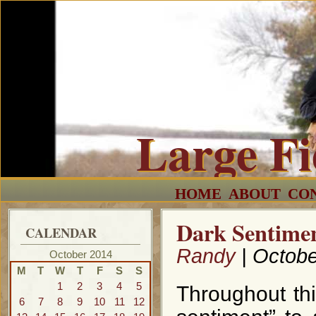
Large F
HOME
ABOUT
CO
Dark Sentimen
CALENDAR
Randy
| Octobe
October 2014
M
T
W
T
F
S
S
1
2
3
4
5
Throughout this
6
7
8
9
10
11
12