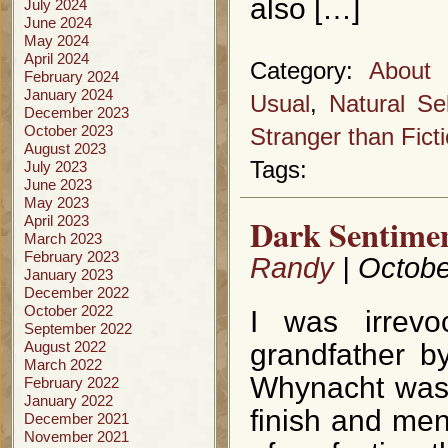
also […]
July 2024
June 2024
May 2024
April 2024
Category:
About 
February 2024
January 2024
Usual
,
Natural Se
December 2023
October 2023
Stranger than Fict
August 2023
Tags:
July 2023
June 2023
May 2023
Dark Sentimen
April 2023
March 2023
February 2023
Randy
| Octobe
January 2023
December 2022
October 2022
I was irrevo
September 2022
August 2022
grandfather b
March 2022
Whynacht was 
February 2022
January 2022
finish and me
December 2021
November 2021