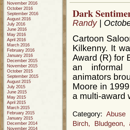
November 2016
October 2016
Dark Sentimen
September 2016
August 2016
Randy
| Octobe
July 2016
June 2016
May 2016
Cartoon Saloon
April 2016
March 2016
Kilkenny. It 
February 2016
January 2016
Award (R) for 
December 2015
an informal
November 2015
October 2015
animators bro
September 2015
August 2015
Moore in 1999
July 2015
June 2015
a multi-award 
May 2015
April 2015
March 2015
February 2015
Category:
Abuse o
January 2015
Birch, Bludgeon,
December 2014
November 2014