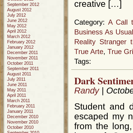
creative […]
September 2012
August 2012
July 2012
June 2012
Category:
A Call 
May 2012
Business As Usua
April 2012
March 2012
Reality Stranger t
February 2012
January 2012
True Arte
,
True Gri
December 2011
November 2011
Tags:
October 2011
September 2011
August 2011
Dark Sentimen
July 2011
June 2011
Randy
| Octobe
May 2011
April 2011
March 2011
Student and di
February 2011
January 2011
escaped my no
December 2010
November 2010
from the long,
October 2010
September 2010