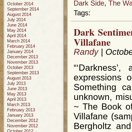
Dark Side
,
The Way
October 2014
September 2014
Tags:
August 2014
July 2014
June 2014
Dark Sentime
May 2014
April 2014
Villafane
March 2014
February 2014
Randy
| Octobe
January 2014
December 2013
November 2013
“‘Darkness’, 
October 2013
September 2013
expressions 
August 2013
July 2013
Something can
June 2013
May 2013
unknown, misun
April 2013
~ The Book of
March 2013
February 2013
Villafane (sam
January 2013
December 2012
Bergholtz and
November 2012
October 2012