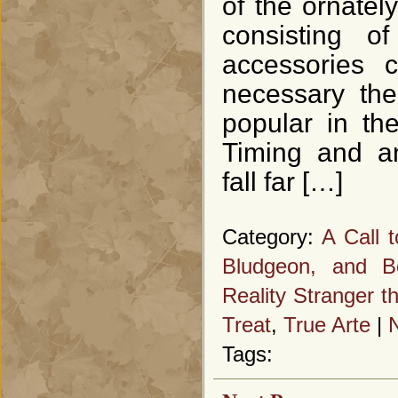
of the ornatel
consisting o
accessories c
necessary the
popular in th
Timing and an
fall far […]
Category:
A Call 
Bludgeon, and B
Reality Stranger t
Treat
,
True Arte
|
Tags: