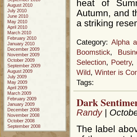
heat of Summ
August 2010
July 2010
Autumn, and th
June 2010
a striking rese
May 2010
April 2010
March 2010
February 2010
Category:
Alpha 
January 2010
December 2009
Boomstick
,
Busi
November 2009
October 2009
Selection
,
Poetry
,
September 2009
August 2009
Wild
,
Winter is Co
July 2009
Tags:
May 2009
April 2009
March 2009
Dark Sentimen
February 2009
January 2009
December 2008
Randy
| Octobe
November 2008
October 2008
September 2008
The label abo