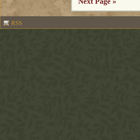
Next Page »
RSS