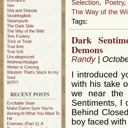
Romance
Selection
,
Poetry
Sex
Shit and Shinola
The Way of the Wi
Skrælingibók
Tags:
Steampunk
The Dark Side
The Way of the Wild
Dark Sentim
Tom Foolery
Trick or Treat
Demons
True Arte
True Grit
Uncategorized
Randy
| Octobe
Weihnachtsjäger
Winter is Coming
Wisdom That's Stuck to my
I introduced 
Soul
with his take 
WTF?
we near the 
RECENT POSTS
Sentiments, I 
Excitable Sean
Make Damn Sure You’re
Behind Closed 
Aiming At What You Want To
Hit
boy faced with
Enemies (Part 1): A