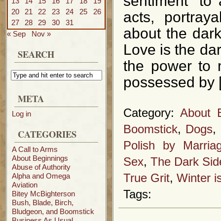
sentiment” to
13
14
15
16
17
18
19
20
21
22
23
24
25
26
acts, portraya
27
28
29
30
31
about the dark
« Sep
Nov »
Love is the da
SEARCH
the power to 
possessed by 
META
Category:
About 
Log in
Boomstick
,
Dogs
,
CATEGORIES
Polish by Marria
A Call to Arms
About Beginnings
Sex
,
The Dark Sid
Abuse of Authority
Alpha and Omega
True Grit
,
Winter 
Aviation
Tags:
Bitey McBighterson
Bush, Blade, Birch,
Bludgeon, and Boomstick
Business As Usual