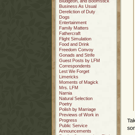
Bludgeon, and Boomstick
Business As Usual
Dereliction of Duty
Dogs
Entertainment
Family Matters
Fathercraft
Flight Simulation
Food and Drink
Freedom Convoy
Gonads and Strife
Guest Posts by LFM
Correspondents
Lest We Forget
Limericks
Moments of Magick
Mrs. LFM
Narnia
Natural Selection
Poetry
Polish by Marriage
Previews of Work in
Progress
Ta
Public Service
som
Announcements