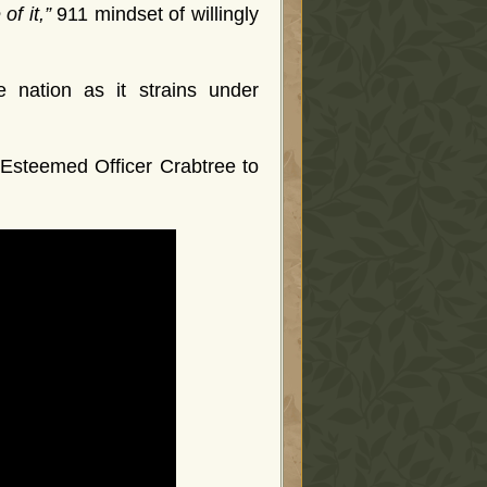
of it,”
911 mindset of willingly
 nation as it strains under
e Esteemed Officer Crabtree to