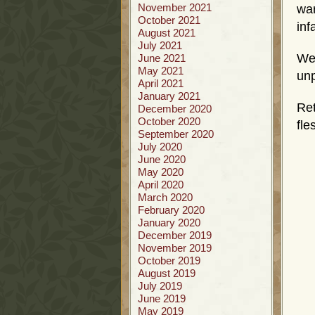
November 2021
war
October 2021
inf
August 2021
July 2021
We
June 2021
May 2021
unp
April 2021
January 2021
Ret
December 2020
October 2020
fle
September 2020
July 2020
June 2020
May 2020
April 2020
March 2020
February 2020
January 2020
December 2019
November 2019
October 2019
August 2019
July 2019
June 2019
May 2019