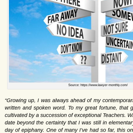
Source: https://www.lawyer-monthly.com/
“Growing up, I was always ahead of my contemporarie
written and spoken word. To my great fortune, that 
cultivated by a succession of exceptional Teachers. Wh
date beyond the certainty that I was still in element
day of epiphany. One of many I’ve had so far, this o