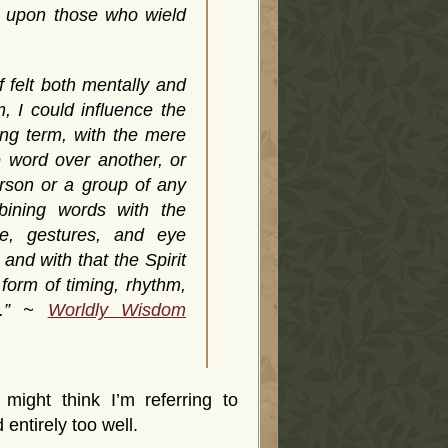
e upon those who wield
f felt both mentally and
m, I could influence the
ong term, with the mere
 word over another, or
erson or a group of any
bining words with the
re, gestures, and eye
nd with that the Spirit
 form of timing, rhythm,
e.” ~
Worldly Wisdom
ight think I’m referring to
entirely too well.