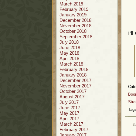
March 2019
February 2019
January 2019
December 2018
November 2018
October 2018
I’l
September 2018
July 2018
June 2018
May 2018
April 2018
March 2018
February 2018
January 2018
December 2017
November 2017
Cate
October 2017
Boo
August 2017
July 2017
Stra
June 2017
Tags
May 2017
April 2017
March 2017
C
February 2017
January 2017