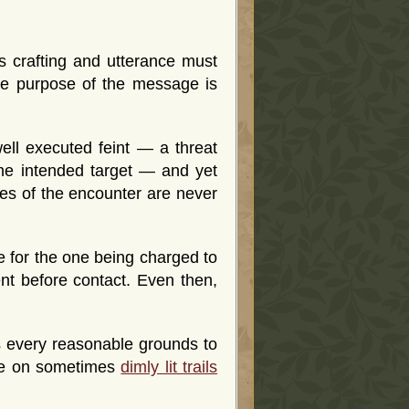
its crafting and utterance must
e purpose of the message is
ell executed feint — a threat
the intended target — and yet
oses of the encounter are never
e for the one being charged to
nt before contact. Even then,
s every reasonable grounds to
rge on sometimes
dimly lit trails