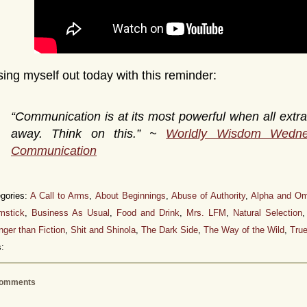
l sing myself out today with this reminder:
“Communication is at its most powerful when all extra
away. Think on this.” ~
Worldly Wisdom Wedn
Communication
gories:
A Call to Arms
,
About Beginnings
,
Abuse of Authority
,
Alpha and O
mstick
,
Business As Usual
,
Food and Drink
,
Mrs. LFM
,
Natural Selection
nger than Fiction
,
Shit and Shinola
,
The Dark Side
,
The Way of the Wild
,
True
:
omments