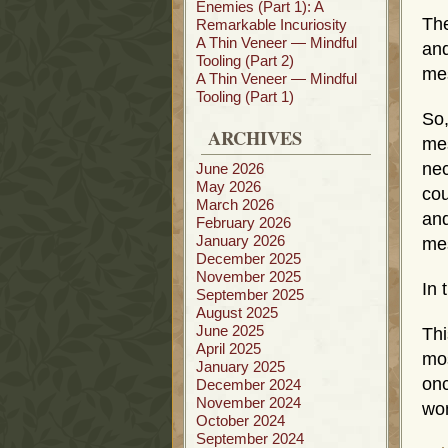
Enemies (Part 1): A
The
Remarkable Incuriosity
A Thin Veneer — Mindful
and
Tooling (Part 2)
mes
A Thin Veneer — Mindful
Tooling (Part 1)
So
ARCHIVES
me
nec
June 2026
May 2026
cou
March 2026
an
February 2026
January 2026
mes
December 2025
November 2025
In 
September 2025
August 2025
June 2025
Thi
April 2025
mos
January 2025
onc
December 2024
November 2024
wom
October 2024
September 2024