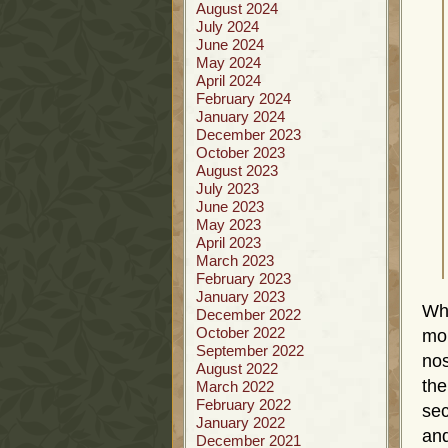
August 2024
July 2024
June 2024
May 2024
April 2024
February 2024
January 2024
December 2023
October 2023
August 2023
July 2023
June 2023
May 2023
April 2023
March 2023
February 2023
January 2023
Whi
December 2022
October 2022
mor
September 2022
nos
August 2022
the
March 2022
February 2022
sec
January 2022
and
December 2021