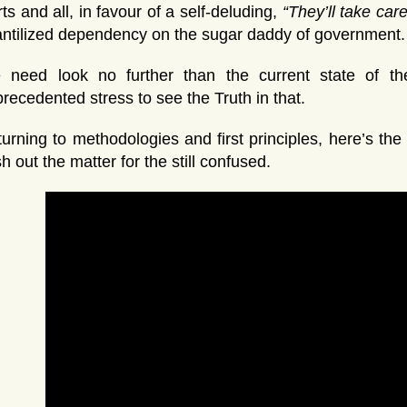
ts and all, in favour of a self-deluding,
“They’ll take care 
antilized dependency on the sugar daddy of government.
 need look no further than the current state of the
recedented stress to see the Truth in that.
urning to methodologies and first principles, here’s th
sh out the matter for the still confused.