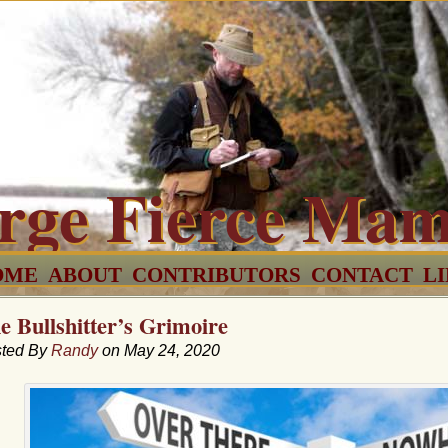
rge Fierce Ma
OME
ABOUT
CONTRIBUTORS
CONTACT
L
e Bullshitter’s Grimoire
ted By
Randy
on May 24, 2020