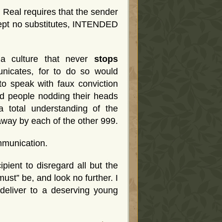
e Real requires that the sender
ccept no substitutes, INTENDED
d a culture that never
stops
nicates, for to do so would
to speak with faux conviction
nd people nodding their heads
a total understanding of the
away by each of the other 999.
mmunication.
pient to disregard all but the
ust” be, and look no further. I
 deliver to a deserving young