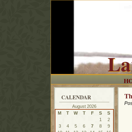
La
H
Th
CALENDAR
Pos
August 2026
M
T
W
T
F
S
S
1
2
3
4
5
6
7
8
9