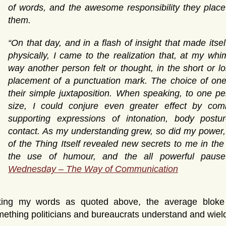
of words, and the awesome responsibility they plac
them.
“On that day, and in a flash of insight that made itsel
physically, I came to the realization that, at my whi
way another person felt or thought, in the short or l
placement of a punctuation mark. The choice of one
their simple juxtaposition. When speaking, to one p
size, I could conjure even greater effect by com
supporting expressions of intonation, body postu
contact. As my understanding grew, so did my power, a
of the Thing Itself revealed new secrets to me in the
the use of humour, and the all powerful paus
Wednesday – The Way of Communication
king my words as quoted above, the average bloke m
ething politicians and bureaucrats understand and wield 