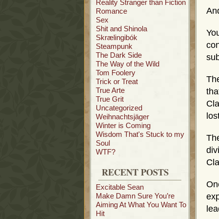
Reality Stranger than Fiction
And
Romance
Sex
Shit and Shinola
Yo
Skrælingibók
co
Steampunk
The Dark Side
sub
The Way of the Wild
Tom Foolery
The
Trick or Treat
True Arte
tha
True Grit
Cla
Uncategorized
los
Weihnachtsjäger
Winter is Coming
Wisdom That's Stuck to my
The
Soul
div
WTF?
Cla
RECENT POSTS
One
Excitable Sean
Make Damn Sure You’re
exp
Aiming At What You Want To
lea
Hit