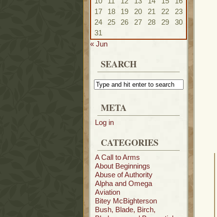
10
11
12
13
14
15
16
17
18
19
20
21
22
23
24
25
26
27
28
29
30
31
« Jun
SEARCH
META
Log in
CATEGORIES
A Call to Arms
About Beginnings
Abuse of Authority
Alpha and Omega
Aviation
Bitey McBighterson
Bush, Blade, Birch,