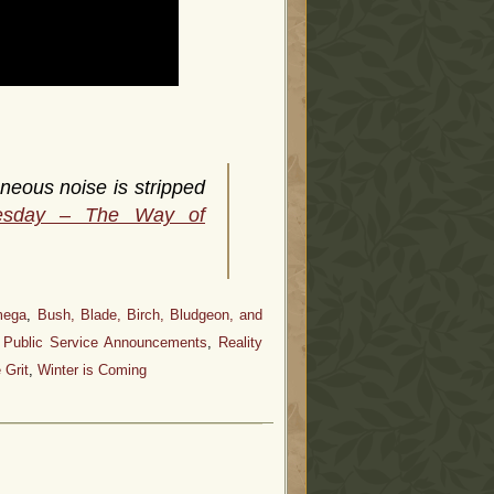
neous noise is stripped
esday – The Way of
mega
,
Bush, Blade, Birch, Bludgeon, and
,
Public Service Announcements
,
Reality
 Grit
,
Winter is Coming