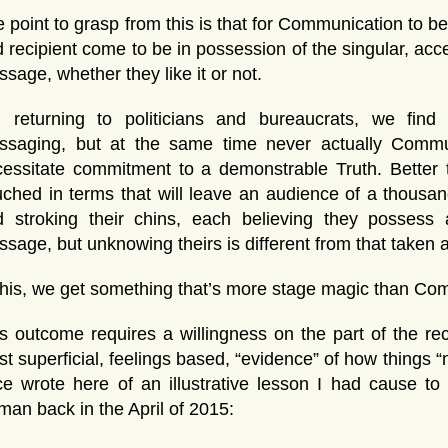
 point to grasp from this is that for Communication to b
 recipient come to be in possession of the singular, a
sage, whether they like it or not.
, returning to politicians and bureaucrats, we fin
ssaging, but at the same time never actually Commu
essitate commitment to a demonstrable Truth. Better 
ched in terms that will leave an audience of a thousa
d stroking their chins, each believing they possess 
sage, but unknowing theirs is different from that taken 
this, we get something that’s more stage magic than Co
s outcome requires a willingness on the part of the reci
t superficial, feelings based, “evidence” of how things “m
e wrote here of an illustrative lesson I had cause to
an back in the April of 2015: