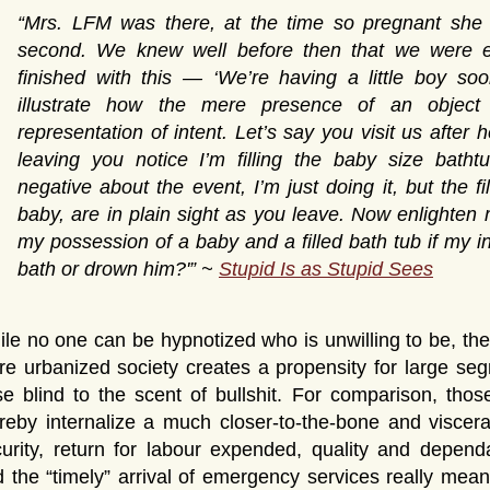
“Mrs. LFM was there, at the time so pregnant she
second. We knew well before then that we were e
finished with this — ‘We’re having a little boy so
illustrate how the mere presence of an object 
representation of intent. Let’s say you visit us after 
leaving you notice I’m filling the baby size bathtu
negative about the event, I’m just doing it, but the f
baby, are in plain sight as you leave. Now enlighten
my possession of a baby and a filled bath tub if my in
bath or drown him?'” ~
Stupid Is as Stupid Sees
le no one can be hypnotized who is unwilling to be, the
e urbanized society creates a propensity for large seg
e blind to the scent of bullshit. For comparison, those
reby internalize a much closer-to-the-bone and viscer
urity, return for labour expended, quality and dependa
 the “timely” arrival of emergency services really mea