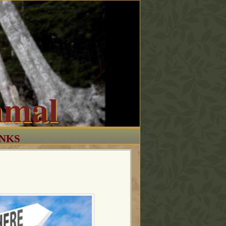
mmal
INKS