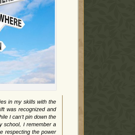
s in my skills with the
gift was recognized and
ile I can’t pin down the
ary school, I remember a
ne respecting the power