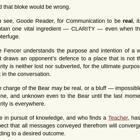
 that bloke would be wrong.
u see, Goode Reader, for Communication to be
real
, 
ntain one vital ingredient — CLARITY — even when th
terfuge.
 Fencer understands the purpose and intention of a w
t draws an opponent’s defence to a place that is not 
rity is neither lost nor subverted, for the ultimate purp
t in the conversation.
 charge of the Bear may be real, or a bluff — impossibl
ine, and unknown even to the Bear until the last mome
rity is everywhere.
 in pursuit of knowledge, and who finds a
Teacher
, ha
ect that all messages conveyed therefrom will conve
ding to a desired outcome.