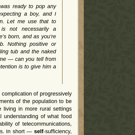
 was ready to pop any
xpecting a boy, and I
on. Let me use that to
is not necessarily a
he’s born, and as you’re
b. Nothing positive or
illing tub and the naked
 me — can you tell from
tention is to give him a
 complication of progressively
ments of the population to be
 living in more rural settings
al understanding of what food
bility of telecommunications,
ns. In short —
self
-sufficiency,