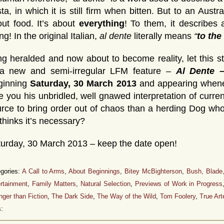
ta, in which it is still firm when bitten. But to an Aust
ut food. It’s about
everything
! To them, it describes
ng! In the original Italian,
al dente
literally means
“
to the
g heralded and now about to become reality, let this s
 a new and semi-irregular LFM feature –
Al Dente 
ginning
Saturday, 30 March 2013
and appearing wheneve
e you his unbridled, well gnawed interpretation of current
rce to bring order out of chaos than a herding Dog who’s
thinks it’s necessary?
urday, 30 March 2013 – keep the date open!
gories:
A Call to Arms
,
About Beginnings
,
Bitey McBighterson
,
Bush, Blade
rtainment
,
Family Matters
,
Natural Selection
,
Previews of Work in Progress
nger than Fiction
,
The Dark Side
,
The Way of the Wild
,
Tom Foolery
,
True Art
: