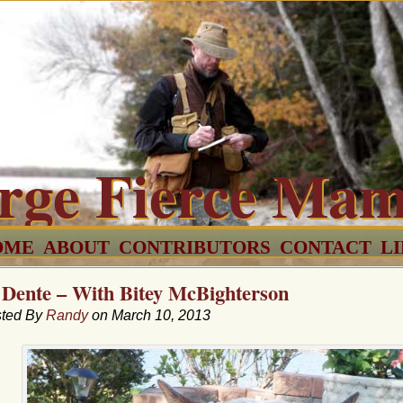
rge Fierce Ma
OME
ABOUT
CONTRIBUTORS
CONTACT
L
 Dente – With Bitey McBighterson
ted By
Randy
on March 10, 2013