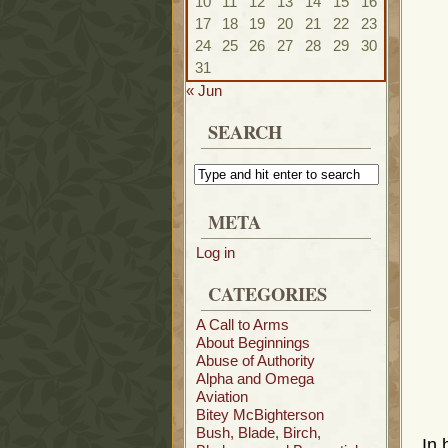
10
11
12
13
14
15
16
17
18
19
20
21
22
23
24
25
26
27
28
29
30
31
« Jun
SEARCH
META
Log in
CATEGORIES
A Call to Arms
About Beginnings
Abuse of Authority
Alpha and Omega
Aviation
Bitey McBighterson
Bush, Blade, Birch,
In 