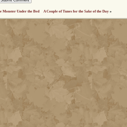
e Monster Under the Bed
A Couple of Tunes for the Sake of the Day
»