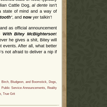
ralian Cattle Dog,
al dente
isn’t
 a state of mind and a way of
 tooth
“
, and
now
yer talkin’!
tand as official announcement
– With Bitey McBighterson
!
r he gives a shit, Bitey will
 events. After all, what better
 not afraid to deliver a nip if
, Birch, Bludgeon, and Boomstick
,
Dogs
,
,
Public Service Announcements
,
Reality
e
,
True Grit