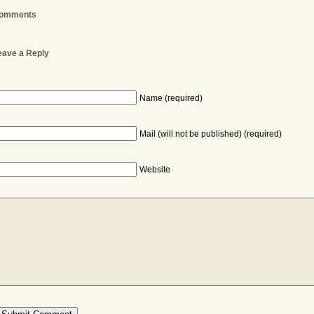
omments
eave a Reply
Name (required)
Mail (will not be published) (required)
Website