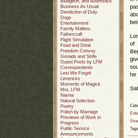
Bludgeon, and Boomstick
Business As Usual
pas
Dereliction of Duty
abo
Dogs
bei
Entertainment
Family Matters
Fathercraft
Lon
Flight Simulation
of
Food and Drink
Freedom Convoy
Be
Gonads and Strife
giv
Guest Posts by LFM
sou
Correspondents
Lest We Forget
he 
Limericks
Moments of Magick
Sat
Mrs. LFM
Narnia
Natural Selection
Cate
Poetry
Polish by Marriage
Ente
Previews of Work in
Stra
Progress
Public Service
Tags
Announcements