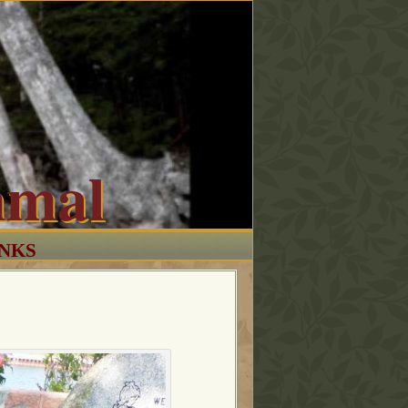
mmal
INKS