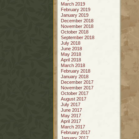
March 2019
February 2019
January 2019
December 2018
November 2018
October 2018
September 2018
July 2018
June 2018
May 2018
April 2018
March 2018
February 2018
January 2018
December 2017
November 2017
October 2017
August 2017
July 2017
June 2017
May 2017
April 2017
March 2017
February 2017
January 2017