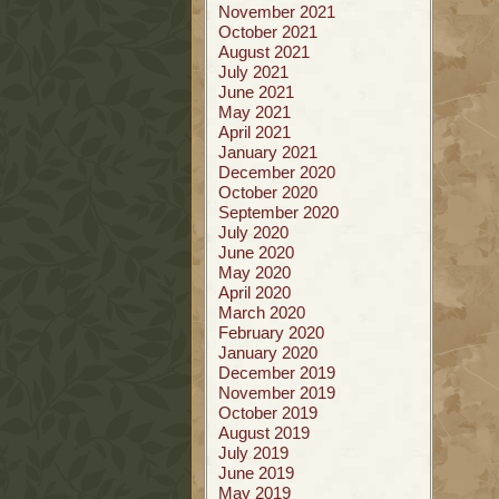
November 2021
October 2021
August 2021
July 2021
June 2021
May 2021
April 2021
January 2021
December 2020
October 2020
September 2020
July 2020
June 2020
May 2020
April 2020
March 2020
February 2020
January 2020
December 2019
November 2019
October 2019
August 2019
July 2019
June 2019
May 2019