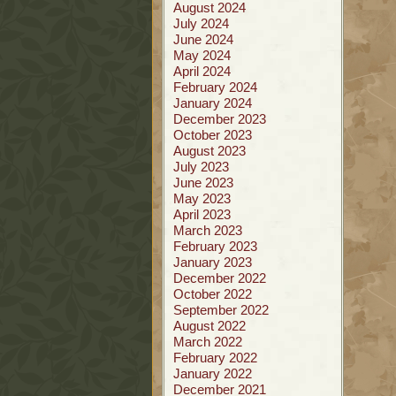
August 2024
July 2024
June 2024
May 2024
April 2024
February 2024
January 2024
December 2023
October 2023
August 2023
July 2023
June 2023
May 2023
April 2023
March 2023
February 2023
January 2023
December 2022
October 2022
September 2022
August 2022
March 2022
February 2022
January 2022
December 2021