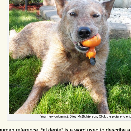
Your new columnist, Bitey McBighterson. Click the picture to enb
human reference, “al dente” is a word used to describe a 