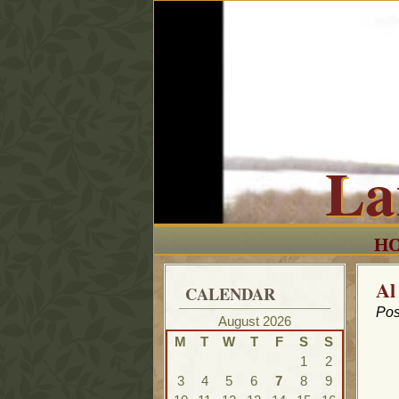
La
H
Al
CALENDAR
Pos
August 2026
M
T
W
T
F
S
S
1
2
3
4
5
6
7
8
9