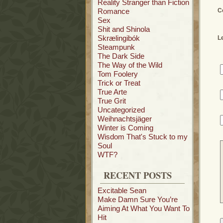
Reality Stranger than Fiction
Romance
C
Sex
Shit and Shinola
Skrælingibók
L
Steampunk
The Dark Side
The Way of the Wild
Tom Foolery
Trick or Treat
True Arte
True Grit
Uncategorized
Weihnachtsjäger
Winter is Coming
Wisdom That's Stuck to my
Soul
WTF?
RECENT POSTS
Excitable Sean
Make Damn Sure You’re
Aiming At What You Want To
Hit