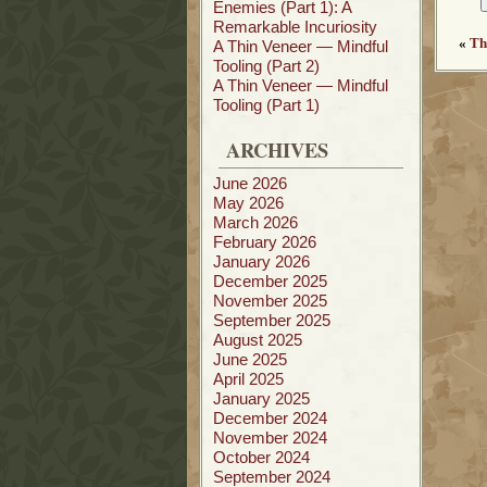
Enemies (Part 1): A
Remarkable Incuriosity
«
Th
A Thin Veneer — Mindful
Tooling (Part 2)
A Thin Veneer — Mindful
Tooling (Part 1)
ARCHIVES
June 2026
May 2026
March 2026
February 2026
January 2026
December 2025
November 2025
September 2025
August 2025
June 2025
April 2025
January 2025
December 2024
November 2024
October 2024
September 2024