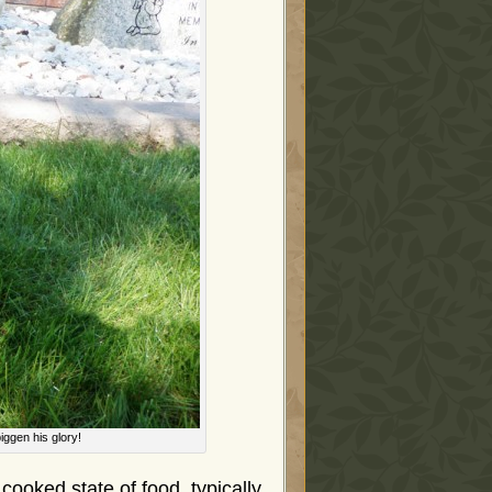
iggen his glory!
cooked state of food, typically