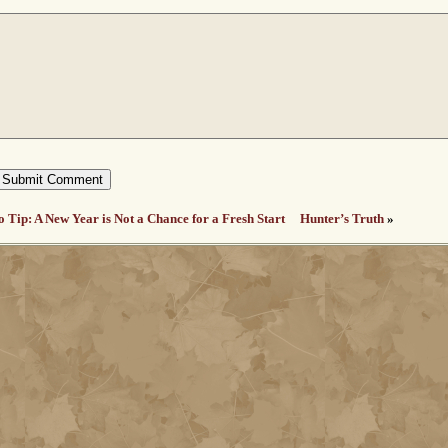
o Tip: A New Year is Not a Chance for a Fresh Start
Hunter’s Truth
»