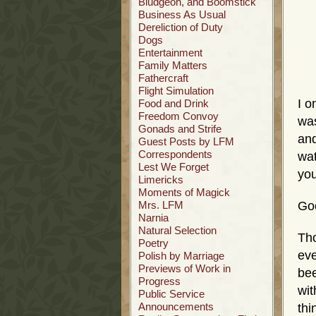
Bludgeon, and Boomstick
Business As Usual
Dereliction of Duty
Dogs
Entertainment
Family Matters
Fathercraft
Flight Simulation
I o
Food and Drink
Freedom Convoy
was
Gonads and Strife
and
Guest Posts by LFM
Correspondents
wat
Lest We Forget
yo
Limericks
Moments of Magick
Mrs. LFM
Go
Narnia
Natural Selection
Tho
Poetry
eve
Polish by Marriage
Previews of Work in
bee
Progress
wit
Public Service
Announcements
thi