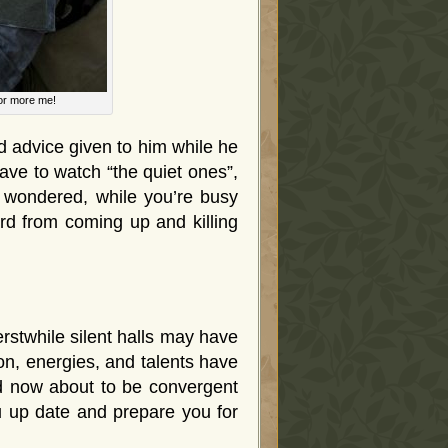
for more me!
 advice given to him while he
ve to watch “the quiet ones”,
e wondered, while you’re busy
rd from coming up and killing
rstwhile silent halls may have
on, energies, and talents have
nd now about to be convergent
ou up date and prepare you for