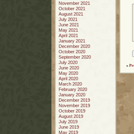
November 2021
October 2021
August 2021
July 2021
June 2021
May 2021
April 2021
January 2021
December 2020
October 2020
September 2020
July 2020
«
Pr
June 2020
May 2020
April 2020
March 2020
February 2020
January 2020
December 2019
November 2019
October 2019
August 2019
July 2019
June 2019
May 2019