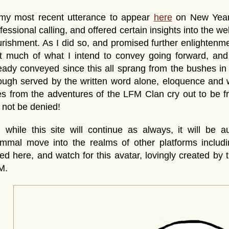
 my most recent utterance to appear
here
on New Years
fessional calling, and offered certain insights into the we
rishment. As I did so, and promised further enlightenm
at much of what I intend to convey going forward, an
eady conveyed since this all sprang from the bushes in
ugh served by the written word alone, eloquence and 
es from the adventures of the LFM Clan cry out to be
l not be denied!
 while this site will continue as always, it will be
mmal move into the realms of other platforms includ
ed here, and watch for this avatar, lovingly created by 
M.