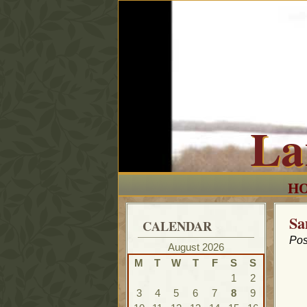
La
H
Sa
CALENDAR
Pos
August 2026
M
T
W
T
F
S
S
1
2
3
4
5
6
7
8
9