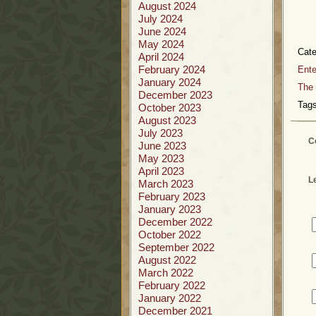
August 2024
July 2024
June 2024
May 2024
Cat
April 2024
February 2024
Ente
January 2024
The 
December 2023
Tags
October 2023
August 2023
July 2023
C
June 2023
May 2023
April 2023
L
March 2023
February 2023
January 2023
December 2022
October 2022
September 2022
August 2022
March 2022
February 2022
January 2022
December 2021