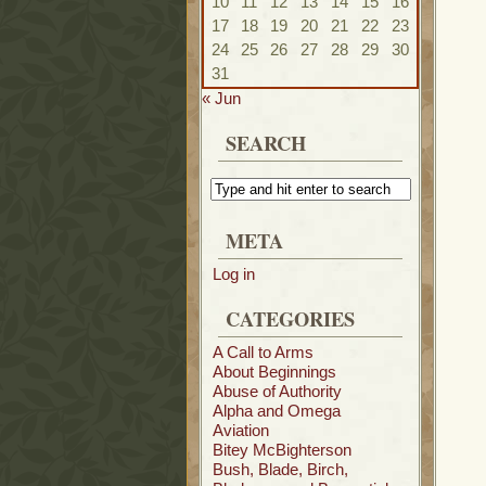
10
11
12
13
14
15
16
17
18
19
20
21
22
23
24
25
26
27
28
29
30
31
« Jun
SEARCH
META
Log in
CATEGORIES
A Call to Arms
About Beginnings
Abuse of Authority
Alpha and Omega
Aviation
Bitey McBighterson
Bush, Blade, Birch,