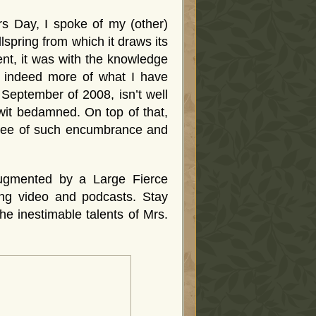
 Day, I spoke of my (other)
llspring from which it draws its
ent, it was with the knowledge
d indeed more of what I have
 September of 2008, isn’t well
wit bedamned. On top of that,
 free of such encumbrance and
 augmented by a Large Fierce
ing video and podcasts. Stay
the inestimable talents of Mrs.