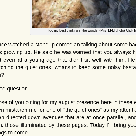
I do my best thinking in the woods. (Mrs. LFM photo) Click 
nce watched a standup comedian talking about some bad
 growing up. He said he was warned that you always ha
 even at a young age that didn’t sit well with him. H
ching the quiet ones, what’s to keep some noisy basta
u?
od question.
se of you pining for my august presence here in these e
n mistaken me for one of “the quiet ones” as my attenti
n directed down avenues that are at once parallel, a
h, those illuminated by these pages. Today I’ll bring y
ngs to come.