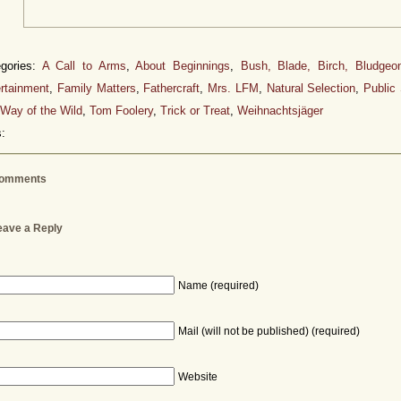
egories:
A Call to Arms
,
About Beginnings
,
Bush, Blade, Birch, Bludgeo
rtainment
,
Family Matters
,
Fathercraft
,
Mrs. LFM
,
Natural Selection
,
Public
Way of the Wild
,
Tom Foolery
,
Trick or Treat
,
Weihnachtsjäger
:
omments
eave a Reply
Name (required)
Mail (will not be published) (required)
Website