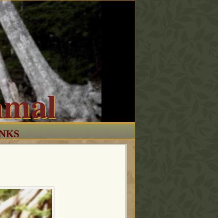
mmal
INKS