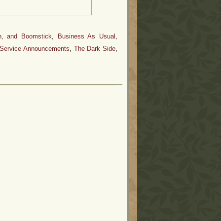
n, and Boomstick
,
Business As Usual
,
 Service Announcements
,
The Dark Side
,