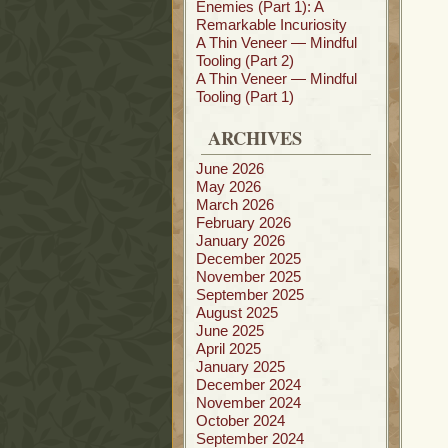
Enemies (Part 1): A
Remarkable Incuriosity
A Thin Veneer — Mindful
Tooling (Part 2)
A Thin Veneer — Mindful
Tooling (Part 1)
ARCHIVES
June 2026
May 2026
March 2026
February 2026
January 2026
December 2025
November 2025
September 2025
August 2025
June 2025
April 2025
January 2025
December 2024
November 2024
October 2024
September 2024