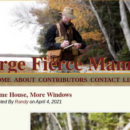
rge Fierce Ma
OME
ABOUT
CONTRIBUTORS
CONTACT
L
me House, More Windows
ted By
Randy
on April 4, 2021