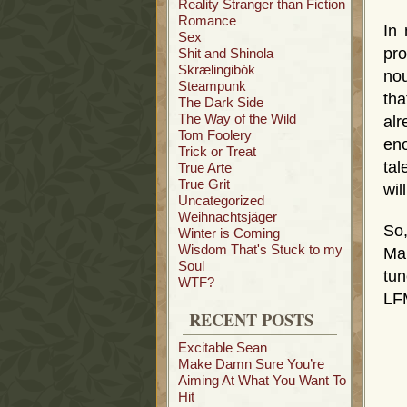
Reality Stranger than Fiction
Romance
In
Sex
pro
Shit and Shinola
Skrælingibók
nou
Steampunk
th
The Dark Side
The Way of the Wild
alr
Tom Foolery
eno
Trick or Treat
tal
True Arte
True Grit
wil
Uncategorized
Weihnachtsjäger
So,
Winter is Coming
Wisdom That's Stuck to my
Ma
Soul
tun
WTF?
LF
RECENT POSTS
Excitable Sean
Make Damn Sure You’re
Aiming At What You Want To
Hit