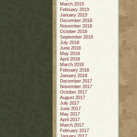
March 2019
February 2019
January 2019
December 2018
November 2018
October 2018
September 2018
July 2018
June 2018
May 2018
April 2018
March 2018
February 2018
January 2018
December 2017
November 2017
October 2017
August 2017
July 2017
June 2017
May 2017
April 2017
March 2017
February 2017
January 2017