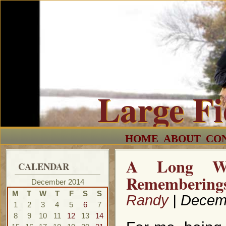
Large F
HOME
ABOUT
CO
A Long Wi
CALENDAR
Remembering
December 2014
M
T
W
T
F
S
S
Randy
| Decem
1
2
3
4
5
6
7
8
9
10
11
12
13
14