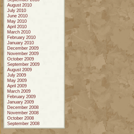
August 2010
July 2010
June 2010
May 2010
April 2010
March 2010
February 2010
January 2010
December 2009
November 2009
October 2009
September 2009
August 2009
July 2009
May 2009
April 2009
March 2009
February 2009
January 2009
December 2008
November 2008
October 2008
September 2008