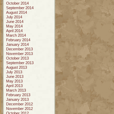
October 2014
September 2014
August 2014
July 2014
June 2014
May 2014
April 2014
March 2014
February 2014
January 2014
December 2013
November 2013
October 2013
September 2013
August 2013
July 2013
June 2013
May 2013
April 2013
March 2013
February 2013
January 2013
December 2012
November 2012
October 2012