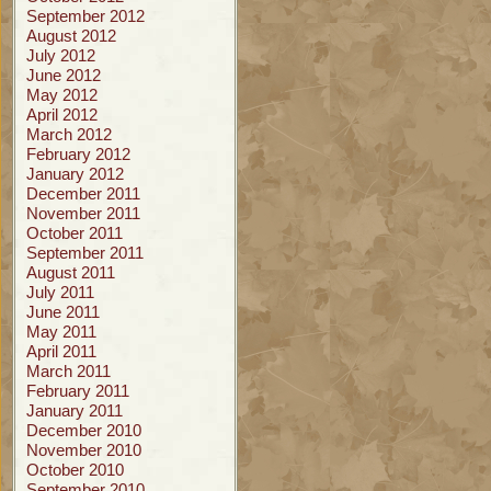
September 2012
August 2012
July 2012
June 2012
May 2012
April 2012
March 2012
February 2012
January 2012
December 2011
November 2011
October 2011
September 2011
August 2011
July 2011
June 2011
May 2011
April 2011
March 2011
February 2011
January 2011
December 2010
November 2010
October 2010
September 2010