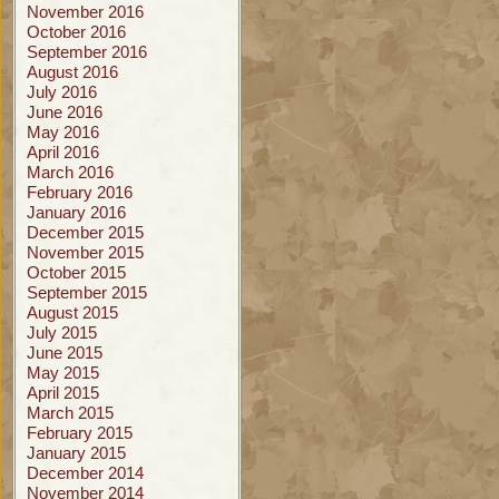
November 2016
October 2016
September 2016
August 2016
July 2016
June 2016
May 2016
April 2016
March 2016
February 2016
January 2016
December 2015
November 2015
October 2015
September 2015
August 2015
July 2015
June 2015
May 2015
April 2015
March 2015
February 2015
January 2015
December 2014
November 2014