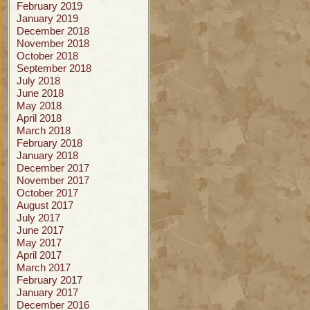
February 2019
January 2019
December 2018
November 2018
October 2018
September 2018
July 2018
June 2018
May 2018
April 2018
March 2018
February 2018
January 2018
December 2017
November 2017
October 2017
August 2017
July 2017
June 2017
May 2017
April 2017
March 2017
February 2017
January 2017
December 2016