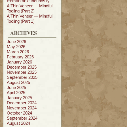
Remarkable Incuriosity
A Thin Veneer — Mindful
Tooling (Part 2)
A Thin Veneer — Mindful
Tooling (Part 1)
ARCHIVES
June 2026
May 2026
March 2026
February 2026
January 2026
December 2025
November 2025
September 2025
August 2025
June 2025
April 2025
January 2025
December 2024
November 2024
October 2024
September 2024
August 2024