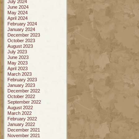
July 2024
June 2024
May 2024
April 2024
February 2024
January 2024
December 2023
October 2023
August 2023
July 2023
June 2023
May 2023
April 2023
March 2023
February 2023
January 2023
December 2022
October 2022
September 2022
August 2022
March 2022
February 2022
January 2022
December 2021
November 2021