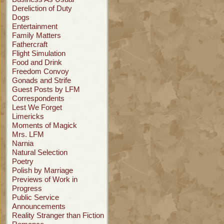
Dereliction of Duty
Dogs
Entertainment
Family Matters
Fathercraft
Flight Simulation
Food and Drink
Freedom Convoy
Gonads and Strife
Guest Posts by LFM
Correspondents
Lest We Forget
Limericks
Moments of Magick
Mrs. LFM
Narnia
Natural Selection
Poetry
Polish by Marriage
Previews of Work in
Progress
Public Service
Announcements
Reality Stranger than Fiction