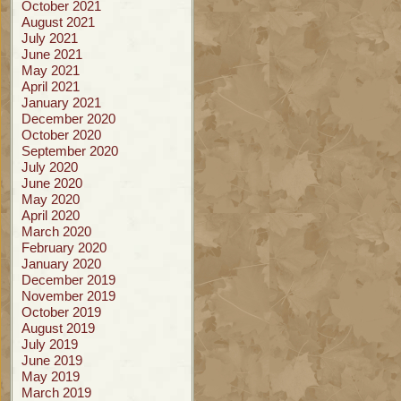
October 2021
August 2021
July 2021
June 2021
May 2021
April 2021
January 2021
December 2020
October 2020
September 2020
July 2020
June 2020
May 2020
April 2020
March 2020
February 2020
January 2020
December 2019
November 2019
October 2019
August 2019
July 2019
June 2019
May 2019
March 2019