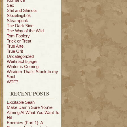
Romance
Sex
Shit and Shinola
Skrælingibók
Steampunk
The Dark Side
The Way of the Wild
Tom Foolery
Trick or Treat
True Arte
True Grit
Uncategorized
Weihnachtsjäger
Winter is Coming
Wisdom That's Stuck to my
Soul
WTF?
RECENT POSTS
Excitable Sean
Make Damn Sure You’re
Aiming At What You Want To
Hit
Enemies (Part 1): A