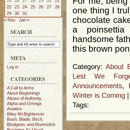
For me, being 
15
16
17
18
19
20
21
22
23
24
25
26
27
28
one thing I tr
29
30
31
chocolate cake
« Nov
Jan »
a poinsetti
SEARCH
handsome father
this brown pon
META
Category:
About B
Log in
Lest We Forge
CATEGORIES
Announcements
,
A Call to Arms
About Beginnings
Winter is Coming
Abuse of Authority
Alpha and Omega
Tags:
Aviation
Bitey McBighterson
Bush, Blade, Birch,
Bludgeon, and Boomstick
Business As Usual