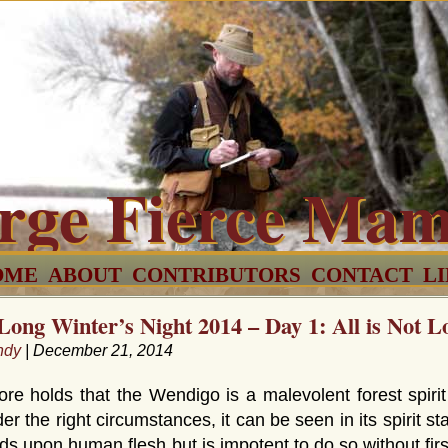
rge Fierce Ma
OME
ABOUT
CONTRIBUTORS
CONTACT
L
Long Winter’s Night 2014 – Day 1: All is Not L
ndy
| December 21, 2014
e holds that the Wendigo is a malevolent forest spirit
er the right circumstances, it can be seen in its spirit sta
ds upon human flesh but is impotent to do so without fir