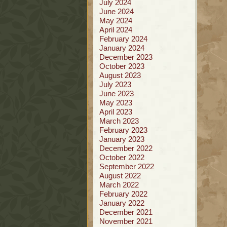
July 2024
June 2024
May 2024
April 2024
February 2024
January 2024
December 2023
October 2023
August 2023
July 2023
June 2023
May 2023
April 2023
March 2023
February 2023
January 2023
December 2022
October 2022
September 2022
August 2022
March 2022
February 2022
January 2022
December 2021
November 2021