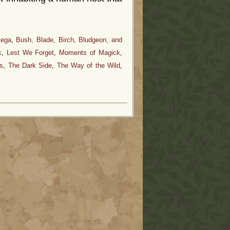
mega
,
Bush, Blade, Birch, Bludgeon, and
k
,
Lest We Forget
,
Moments of Magick
,
s
,
The Dark Side
,
The Way of the Wild
,