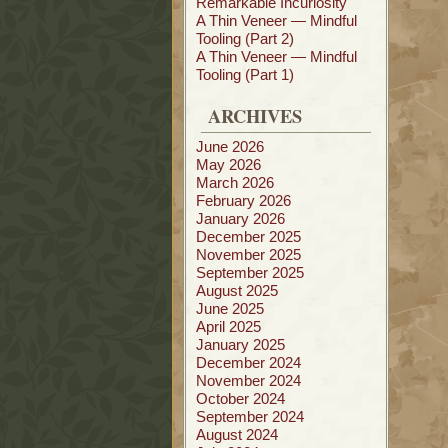
Remarkable Incuriosity
A Thin Veneer — Mindful
Tooling (Part 2)
A Thin Veneer — Mindful
Tooling (Part 1)
ARCHIVES
June 2026
May 2026
March 2026
February 2026
January 2026
December 2025
November 2025
September 2025
August 2025
June 2025
April 2025
January 2025
December 2024
November 2024
October 2024
September 2024
August 2024