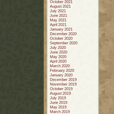
October 2021
August 2021
July 2021
June 2021
May 2021
April 2021
January 2021
December 2020
October 2020
September 2020
July 2020
June 2020
May 2020
April 2020
March 2020
February 2020
January 2020
December 2019
November 2019
October 2019
August 2019
July 2019
June 2019
May 2019
March 2019