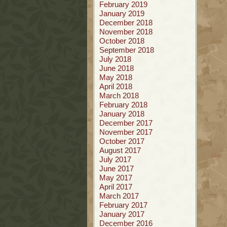
February 2019
January 2019
December 2018
November 2018
October 2018
September 2018
July 2018
June 2018
May 2018
April 2018
March 2018
February 2018
January 2018
December 2017
November 2017
October 2017
August 2017
July 2017
June 2017
May 2017
April 2017
March 2017
February 2017
January 2017
December 2016