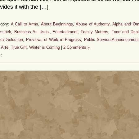
vides it with the […]
egory:
A Call to Arms
,
About Beginnings
,
Abuse of Authority
,
Alpha and O
mstick
,
Business As Usual
,
Entertainment
,
Family Matters
,
Food and Drin
ral Selection
,
Previews of Work in Progress
,
Public Service Announcement
 Arte
,
True Grit
,
Winter is Coming
|
2 Comments »
: