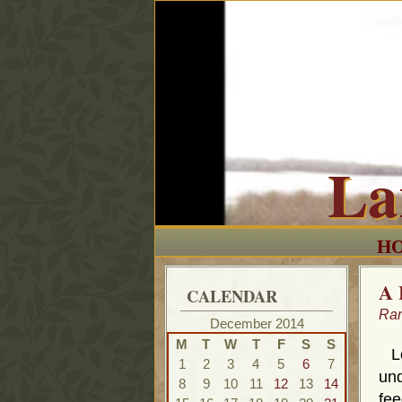
La
H
A 
CALENDAR
Ra
December 2014
M
T
W
T
F
S
S
Lor
1
2
3
4
5
6
7
und
8
9
10
11
12
13
14
fee