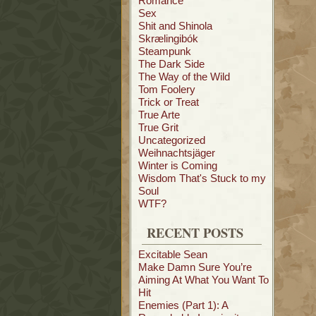
Romance
Sex
Shit and Shinola
Skrælingibók
Steampunk
The Dark Side
The Way of the Wild
Tom Foolery
Trick or Treat
True Arte
True Grit
Uncategorized
Weihnachtsjäger
Winter is Coming
Wisdom That's Stuck to my
Soul
WTF?
RECENT POSTS
Excitable Sean
Make Damn Sure You’re
Aiming At What You Want To
Hit
Enemies (Part 1): A