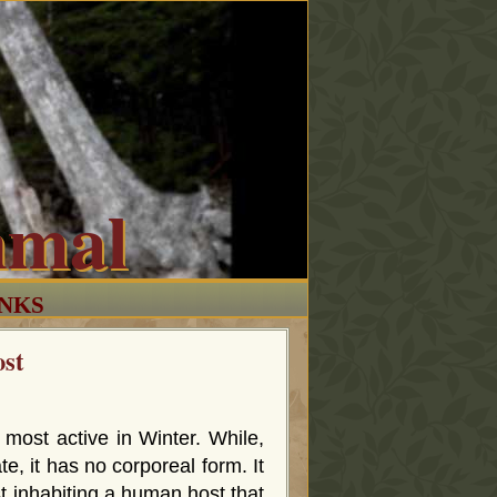
mmal
INKS
ost
 most active in Winter. While,
te, it has no corporeal form. It
st inhabiting a human host that