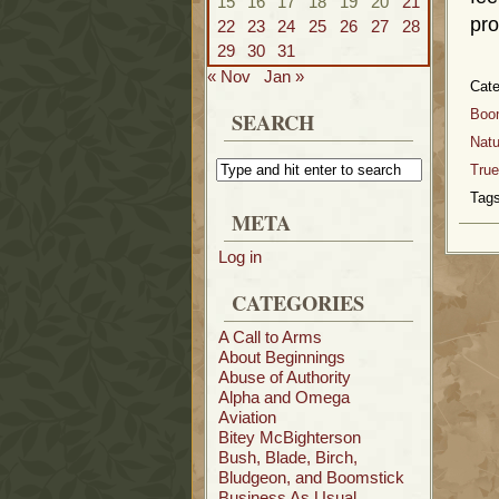
15
16
17
18
19
20
21
pro
22
23
24
25
26
27
28
29
30
31
« Nov
Jan »
Cat
Boo
SEARCH
Natu
True
Tags
META
Log in
CATEGORIES
A Call to Arms
About Beginnings
Abuse of Authority
Alpha and Omega
Aviation
Bitey McBighterson
Bush, Blade, Birch,
Bludgeon, and Boomstick
Business As Usual