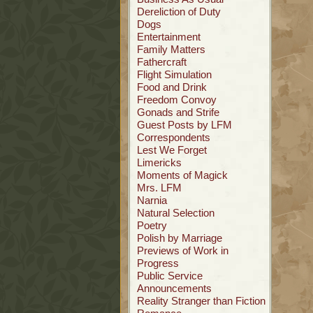
Dereliction of Duty
Dogs
Entertainment
Family Matters
Fathercraft
Flight Simulation
Food and Drink
Freedom Convoy
Gonads and Strife
Guest Posts by LFM
Correspondents
Lest We Forget
Limericks
Moments of Magick
Mrs. LFM
Narnia
Natural Selection
Poetry
Polish by Marriage
Previews of Work in
Progress
Public Service
Announcements
Reality Stranger than Fiction