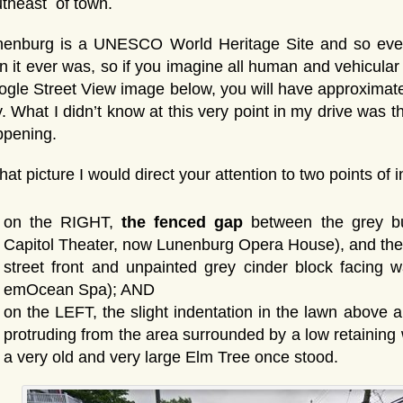
theast of town.
nenburg is a UNESCO World Heritage Site and so even
n it ever was, so if you imagine all human and vehicul
gle Street View image below, you will have approximate
. What I didn’t know at this very point in my drive was
ppening.
that picture I would direct your attention to two points of 
on the RIGHT,
the fenced gap
between the grey bui
Capitol Theater, now Lunenburg Opera House), and the 
street front and unpainted grey cinder block facing 
emOcean Spa); AND
on the LEFT, the slight indentation in the lawn above an
protruding from the area surrounded by a low retaining 
a very old and very large Elm Tree once stood.