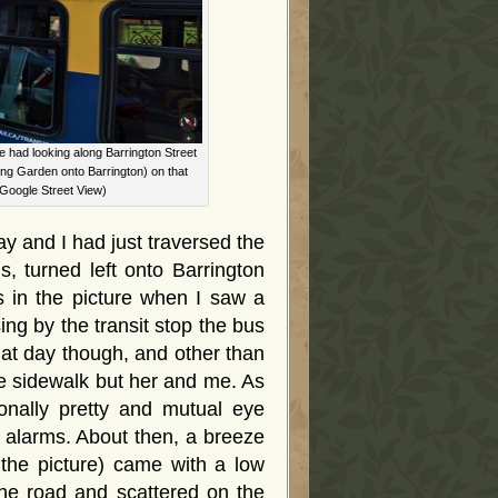
e had looking along Barrington Street
ing Garden onto Barrington) on that
 Google Street View)
 and I had just traversed the
 turned left onto Barrington
s in the picture when I saw a
g by the transit stop the bus
that day though, and other than
he sidewalk but her and me. As
onally pretty and mutual eye
f alarms. About then, a breeze
 the picture) came with a low
 the road and scattered on the