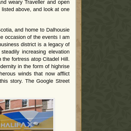
and weary Traveller and open
d listed above, and look at one
 Scotia, and home to Dalhousie
he occasion of the events I am
usiness district is a legacy of
f steadily increasing elevation
he fortress atop Citadel Hill.
dernity in the form of highrise
cherous winds that now afflict
this story. The Google Street