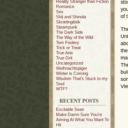
Reality Stranger than Fiction
sto
Romance
you
Sex
of 
Shit and Shinola
Skrælingibók
Steampunk
The
The Dark Side
Uni
The Way of the Wild
Tom Foolery
abo
Trick or Treat
the
True Arte
mar
True Grit
Uncategorized
The
Weihnachtsjäger
bui
Winter is Coming
Wisdom That's Stuck to my
som
Soul
Vie
WTF?
RECENT POSTS
Excitable Sean
Make Damn Sure You’re
Aiming At What You Want To
Hit