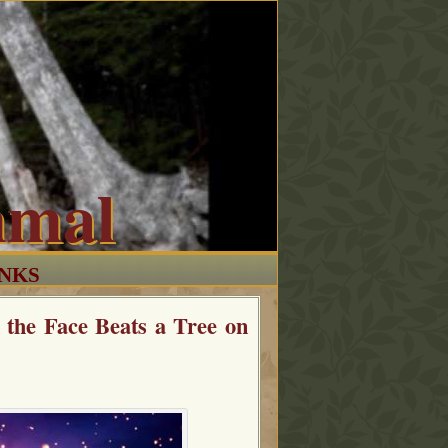
mmal
INKS
the Face Beats a Tree on