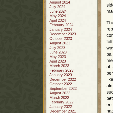
August 2024
sid
July 2024
ma
June 2024
May 2024
April 2024
The
February 2024
rep
January 2024
December 2023
com
October 2023
fel
August 2023
July 2023
was
June 2023
bal
May 2023
me 
April 2023
March 2023
of 
February 2023
beh
January 2023
li
December 2022
October 2022
alm
September 2022
sud
August 2022
March 2022
bet
February 2022
end
January 2022
had
December 2021