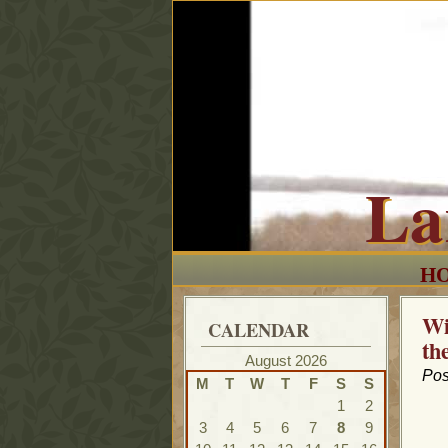
La
H
Wi
CALENDAR
th
August 2026
Pos
M
T
W
T
F
S
S
1
2
3
4
5
6
7
8
9