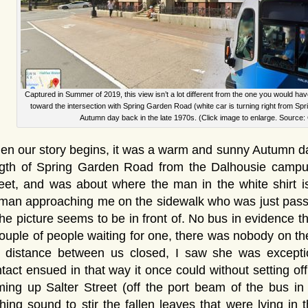
Captured in Summer of 2019, this view isn’t a lot different from the one you would hav
toward the intersection with Spring Garden Road (white car is turning right from Spr
Autumn day back in the late 1970s. (Click image to enlarge. Source:
n our story begins, it was a warm and sunny Autumn day
gth of Spring Garden Road from the Dalhousie campus,
eet, and was about where the man in the white shirt i
an approaching me on the sidewalk who was just passin
the picture seems to be in front of. No bus in evidence 
ouple of people waiting for one, there was nobody on t
e distance between us closed, I saw she was excepti
tact ensued in that way it once could without setting of
ing up Salter Street (off the port beam of the bus in
hing sound to stir the fallen leaves that were lying in