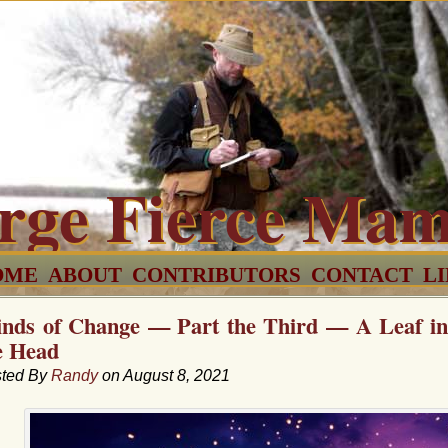
rge Fierce Ma
OME
ABOUT
CONTRIBUTORS
CONTACT
L
nds of Change — Part the Third — A Leaf in 
e Head
ted By
Randy
on August 8, 2021