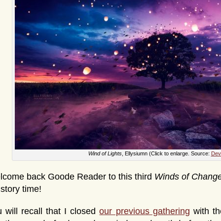
Wind of Lights
, Ellysiumn (Click to enlarge. Source:
Devi
lcome back Goode Reader to this third
Winds of Chang
s story time!
 will recall that I closed
our previous gathering
with th