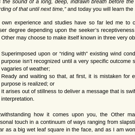
s the sound of a long, deep, indrawn breath before the
ding of that until next time,”
and today you will learn the 
 own experience and studies have so far led me to co
ser degree depending upon the seeker’s receptiveness a
 Other may choose to make itself known in three very o
Superimposed upon or “riding with” existing wind cond
purpose isn’t recognized until a very specific outcome
vagaries of weather;
Ready and waiting so that, at first, it is mistaken for e
purpose is realized; or
It arises out of stillness to deliver a message that is s
interpretation.
twithstanding how it comes upon you, the Other may
sonal touch in a continuum of ways ranging from slapstic
ar as a big wet leaf square in the face, and as I am won