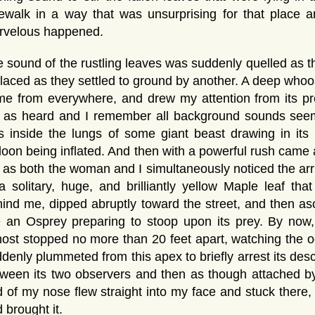
ewalk in a way that was unsurprising for that place 
rvelous happened.
 sound of the rustling leaves was suddenly quelled as th
laced as they settled to ground by another. A deep whoo
e from everywhere, and drew my attention from its pr
t as heard and I remember all background sounds seem
 inside the lungs of some giant beast drawing in its 
loon being inflated. And then with a powerful rush came 
as both the woman and I simultaneously noticed the arriv
a solitary, huge, and brilliantly yellow Maple leaf th
ind me, dipped abruptly toward the street, and then as
ke an Osprey preparing to stoop upon its prey. By no
ost stopped no more than 20 feet apart, watching the o
denly plummeted from this apex to briefly arrest its de
ween its two observers and then as though attached by 
 of my nose flew straight into my face and stuck there, 
 brought it.