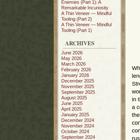
Enemies (Part 1): A
Remarkable Incuriosity
A Thin Veneer — Mindful
Tooling (Part 2)
A Thin Veneer — Mindful
Tooling (Part 1)
ARCHIVES
June 2026
May 2026
March 2026
Whe
February 2026
January 2026
len
December 2025
Str
November 2025
wom
September 2025
August 2025
in 
June 2025
a c
April 2025
January 2025
th
December 2024
con
November 2024
com
October 2024
September 2024
rus