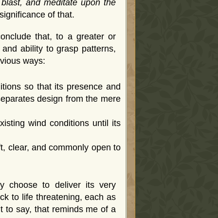
 blast, and meditate upon the
significance of that.
nclude that, to a greater or
nd ability to grasp patterns,
bvious ways:
itions so that its presence and
 separates design from the mere
xisting wind conditions until its
wift, clear, and commonly open to
 choose to deliver its very
k to life threatening, each as
t to say, that reminds me of a