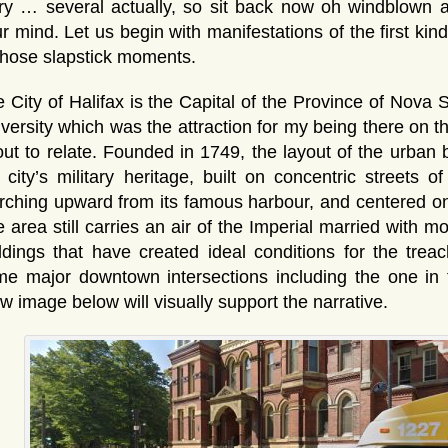
ry … several actually, so sit back now oh windblown 
r mind. Let us begin with manifestations of the first kin
those slapstick moments.
 City of Halifax is the Capital of the Province of Nova
versity which was the attraction for my being there on t
ut to relate. Founded in 1749, the layout of the urban b
 city’s military heritage, built on concentric streets o
ching upward from its famous harbour, and centered on t
 area still carries an air of the Imperial married with mo
ldings that have created ideal conditions for the trea
e major downtown intersections including the one in 
w image below will visually support the narrative.