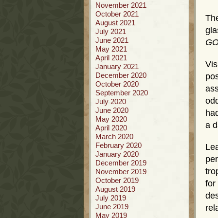
November 2021
October 2021
The
August 2021
gla
July 2021
June 2021
GOD
May 2021
April 2021
Vis
January 2021
December 2020
po
October 2020
ass
September 2020
odd
July 2020
June 2020
had
May 2020
a d
April 2020
March 2020
February 2020
Lea
January 2020
per
December 2019
tro
November 2019
October 2019
fo
August 2019
des
July 2019
June 2019
re
May 2019