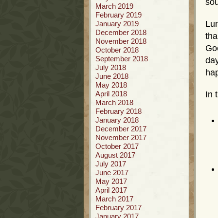
sou
March 2019
February 2019
Lu
January 2019
December 2018
tha
November 2018
Goo
October 2018
September 2018
day
July 2018
ha
June 2018
May 2018
April 2018
In 
March 2018
February 2018
January 2018
December 2017
November 2017
October 2017
August 2017
July 2017
June 2017
May 2017
April 2017
March 2017
February 2017
January 2017