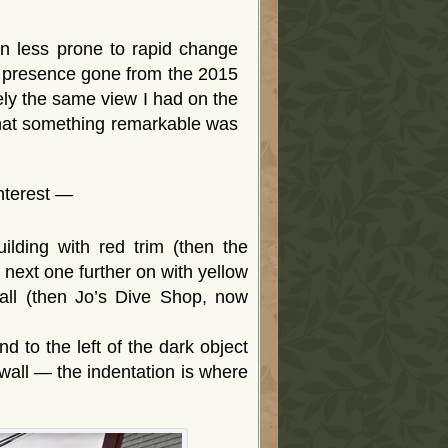
 less prone to rapid change
ar presence gone from the 2015
ly the same view I had on the
 that something remarkable was
interest —
lding with red trim (then the
next one further on with yellow
wall (then Jo’s Dive Shop, now
d to the left of the dark object
wall — the indentation is where