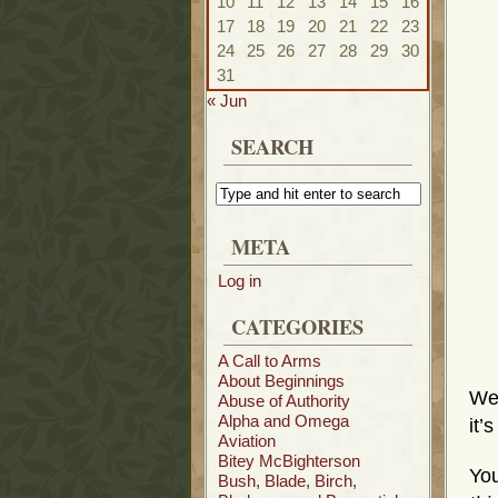
10
11
12
13
14
15
16
17
18
19
20
21
22
23
24
25
26
27
28
29
30
31
« Jun
SEARCH
META
Log in
CATEGORIES
A Call to Arms
About Beginnings
We
Abuse of Authority
Alpha and Omega
it’
Aviation
Bitey McBighterson
You
Bush, Blade, Birch,