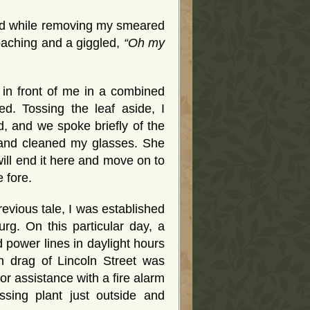
and while removing my smeared
roaching and a giggled,
“Oh my
 in front of me in a combined
d. Tossing the leaf aside, I
, and we spoke briefly of the
e and cleaned my glasses. She
 will end it here and move on to
 fore.
evious tale, I was established
rg. On this particular day, a
 power lines in daylight hours
n drag of Lincoln Street was
for assistance with a fire alarm
ssing plant just outside and