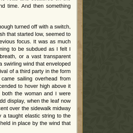
and time. And then something
ough turned off with a switch,
sh that started low, seemed to
evious focus. It was as much
ing to be subdued as I felt I
breath, or a vast transparent
a swirling wind that enveloped
al of a third party in the form
at came sailing overhead from
cended to hover high above it
w, both the woman and I were
dd display, when the leaf now
scent over the sidewalk midway
a taught elastic string to the
held in place by the wind that