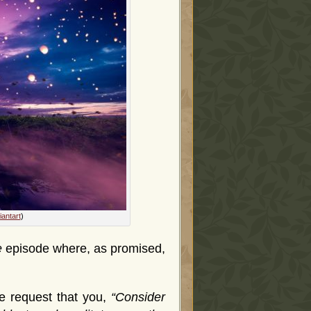
antart
)
e
episode where, as promised,
e request that you,
“Consider