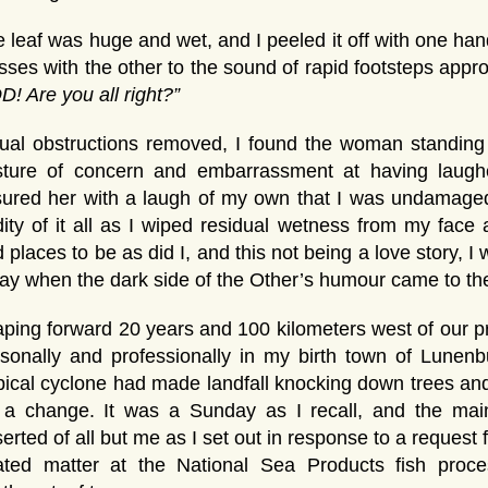
 leaf was huge and wet, and I peeled it off with one h
sses with the other to the sound of rapid footsteps app
! Are you all right?”
ual obstructions removed, I found the woman standing
sture of concern and embarrassment at having laughe
ured her with a laugh of my own that I was undamaged
ity of it all as I wiped residual wetness from my fac
 places to be as did I, and this not being a love story, I
ay when the dark side of the Other’s humour came to the
ping forward 20 years and 100 kilometers west of our pr
sonally and professionally in my birth town of Lunenbu
pical cyclone had made landfall knocking down trees and
r a change. It was a Sunday as I recall, and the mai
erted of all but me as I set out in response to a request 
lated matter at the National Sea Products fish proce