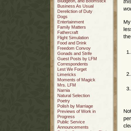
Bludgeon, and Boomstick
thi
Business As Usual
wor
Dereliction of Duty
Dogs
My
Entertainment
Family Matters
les
Fathercraft
the
Flight Simulation
Food and Drink
Freedom Convoy
Gonads and Strife
Guest Posts by LFM
Correspondents
Lest We Forget
Limericks
Moments of Magick
Mrs. LFM
Narnia
Natural Selection
Poetry
Polish by Marriage
No
Previews of Work in
Progress
per
Public Service
cle
Announcements