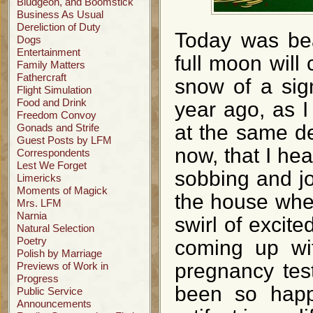
Bludgeon, and Boomstick
Business As Usual
Dereliction of Duty
Today was beau
Dogs
Entertainment
full moon will 
Family Matters
Fathercraft
snow of a sign
Flight Simulation
Food and Drink
year ago, as I
Freedom Convoy
at the same de
Gonads and Strife
Guest Posts by LFM
now, that I he
Correspondents
Lest We Forget
sobbing and jo
Limericks
Moments of Magick
the house whe
Mrs. LFM
Narnia
swirl of excite
Natural Selection
Poetry
coming up wit
Polish by Marriage
pregnancy tes
Previews of Work in
Progress
been so happ
Public Service
Announcements