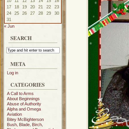
10
11
12
13
14
15
16
17
18
19
20
21
22
23
24
25
26
27
28
29
30
31
« Jun
SEARCH
META
Log in
CATEGORIES
A Call to Arms
About Beginnings
Abuse of Authority
Alpha and Omega
Aviation
Bitey McBighterson
Bush, Blade, Birch,