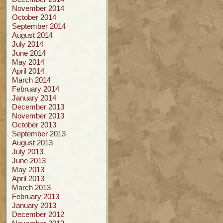
November 2014
October 2014
September 2014
August 2014
July 2014
June 2014
May 2014
April 2014
March 2014
February 2014
January 2014
December 2013
November 2013
October 2013
September 2013
August 2013
July 2013
June 2013
May 2013
April 2013
March 2013
February 2013
January 2013
December 2012