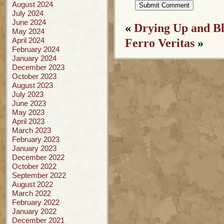
August 2024
July 2024
June 2024
«
Drying Up and B
May 2024
April 2024
Ferro Veritas
»
February 2024
January 2024
December 2023
October 2023
August 2023
July 2023
June 2023
May 2023
April 2023
March 2023
February 2023
January 2023
December 2022
October 2022
September 2022
August 2022
March 2022
February 2022
January 2022
December 2021