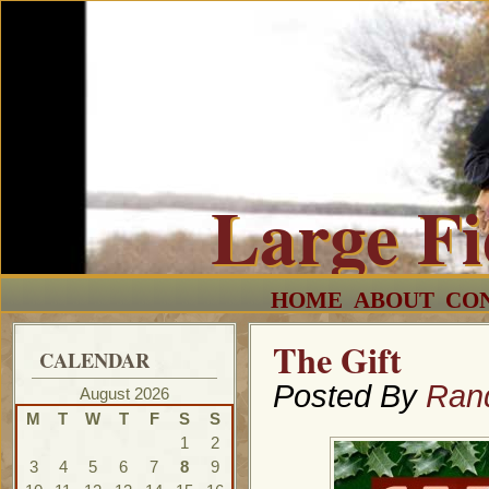
Large F
HOME
ABOUT
CO
The Gift
CALENDAR
Posted By
Ran
August 2026
M
T
W
T
F
S
S
1
2
3
4
5
6
7
8
9