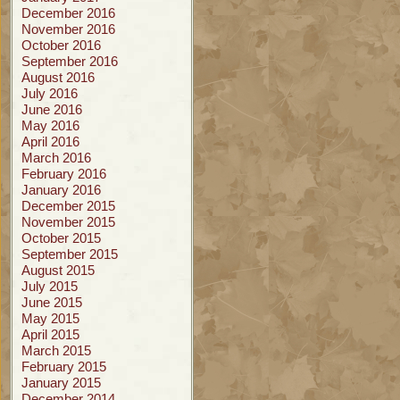
December 2016
November 2016
October 2016
September 2016
August 2016
July 2016
June 2016
May 2016
April 2016
March 2016
February 2016
January 2016
December 2015
November 2015
October 2015
September 2015
August 2015
July 2015
June 2015
May 2015
April 2015
March 2015
February 2015
January 2015
December 2014