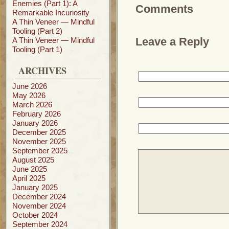
Enemies (Part 1): A
Comments
Remarkable Incuriosity
A Thin Veneer — Mindful
Tooling (Part 2)
Leave a Reply
A Thin Veneer — Mindful
Tooling (Part 1)
ARCHIVES
June 2026
May 2026
March 2026
February 2026
January 2026
December 2025
November 2025
September 2025
August 2025
June 2025
April 2025
January 2025
December 2024
November 2024
October 2024
September 2024