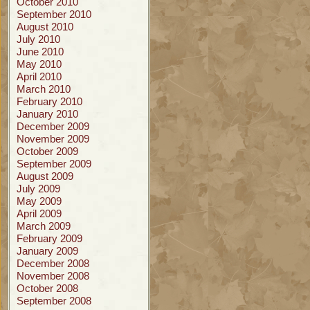
October 2010
September 2010
August 2010
July 2010
June 2010
May 2010
April 2010
March 2010
February 2010
January 2010
December 2009
November 2009
October 2009
September 2009
August 2009
July 2009
May 2009
April 2009
March 2009
February 2009
January 2009
December 2008
November 2008
October 2008
September 2008