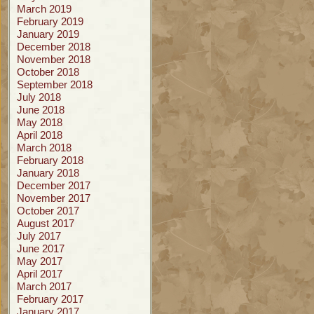
March 2019
February 2019
January 2019
December 2018
November 2018
October 2018
September 2018
July 2018
June 2018
May 2018
April 2018
March 2018
February 2018
January 2018
December 2017
November 2017
October 2017
August 2017
July 2017
June 2017
May 2017
April 2017
March 2017
February 2017
January 2017