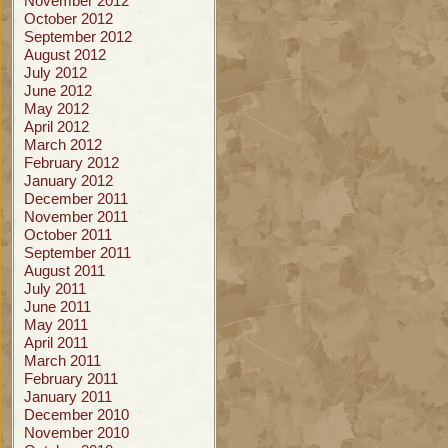
November 2012
October 2012
September 2012
August 2012
July 2012
June 2012
May 2012
April 2012
March 2012
February 2012
January 2012
December 2011
November 2011
October 2011
September 2011
August 2011
July 2011
June 2011
May 2011
April 2011
March 2011
February 2011
January 2011
December 2010
November 2010