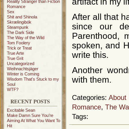
artifact in my li
Reality Stranger than Fiction
Romance
Sex
After all that 
Shit and Shinola
Skrælingibók
since our d
Steampunk
The Dark Side
Parenthood, 
The Way of the Wild
Tom Foolery
spoken, and H
Trick or Treat
write this.
True Arte
True Grit
Uncategorized
Another wondr
Weihnachtsjäger
Winter is Coming
with them.
Wisdom That's Stuck to my
Soul
WTF?
Categories:
About 
RECENT POSTS
Romance
,
The Way
Excitable Sean
Make Damn Sure You’re
Tags:
Aiming At What You Want To
Hit