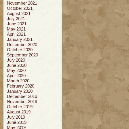
November 2021
October 2021
August 2021
July 2021
June 2021
May 2021
April 2021
January 2021
December 2020
October 2020
September 2020
July 2020
June 2020
May 2020
April 2020
March 2020
February 2020
January 2020
December 2019
November 2019
October 2019
August 2019
July 2019
June 2019
May 2019