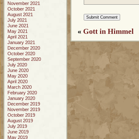
November 2021
October 2021
August 2021
July 2021
June 2021
«
Gott in Himmel
May 2021
April 2021
January 2021
December 2020
October 2020
September 2020
July 2020
June 2020
May 2020
April 2020
March 2020
February 2020
January 2020
December 2019
November 2019
October 2019
August 2019
July 2019
June 2019
May 2019