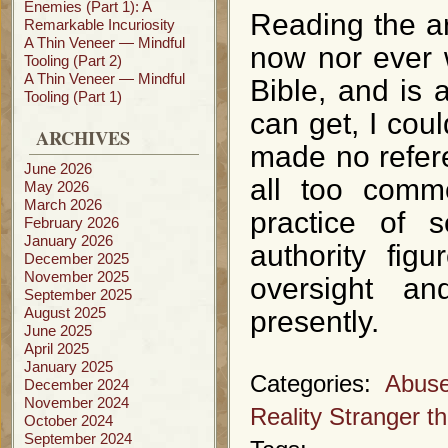
Enemies (Part 1): A
Reading the ar
Remarkable Incuriosity
A Thin Veneer — Mindful
now nor ever w
Tooling (Part 2)
A Thin Veneer — Mindful
Bible, and is 
Tooling (Part 1)
can get, I coul
ARCHIVES
made no refere
June 2026
all too commo
May 2026
March 2026
practice of 
February 2026
January 2026
authority fig
December 2025
November 2025
oversight an
September 2025
August 2025
presently.
June 2025
April 2025
January 2025
Categories:
Abuse
December 2024
November 2024
Reality Stranger th
October 2024
September 2024