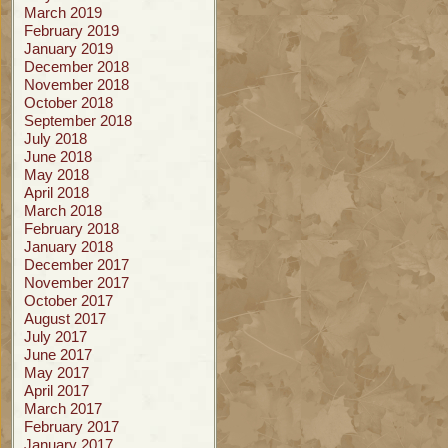
March 2019
February 2019
January 2019
December 2018
November 2018
October 2018
September 2018
July 2018
June 2018
May 2018
April 2018
March 2018
February 2018
January 2018
December 2017
November 2017
October 2017
August 2017
July 2017
June 2017
May 2017
April 2017
March 2017
February 2017
January 2017