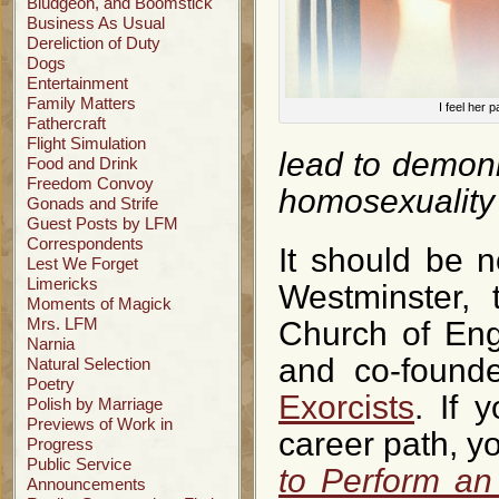
Bludgeon, and Boomstick
Business As Usual
Dereliction of Duty
Dogs
Entertainment
Family Matters
I feel her p
Fathercraft
Flight Simulation
lead to demon
Food and Drink
Freedom Convoy
homosexuality 
Gonads and Strife
Guest Posts by LFM
Correspondents
It should be n
Lest We Forget
Limericks
Westminster, 
Moments of Magick
Mrs. LFM
Church of Eng
Narnia
and co-found
Natural Selection
Poetry
Exorcists
. If 
Polish by Marriage
Previews of Work in
career path, y
Progress
Public Service
to Perform an
Announcements