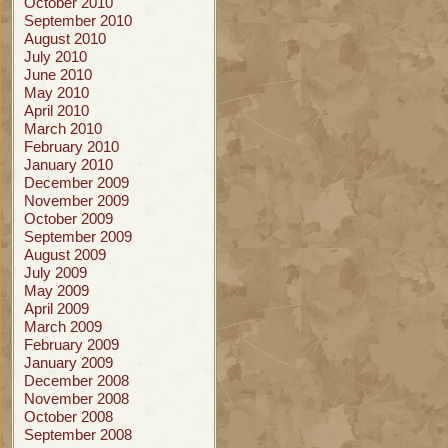
October 2010
September 2010
August 2010
July 2010
June 2010
May 2010
April 2010
March 2010
February 2010
January 2010
December 2009
November 2009
October 2009
September 2009
August 2009
July 2009
May 2009
April 2009
March 2009
February 2009
January 2009
December 2008
November 2008
October 2008
September 2008