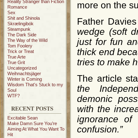
Reality Stranger than Fiction
more on the su
Romance
Sex
Shit and Shinola
Father Davies
Skrælingibók
Steampunk
wedge (soft d
The Dark Side
just for fun 
The Way of the Wild
Tom Foolery
thick end becau
Trick or Treat
True Arte
tries to make h
True Grit
Uncategorized
Weihnachtsjäger
The article st
Winter is Coming
Wisdom That's Stuck to my
the Indepen
Soul
WTF?
demonic posse
with the incre
RECENT POSTS
ignorance of 
Excitable Sean
Make Damn Sure You’re
confusion.”
Aiming At What You Want To
Hit