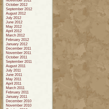
November 2012
October 2012
September 2012
August 2012
July 2012
June 2012
May 2012
April 2012
March 2012
February 2012
January 2012
December 2011
November 2011
October 2011
September 2011
August 2011
July 2011
June 2011
May 2011
April 2011
March 2011
February 2011
January 2011
December 2010
November 2010