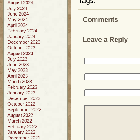
Tags:
August 2024
July 2024
June 2024
Comments
May 2024
April 2024
February 2024
January 2024
Leave a Reply
December 2023
October 2023
August 2023
July 2023
June 2023
May 2023
April 2023
March 2023
February 2023
January 2023
December 2022
October 2022
September 2022
August 2022
March 2022
February 2022
January 2022
December 2021