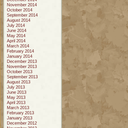
November 2014
October 2014
September 2014
August 2014
July 2014
June 2014
May 2014
April 2014
March 2014
February 2014
January 2014
December 2013
November 2013
October 2013
September 2013
August 2013
July 2013
June 2013
May 2013
April 2013
March 2013
February 2013
January 2013
December 2012