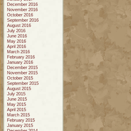
December 2016
November 2016
October 2016
September 2016
August 2016
July 2016
June 2016
May 2016
April 2016
March 2016
February 2016
January 2016
December 2015
November 2015
October 2015
September 2015
August 2015
July 2015
June 2015
May 2015
April 2015
March 2015
February 2015
January 2015
December 2014