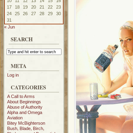
10
11
12
13
14
15
16
17
18
19
20
21
22
23
24
25
26
27
28
29
30
31
« Jun
SEARCH
META
Log in
CATEGORIES
A Call to Arms
About Beginnings
Abuse of Authority
Alpha and Omega
Aviation
Bitey McBighterson
Bush, Blade, Birch,