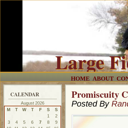
Large F
HOME
ABOUT
CO
Promiscuity C
CALENDAR
Posted By
Ran
August 2026
M
T
W
T
F
S
S
1
2
3
4
5
6
7
8
9