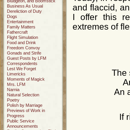
Bludgeon, and Boomstick
and flaccid, an
Business As Usual
Dereliction of Duty
I offer this r
Dogs
Entertainment
extremes of flex
Family Matters
Fathercraft
Flight Simulation
Food and Drink
Freedom Convoy
Gonads and Strife
Guest Posts by LFM
Correspondents
Lest We Forget
The 
Limericks
Moments of Magick
A
Mrs. LFM
Narnia
An a
Natural Selection
Poetry
Polish by Marriage
Previews of Work in
If 
Progress
Public Service
Announcements