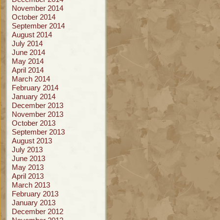
November 2014
October 2014
September 2014
August 2014
July 2014
June 2014
May 2014
April 2014
March 2014
February 2014
January 2014
December 2013
November 2013
October 2013
September 2013
August 2013
July 2013
June 2013
May 2013
April 2013
March 2013
February 2013
January 2013
December 2012