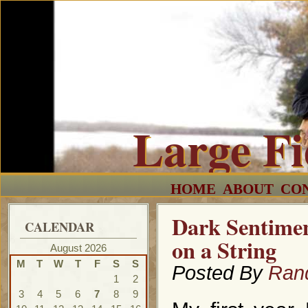
Large F
HOME
ABOUT
CO
Dark Sentimen
CALENDAR
on a String
August 2026
M
T
W
T
F
S
S
Posted By
Ran
1
2
3
4
5
6
7
8
9