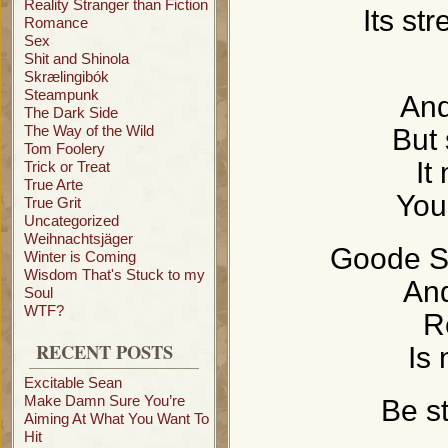
Reality Stranger than Fiction
Its st
Romance
Sex
Shit and Shinola
Skrælingibók
Steampunk
And
The Dark Side
The Way of the Wild
But 
Tom Foolery
It
Trick or Treat
True Arte
You
True Grit
Uncategorized
Weihnachtsjäger
Goode Sc
Winter is Coming
Wisdom That's Stuck to my
And
Soul
WTF?
R
RECENT POSTS
Is 
Excitable Sean
Make Damn Sure You’re
Be st
Aiming At What You Want To
Hit