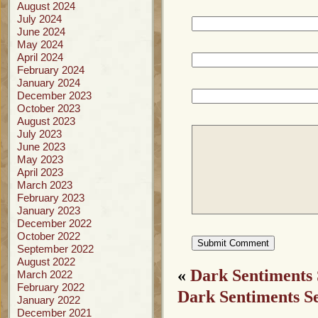
August 2024
July 2024
June 2024
May 2024
April 2024
February 2024
January 2024
December 2023
October 2023
August 2023
July 2023
June 2023
May 2023
April 2023
March 2023
February 2023
January 2023
December 2022
October 2022
September 2022
August 2022
«
Dark Sentiments
March 2022
February 2022
Dark Sentiments S
January 2022
December 2021