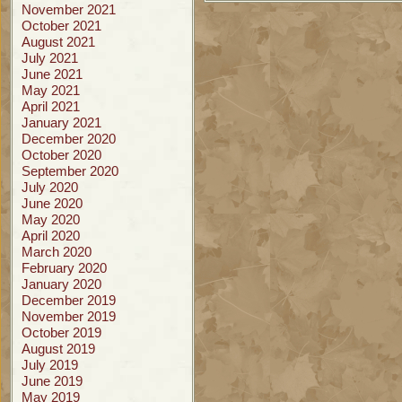
November 2021
October 2021
August 2021
July 2021
June 2021
May 2021
April 2021
January 2021
December 2020
October 2020
September 2020
July 2020
June 2020
May 2020
April 2020
March 2020
February 2020
January 2020
December 2019
November 2019
October 2019
August 2019
July 2019
June 2019
May 2019