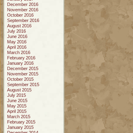
December 2016
November 2016
October 2016
September 2016
August 2016
July 2016
June 2016
May 2016
April 2016
March 2016
February 2016
January 2016
December 2015
November 2015
October 2015
September 2015
August 2015
July 2015
June 2015
May 2015
April 2015
March 2015
February 2015
January 2015
December 2014