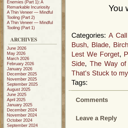
Enemies (Part 1): A
You w
Remarkable Incuriosity
A Thin Veneer — Mindful
Tooling (Part 2)
A Thin Veneer — Mindful
Tooling (Part 1)
Categories:
A Cal
ARCHIVES
Bush, Blade, Birc
June 2026
Lest We Forget
,
P
May 2026
March 2026
Side
,
The Way of 
February 2026
January 2026
That's Stuck to my
December 2025
November 2025
Tags:
September 2025
August 2025
June 2025
Comments
April 2025
January 2025
December 2024
November 2024
Leave a Reply
October 2024
September 2024