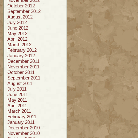
November 2012
October 2012
September 2012
August 2012
July 2012
June 2012
May 2012
April 2012
March 2012
February 2012
January 2012
December 2011
November 2011
October 2011
September 2011
August 2011
July 2011
June 2011
May 2011
April 2011
March 2011
February 2011
January 2011
December 2010
November 2010