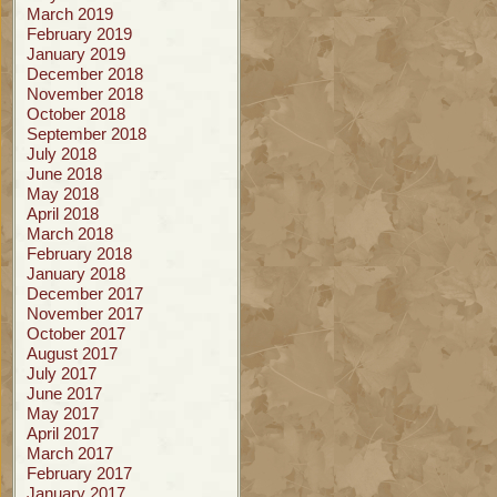
March 2019
February 2019
January 2019
December 2018
November 2018
October 2018
September 2018
July 2018
June 2018
May 2018
April 2018
March 2018
February 2018
January 2018
December 2017
November 2017
October 2017
August 2017
July 2017
June 2017
May 2017
April 2017
March 2017
February 2017
January 2017