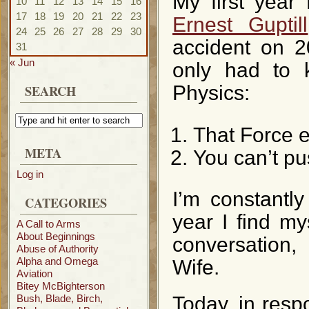
My first year
10
11
12
13
14
15
16
17
18
19
20
21
22
23
Ernest Guptill
24
25
26
27
28
29
30
accident on 2
31
« Jun
only had to 
SEARCH
Physics:
That Force e
META
You can’t pu
Log in
I’m constantl
CATEGORIES
year I find my
A Call to Arms
About Beginnings
conversation,
Abuse of Authority
Alpha and Omega
Wife.
Aviation
Bitey McBighterson
Bush, Blade, Birch,
Today, in respo