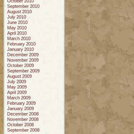
October 2010
September 2010
August 2010
July 2010
June 2010
May 2010
April 2010
March 2010
February 2010
January 2010
December 2009
November 2009
October 2009
September 2009
August 2009
July 2009
May 2009
April 2009
March 2009
February 2009
January 2009
December 2008
November 2008
October 2008
September 2008