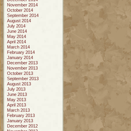
November 2014
October 2014
September 2014
August 2014
July 2014
June 2014
May 2014
April 2014
March 2014
February 2014
January 2014
December 2013
November 2013
October 2013
September 2013
August 2013
July 2013
June 2013
May 2013
April 2013
March 2013
February 2013
January 2013
December 2012