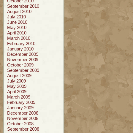
October 2010
September 2010
August 2010
July 2010
June 2010
May 2010
April 2010
March 2010
February 2010
January 2010
December 2009
November 2009
October 2009
September 2009
August 2009
July 2009
May 2009
April 2009
March 2009
February 2009
January 2009
December 2008
November 2008
October 2008
September 2008