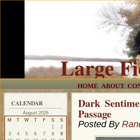
Large F
HOME
ABOUT
CO
Dark Sentime
CALENDAR
Passage
August 2026
M
T
W
T
F
S
S
Posted By
Ran
1
2
3
4
5
6
7
8
9