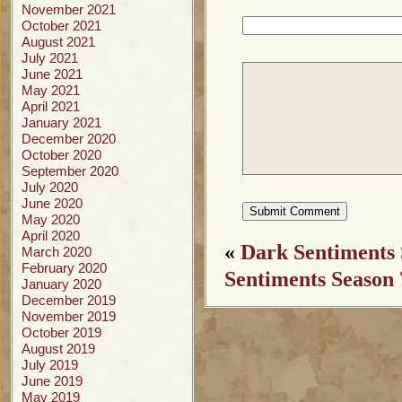
November 2021
October 2021
August 2021
July 2021
June 2021
May 2021
April 2021
January 2021
December 2020
October 2020
September 2020
July 2020
June 2020
May 2020
April 2020
«
Dark Sentiments 
March 2020
February 2020
Sentiments Season 
January 2020
December 2019
November 2019
October 2019
August 2019
July 2019
June 2019
May 2019