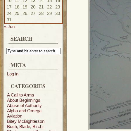
10
11
12
13
14
15
16
17
18
19
20
21
22
23
24
25
26
27
28
29
30
31
« Jun
SEARCH
META
Log in
CATEGORIES
A Call to Arms
About Beginnings
Abuse of Authority
Alpha and Omega
Aviation
Bitey McBighterson
Bush, Blade, Birch,