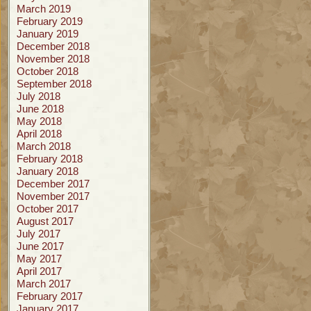
March 2019
February 2019
January 2019
December 2018
November 2018
October 2018
September 2018
July 2018
June 2018
May 2018
April 2018
March 2018
February 2018
January 2018
December 2017
November 2017
October 2017
August 2017
July 2017
June 2017
May 2017
April 2017
March 2017
February 2017
January 2017