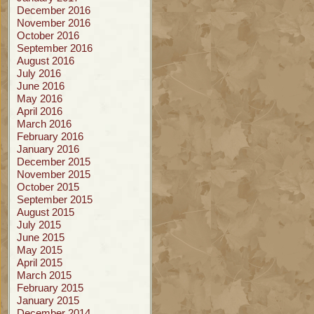
December 2016
November 2016
October 2016
September 2016
August 2016
July 2016
June 2016
May 2016
April 2016
March 2016
February 2016
January 2016
December 2015
November 2015
October 2015
September 2015
August 2015
July 2015
June 2015
May 2015
April 2015
March 2015
February 2015
January 2015
December 2014