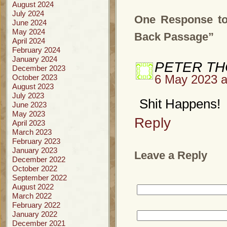
August 2024
July 2024
One Response to
June 2024
May 2024
Back Passage”
April 2024
February 2024
January 2024
PETER T
December 2023
October 2023
6 May 2023 a
August 2023
July 2023
Shit Happens!
June 2023
May 2023
Reply
April 2023
March 2023
February 2023
January 2023
Leave a Reply
December 2022
October 2022
September 2022
August 2022
March 2022
February 2022
January 2022
December 2021