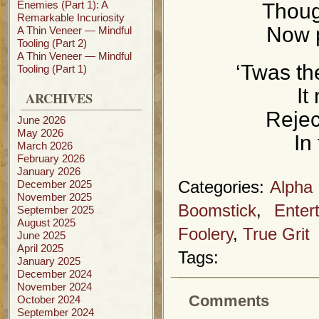
Enemies (Part 1): A
Though
Remarkable Incuriosity
Now p
A Thin Veneer — Mindful
Tooling (Part 2)
A Thin Veneer — Mindful
‘Twas th
Tooling (Part 1)
It
ARCHIVES
Rejec
June 2026
May 2026
In
March 2026
February 2026
January 2026
December 2025
Categories:
Alpha
November 2025
Boomstick
,
Enter
September 2025
August 2025
Foolery
,
True Grit
June 2025
April 2025
Tags:
January 2025
December 2024
November 2024
Comments
October 2024
September 2024