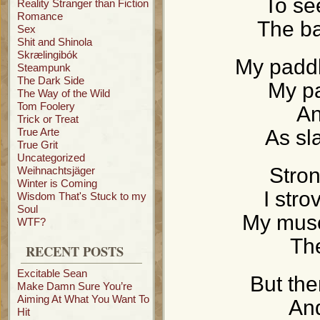
To se
Reality Stranger than Fiction
Romance
The ba
Sex
Shit and Shinola
Skrælingibók
My paddl
Steampunk
The Dark Side
My p
The Way of the Wild
Tom Foolery
An
Trick or Treat
True Arte
As sl
True Grit
Uncategorized
Stron
Weihnachtsjäger
Winter is Coming
I stro
Wisdom That's Stuck to my
Soul
My musc
WTF?
Th
RECENT POSTS
Excitable Sean
But the
Make Damn Sure You’re
Aiming At What You Want To
And
Hit