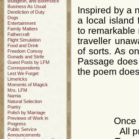
Bludgeon, and Boomstick
Business As Usual
Inspired by a 
Dereliction of Duty
Dogs
a local island
Entertainment
to remarkable 
Family Matters
Fathercraft
traveller una
Flight Simulation
Food and Drink
of sorts. As o
Freedom Convoy
Gonads and Strife
Passage does l
Guest Posts by LFM
Correspondents
the poem doesn
Lest We Forget
Limericks
Moments of Magick
Mrs. LFM
Narnia
Natural Selection
Poetry
Polish by Marriage
Previews of Work in
Once i
Progress
All p
Public Service
Announcements