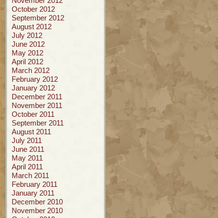
November 2012
October 2012
September 2012
August 2012
July 2012
June 2012
May 2012
April 2012
March 2012
February 2012
January 2012
December 2011
November 2011
October 2011
September 2011
August 2011
July 2011
June 2011
May 2011
April 2011
March 2011
February 2011
January 2011
December 2010
November 2010