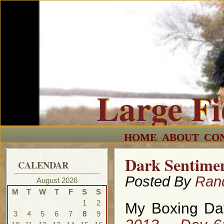
Large F
HOME
ABOUT
CO
Dark Sentimen
CALENDAR
Posted By
Ran
August 2026
M
T
W
T
F
S
S
1
2
My Boxing Day
3
4
5
6
7
8
9