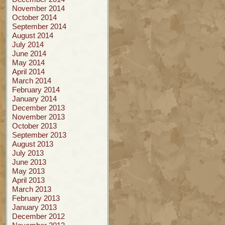
November 2014
October 2014
September 2014
August 2014
July 2014
June 2014
May 2014
April 2014
March 2014
February 2014
January 2014
December 2013
November 2013
October 2013
September 2013
August 2013
July 2013
June 2013
May 2013
April 2013
March 2013
February 2013
January 2013
December 2012