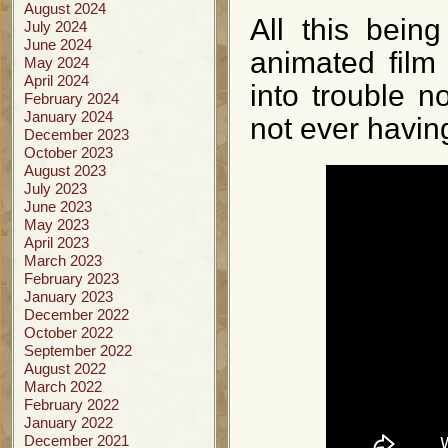
August 2024
All this bein
July 2024
June 2024
animated film
May 2024
April 2024
into trouble n
February 2024
January 2024
not ever having
December 2023
October 2023
August 2023
July 2023
June 2023
May 2023
April 2023
March 2023
February 2023
January 2023
December 2022
October 2022
September 2022
August 2022
March 2022
February 2022
January 2022
December 2021