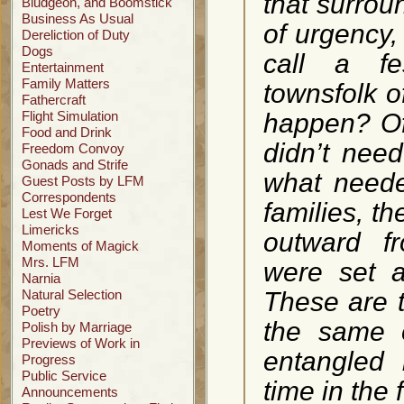
that surrou
Bludgeon, and Boomstick
Business As Usual
of urgency,
Dereliction of Duty
Dogs
call a fe
Entertainment
Family Matters
townsfolk o
Fathercraft
Flight Simulation
happen? Of 
Food and Drink
didn’t nee
Freedom Convoy
Gonads and Strife
what neede
Guest Posts by LFM
Correspondents
families, t
Lest We Forget
Limericks
outward fr
Moments of Magick
Mrs. LFM
were set a
Narnia
Natural Selection
These are t
Poetry
the same 
Polish by Marriage
Previews of Work in
entangled 
Progress
Public Service
time in the 
Announcements