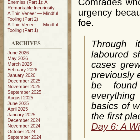
Comrades who
Enemies (Part 1): A
Remarkable Incuriosity
urgency becau
A Thin Veneer — Mindful
Tooling (Part 2)
foe.
A Thin Veneer — Mindful
Tooling (Part 1)
ARCHIVES
Through i
laboured s
June 2026
May 2026
cases grew
March 2026
February 2026
previously 
January 2026
December 2025
be found
November 2025
September 2025
everything
August 2025
June 2025
basics of 
April 2025
the first pl
January 2025
December 2024
Day 6: A W
November 2024
October 2024
September 2024