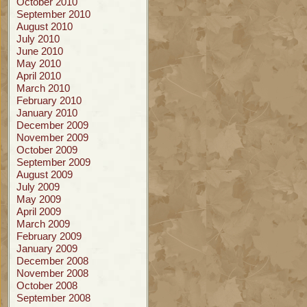
October 2010
September 2010
August 2010
July 2010
June 2010
May 2010
April 2010
March 2010
February 2010
January 2010
December 2009
November 2009
October 2009
September 2009
August 2009
July 2009
May 2009
April 2009
March 2009
February 2009
January 2009
December 2008
November 2008
October 2008
September 2008