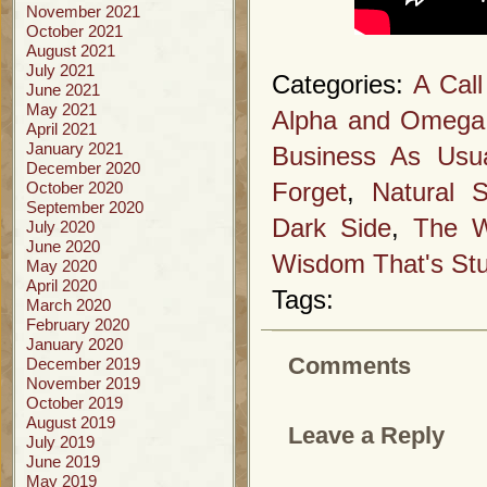
November 2021
October 2021
August 2021
July 2021
Categories:
A Call
June 2021
May 2021
Alpha and Omega
April 2021
January 2021
Business As Usu
December 2020
October 2020
Forget
,
Natural S
September 2020
Dark Side
,
The W
July 2020
June 2020
Wisdom That's Stu
May 2020
April 2020
Tags:
March 2020
February 2020
January 2020
Comments
December 2019
November 2019
October 2019
August 2019
Leave a Reply
July 2019
June 2019
May 2019