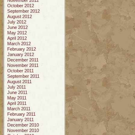
November 2012
October 2012
September 2012
August 2012
July 2012
June 2012
May 2012
April 2012
March 2012
February 2012
January 2012
December 2011
November 2011
October 2011
September 2011
August 2011
July 2011
June 2011
May 2011
April 2011
March 2011
February 2011
January 2011
December 2010
November 2010