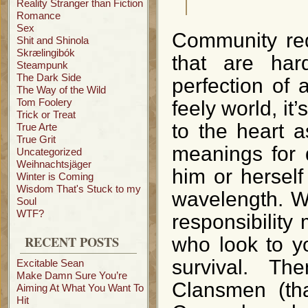
Reality Stranger than Fiction
Romance
Sex
Community req
Shit and Shinola
Skrælingibók
that are har
Steampunk
The Dark Side
perfection of
The Way of the Wild
Tom Foolery
feely world, i
Trick or Treat
to the heart 
True Arte
True Grit
meanings for 
Uncategorized
Weihnachtsjäger
him or hersel
Winter is Coming
Wisdom That's Stuck to my
wavelength. Wh
Soul
WTF?
responsibility
RECENT POSTS
who look to y
survival. T
Excitable Sean
Make Damn Sure You’re
Clansmen (t
Aiming At What You Want To
Hit