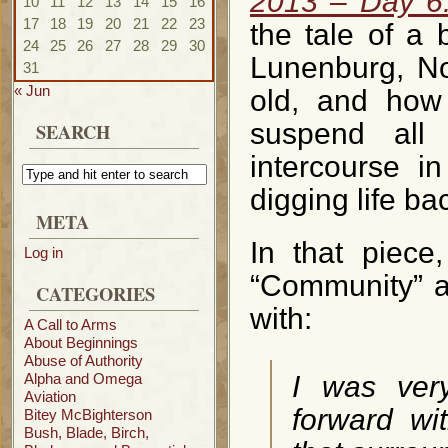
2013 – Day 6
10
11
12
13
14
15
16
17
18
19
20
21
22
23
the tale of a
24
25
26
27
28
29
30
Lunenburg, No
31
« Jun
old, and how 
suspend all
SEARCH
intercourse in
digging life bac
META
In that piece
Log in
“Community” a
CATEGORIES
with:
A Call to Arms
About Beginnings
Abuse of Authority
Alpha and Omega
I was ver
Aviation
forward wi
Bitey McBighterson
Bush, Blade, Birch,