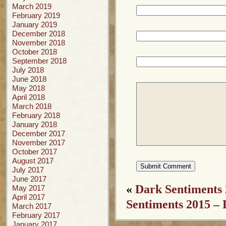
March 2019
February 2019
January 2019
December 2018
November 2018
October 2018
September 2018
July 2018
June 2018
May 2018
April 2018
March 2018
February 2018
January 2018
December 2017
November 2017
October 2017
August 2017
July 2017
June 2017
«
Dark Sentiments 
May 2017
April 2017
Sentiments 2015 – 
March 2017
February 2017
January 2017