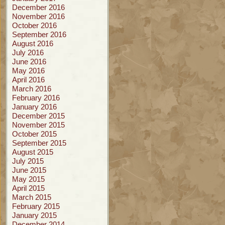
December 2016
November 2016
October 2016
September 2016
August 2016
July 2016
June 2016
May 2016
April 2016
March 2016
February 2016
January 2016
December 2015
November 2015
October 2015
September 2015
August 2015
July 2015
June 2015
May 2015
April 2015
March 2015
February 2015
January 2015
December 2014