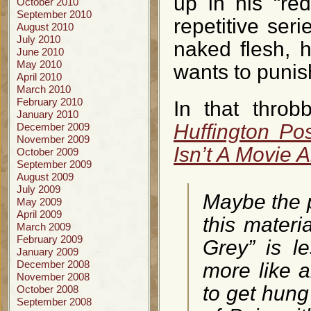
up in his “red
October 2010
September 2010
repetitive ser
August 2010
July 2010
naked flesh, 
June 2010
May 2010
wants to punish
April 2010
March 2010
February 2010
In that throb
January 2010
Huffington Po
December 2009
November 2009
Isn’t A Movie
October 2009
September 2009
August 2009
July 2009
Maybe the p
May 2009
April 2009
this materia
March 2009
February 2009
Grey” is 
January 2009
December 2008
more like an
November 2008
to get hun
October 2008
September 2008