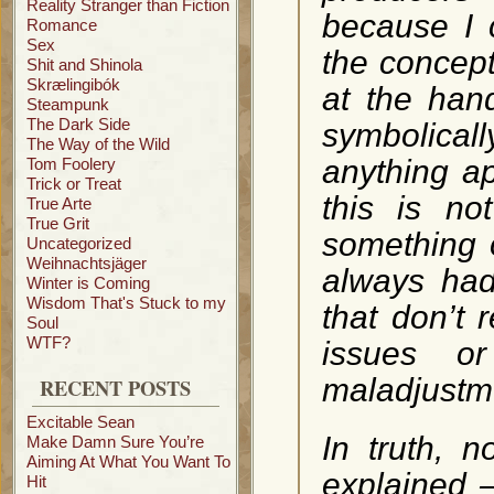
Reality Stranger than Fiction
because I 
Romance
Sex
the concept
Shit and Shinola
Skrælingibók
at the han
Steampunk
The Dark Side
symbolica
The Way of the Wild
anything ap
Tom Foolery
Trick or Treat
this is n
True Arte
True Grit
something o
Uncategorized
Weihnachtsjäger
always had
Winter is Coming
Wisdom That's Stuck to my
that don’t 
Soul
WTF?
issues o
maladjustme
RECENT POSTS
Excitable Sean
In truth, n
Make Damn Sure You’re
Aiming At What You Want To
explained –
Hit