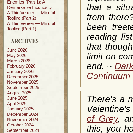
Enemies (Part 1): A
that a situ
Remarkable Incuriosity
A Thin Veneer — Mindful
from there?
Tooling (Part 2)
A Thin Veneer — Mindful
been treat
Tooling (Part 1)
reading lis
ARCHIVES
that though
June 2026
limit on co
May 2026
March 2026
end. ~
Dark
February 2026
January 2026
Continuum
December 2025
November 2025
September 2025
August 2025
There’s a m
June 2025
April 2025
Valentine’s
January 2025
December 2024
of Grey
, a
November 2024
October 2024
this, you h
September 2024