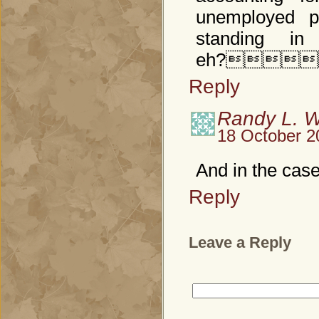
unemployed p
standing in
eh?
Reply
Randy L. 
18 October 2
And in the case
Reply
Leave a Reply