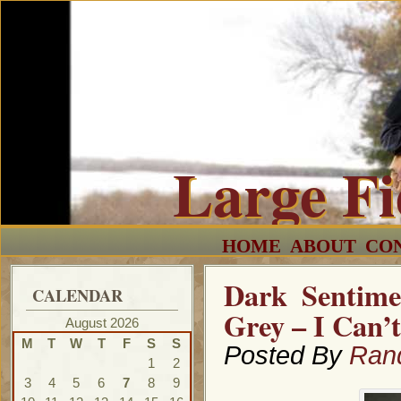
Large F
HOME
ABOUT
CO
Dark Sentime
CALENDAR
Grey – I Can’
August 2026
M
T
W
T
F
S
S
Posted By
Ran
1
2
3
4
5
6
7
8
9