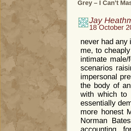
Grey – I Can’t Ma
Jay Heath
18 October 2
never had any 
me, to cheaply
intimate male/
scenarios rais
impersonal pre
the body of an
with which to
essentially dem
more honest M
Norman Bates.
accounting f