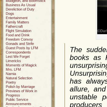
Bludgeon, and Boomstick
Business As Usual
Dereliction of Duty
Dogs
Entertainment
Family Matters
Fathercraft
Flight Simulation
Food and Drink
Freedom Convoy
Gonads and Strife
The sudden
Guest Posts by LFM
Correspondents
books as F
Lest We Forget
Limericks
unsurpris
Moments of Magick
Mrs. LFM
Unsurprisin
Narnia
Natural Selection
has always
Poetry
Polish by Marriage
allure, an
Previews of Work in
unstable p
Progress
Public Service
producers
Announcements