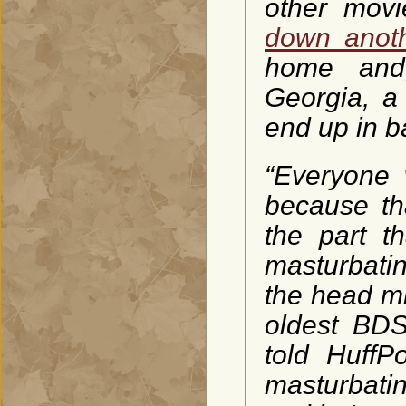
other mov
down anoth
home and,
Georgia, a
end up in ba
“Everyone 
because tha
the part t
masturbati
the head mi
oldest BDS
told HuffP
masturbatin