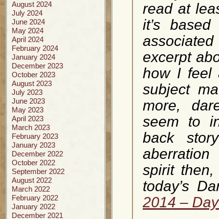
August 2024
read at le
July 2024
it’s based
June 2024
May 2024
associate
April 2024
February 2024
excerpt ab
January 2024
December 2023
how I feel 
October 2023
August 2023
subject ma
July 2023
June 2023
more, dar
May 2023
seem to i
April 2023
March 2023
back story
February 2023
January 2023
aberration
December 2022
October 2022
spirit then
September 2022
August 2022
today’s Da
March 2022
February 2022
2014 – Day 
January 2022
December 2021