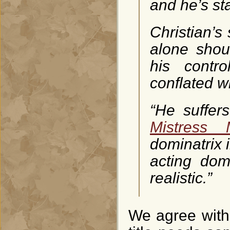
and he’s sta
Christian’s 
alone shou
his contro
conflated w
“He suffers
Mistress
dominatrix 
acting dom
realistic.”
We agree with 