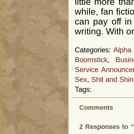
little more th
while, fan fict
can pay off i
writing. With 
Categories:
Alpha
Boomstick
,
Busi
Service Announce
Sex
,
Shit and Shin
Tags:
Comments
2 Responses to “