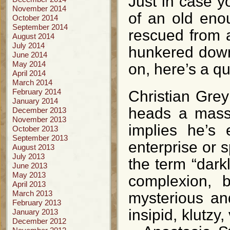
Just in case y
November 2014
of an old enou
October 2014
September 2014
rescued from 
August 2014
July 2014
hunkered down 
June 2014
May 2014
on, here’s a qu
April 2014
March 2014
February 2014
Christian Grey
January 2014
heads a massi
December 2013
November 2013
implies he’s e
October 2013
September 2013
enterprise or 
August 2013
July 2013
the term “dark
June 2013
May 2013
complexion, b
April 2013
March 2013
mysterious an
February 2013
insipid, klutzy,
January 2013
December 2012