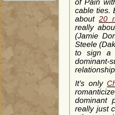
of Pain wit
cable ties.
about
20 m
really abou
(Jamie Dor
Steele (Dak
to sign a 
dominant-s
relationship 
It’s only
Ch
romantici
dominant p
really just