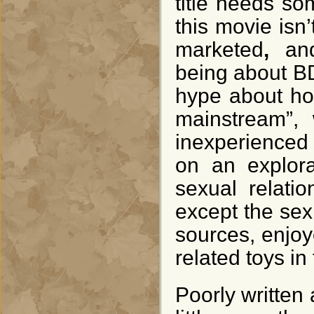
title needs som
this movie isn
marketed
,
an
being about BD
hype about how
mainstream”, 
inexperienced 
on an explora
sexual relati
except the sex
sources, enjo
related toys in
Poorly written