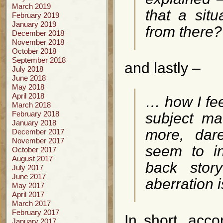
March 2019
that a situ
February 2019
January 2019
from there?
December 2018
November 2018
October 2018
September 2018
and lastly –
July 2018
June 2018
May 2018
April 2018
… how I fee
March 2018
February 2018
subject ma
January 2018
more, dar
December 2017
November 2017
seem to i
October 2017
August 2017
back story
July 2017
June 2017
aberration 
May 2017
April 2017
March 2017
February 2017
In short, accor
January 2017