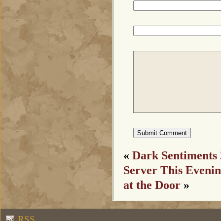
«
Dark Sentiments 
Server This Eveni
at the Door
»
RSS