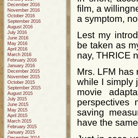
December 2016
film, a willing
November 2016
October 2016
a symptom, not 
September 2016
August 2016
July 2016
Lest my intro
June 2016
be taken as m
May 2016
April 2016
nay, THRICE na
March 2016
February 2016
January 2016
Mrs. LFM has r
December 2015
November 2015
while I simply 
October 2015
September 2015
movie adapta
August 2015
July 2015
perspectives 
June 2015
May 2015
saving measur
April 2015
have the same 
March 2015
February 2015
January 2015
December 2014