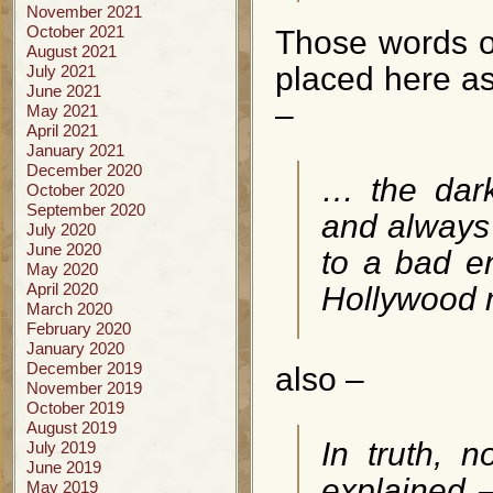
November 2021
October 2021
Those words o
August 2021
placed here as 
July 2021
June 2021
–
May 2021
April 2021
January 2021
December 2020
… the dark
October 2020
September 2020
and always 
July 2020
June 2020
to a bad e
May 2020
April 2020
Hollywood 
March 2020
February 2020
January 2020
December 2019
also –
November 2019
October 2019
August 2019
In truth, n
July 2019
June 2019
explained –
May 2019