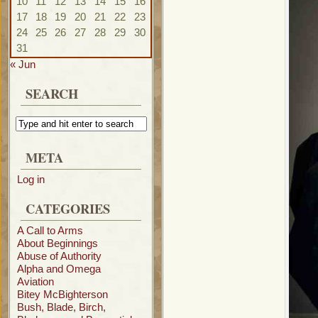
10
11
12
13
14
15
16
17
18
19
20
21
22
23
24
25
26
27
28
29
30
31
« Jun
SEARCH
META
Log in
CATEGORIES
A Call to Arms
About Beginnings
Abuse of Authority
Alpha and Omega
Aviation
Bitey McBighterson
Bush, Blade, Birch,