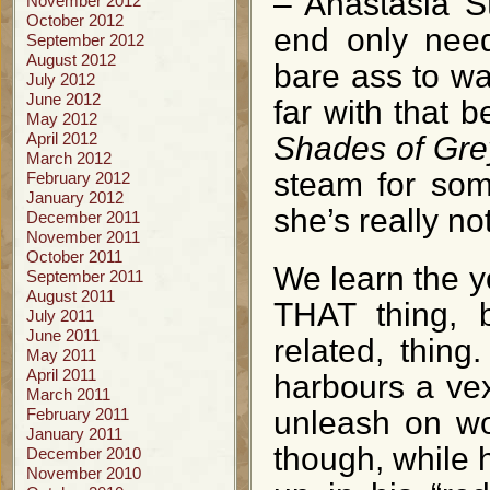
– Anastasia S
November 2012
October 2012
end only need
September 2012
August 2012
bare ass to wa
July 2012
June 2012
far with that 
May 2012
April 2012
Shades of Gre
March 2012
steam for som
February 2012
January 2012
she’s really no
December 2011
November 2011
October 2011
We learn the y
September 2011
August 2011
THAT thing, b
July 2011
June 2011
related, thin
May 2011
April 2011
harbours a vex
March 2011
February 2011
unleash on wo
January 2011
though, while 
December 2010
November 2010