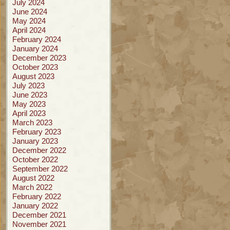
July 2024
June 2024
May 2024
April 2024
February 2024
January 2024
December 2023
October 2023
August 2023
July 2023
June 2023
May 2023
April 2023
March 2023
February 2023
January 2023
December 2022
October 2022
September 2022
August 2022
March 2022
February 2022
January 2022
December 2021
November 2021