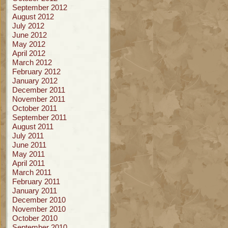
September 2012
August 2012
July 2012
June 2012
May 2012
April 2012
March 2012
February 2012
January 2012
December 2011
November 2011
October 2011
September 2011
August 2011
July 2011
June 2011
May 2011
April 2011
March 2011
February 2011
January 2011
December 2010
November 2010
October 2010
September 2010