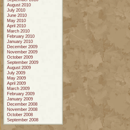
August 2010
July 2010
June 2010
May 2010
April 2010
March 2010
February 2010
January 2010
December 2009
November 2009
October 2009
September 2009
August 2009
July 2009
May 2009
April 2009
March 2009
February 2009
January 2009
December 2008
November 2008
October 2008
September 2008