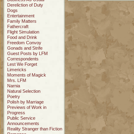
Dereliction of Duty
Dogs
Entertainment
Family Matters
Fathercraft
Flight Simulation
Food and Drink
Freedom Convoy
Gonads and Strife
Guest Posts by LFM
Correspondents
Lest We Forget
Limericks
Moments of Magick
Mrs. LFM
Narnia
Natural Selection
Poetry
Polish by Marriage
Previews of Work in
Progress
Public Service
Announcements
Reality Stranger than Fiction