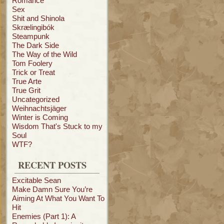
Romance
Sex
Shit and Shinola
Skrælingibók
Steampunk
The Dark Side
The Way of the Wild
Tom Foolery
Trick or Treat
True Arte
True Grit
Uncategorized
Weihnachtsjäger
Winter is Coming
Wisdom That's Stuck to my
Soul
WTF?
RECENT POSTS
Excitable Sean
Make Damn Sure You’re
Aiming At What You Want To
Hit
Enemies (Part 1): A