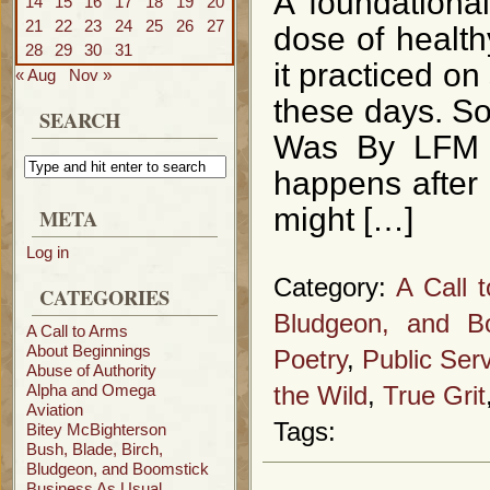
A foundational
14
15
16
17
18
19
20
21
22
23
24
25
26
27
dose of health
28
29
30
31
it practiced 
« Aug
Nov »
these days. So
SEARCH
Was By LFM C
happens after
might […]
META
Log in
Category:
A Call 
CATEGORIES
Bludgeon, and B
A Call to Arms
About Beginnings
Poetry
,
Public Se
Abuse of Authority
Alpha and Omega
the Wild
,
True Grit
Aviation
Tags:
Bitey McBighterson
Bush, Blade, Birch,
Bludgeon, and Boomstick
Business As Usual