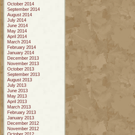
October 2014
September 2014
August 2014
July 2014
June 2014
May 2014
April 2014
March 2014
February 2014
January 2014
December 2013
November 2013
October 2013
September 2013
August 2013
July 2013
June 2013
May 2013
April 2013
March 2013
February 2013
January 2013
December 2012
November 2012
October 2012