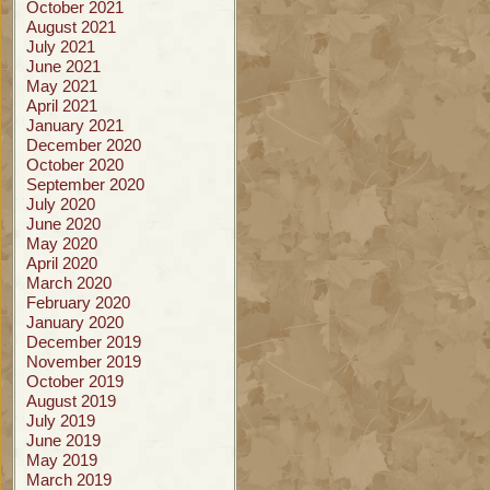
October 2021
August 2021
July 2021
June 2021
May 2021
April 2021
January 2021
December 2020
October 2020
September 2020
July 2020
June 2020
May 2020
April 2020
March 2020
February 2020
January 2020
December 2019
November 2019
October 2019
August 2019
July 2019
June 2019
May 2019
March 2019