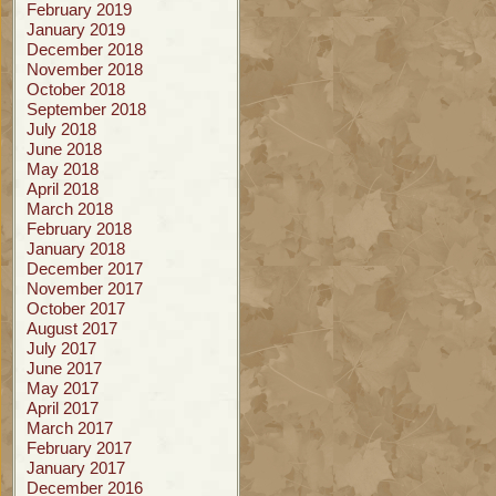
February 2019
January 2019
December 2018
November 2018
October 2018
September 2018
July 2018
June 2018
May 2018
April 2018
March 2018
February 2018
January 2018
December 2017
November 2017
October 2017
August 2017
July 2017
June 2017
May 2017
April 2017
March 2017
February 2017
January 2017
December 2016