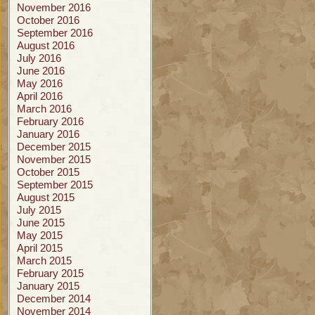
November 2016
October 2016
September 2016
August 2016
July 2016
June 2016
May 2016
April 2016
March 2016
February 2016
January 2016
December 2015
November 2015
October 2015
September 2015
August 2015
July 2015
June 2015
May 2015
April 2015
March 2015
February 2015
January 2015
December 2014
November 2014