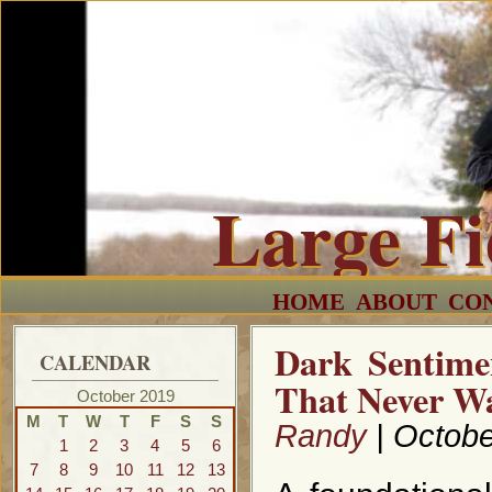
Large F
HOME
ABOUT
CO
Dark Sentime
CALENDAR
That Never W
October 2019
M
T
W
T
F
S
S
Randy
| Octobe
1
2
3
4
5
6
7
8
9
10
11
12
13