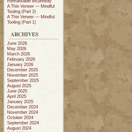
Remarkable Incuriosity
A Thin Veneer — Mindful
Tooling (Part 2)
A Thin Veneer — Mindful
Tooling (Part 1)
ARCHIVES
June 2026
May 2026
March 2026
February 2026
January 2026
December 2025
November 2025
September 2025
August 2025
June 2025
April 2025
January 2025
December 2024
November 2024
October 2024
September 2024
August 2024