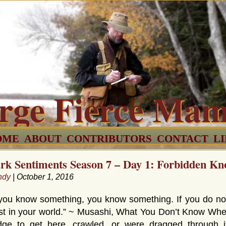
rge Fierce Ma
OME
ABOUT
CONTRIBUTORS
CONTACT
L
rk Sentiments Season 7 – Day 1: Forbidden Kn
ndy
| October 1, 2016
 you know something, you know something. If you do no
st in your world.” ~ Musashi, What You Don’t Know Whe
dge to get here, crawled, or were dragged through 