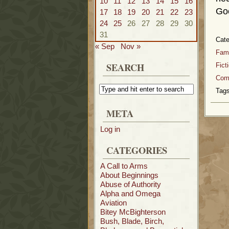
10
11
12
13
14
15
16
Goo
17
18
19
20
21
22
23
24
25
26
27
28
29
30
31
Cat
« Sep
Nov »
Fami
SEARCH
Fict
Com
Tags
META
Log in
CATEGORIES
A Call to Arms
About Beginnings
Abuse of Authority
Alpha and Omega
Aviation
Bitey McBighterson
Bush, Blade, Birch,