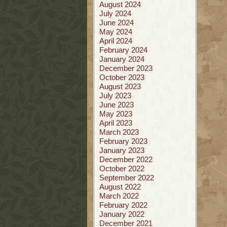
August 2024
July 2024
June 2024
May 2024
April 2024
February 2024
January 2024
December 2023
October 2023
August 2023
July 2023
June 2023
May 2023
April 2023
March 2023
February 2023
January 2023
December 2022
October 2022
September 2022
August 2022
March 2022
February 2022
January 2022
December 2021