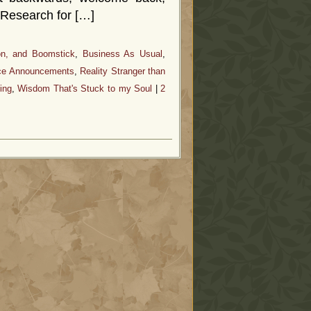
 Research for […]
on, and Boomstick
,
Business As Usual
,
ice Announcements
,
Reality Stranger than
ing
,
Wisdom That's Stuck to my Soul
|
2