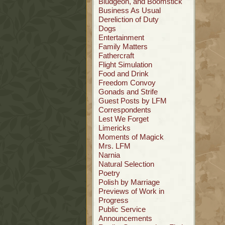
Bludgeon, and Boomstick
Business As Usual
Dereliction of Duty
Dogs
Entertainment
Family Matters
Fathercraft
Flight Simulation
Food and Drink
Freedom Convoy
Gonads and Strife
Guest Posts by LFM
Correspondents
Lest We Forget
Limericks
Moments of Magick
Mrs. LFM
Narnia
Natural Selection
Poetry
Polish by Marriage
Previews of Work in
Progress
Public Service
Announcements