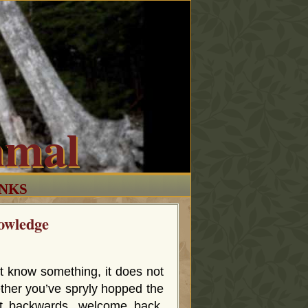
mmal
INKS
owledge
t know something, it does not
ther you’ve spryly hopped the
it backwards, welcome back,