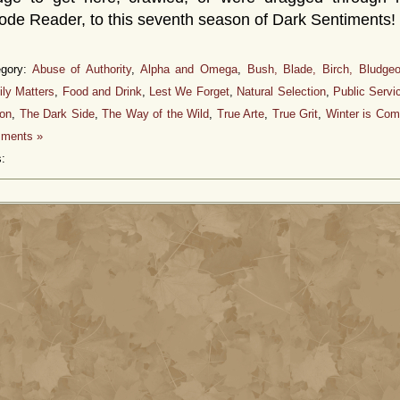
de Reader, to this seventh season of Dark Sentiments!
egory:
Abuse of Authority
,
Alpha and Omega
,
Bush, Blade, Birch, Bludge
ly Matters
,
Food and Drink
,
Lest We Forget
,
Natural Selection
,
Public Serv
ion
,
The Dark Side
,
The Way of the Wild
,
True Arte
,
True Grit
,
Winter is Com
ments »
: