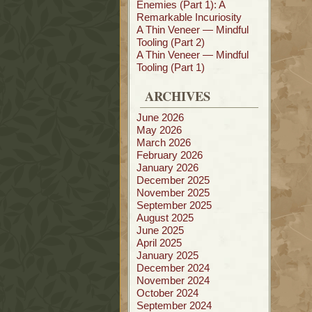
Enemies (Part 1): A
Remarkable Incuriosity
A Thin Veneer — Mindful
Tooling (Part 2)
A Thin Veneer — Mindful
Tooling (Part 1)
ARCHIVES
June 2026
May 2026
March 2026
February 2026
January 2026
December 2025
November 2025
September 2025
August 2025
June 2025
April 2025
January 2025
December 2024
November 2024
October 2024
September 2024