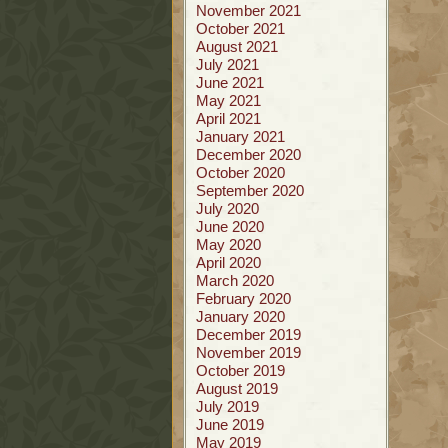
November 2021
October 2021
August 2021
July 2021
June 2021
May 2021
April 2021
January 2021
December 2020
October 2020
September 2020
July 2020
June 2020
May 2020
April 2020
March 2020
February 2020
January 2020
December 2019
November 2019
October 2019
August 2019
July 2019
June 2019
May 2019