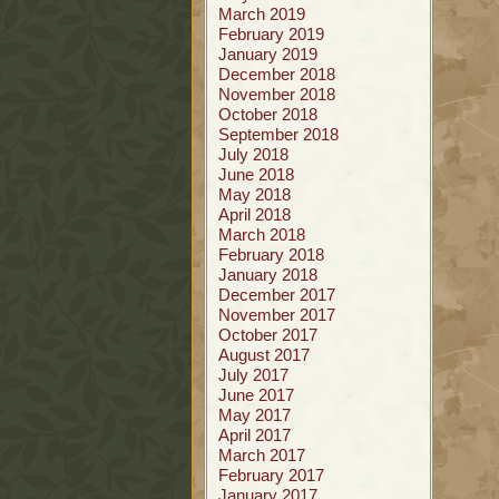
March 2019
February 2019
January 2019
December 2018
November 2018
October 2018
September 2018
July 2018
June 2018
May 2018
April 2018
March 2018
February 2018
January 2018
December 2017
November 2017
October 2017
August 2017
July 2017
June 2017
May 2017
April 2017
March 2017
February 2017
January 2017