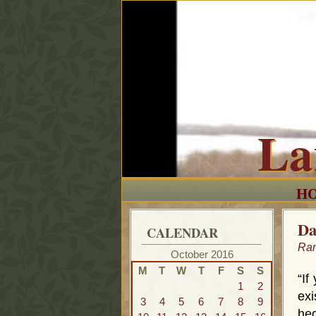
La
H
Da
CALENDAR
Ra
October 2016
M
T
W
T
F
S
S
“If
1
2
exi
3
4
5
6
7
8
9
he