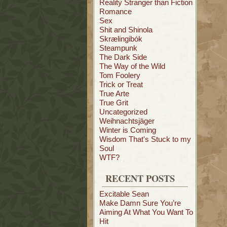
Reality Stranger than Fiction
Romance
Sex
Shit and Shinola
Skrælingibók
Steampunk
The Dark Side
The Way of the Wild
Tom Foolery
Trick or Treat
True Arte
True Grit
Uncategorized
Weihnachtsjäger
Winter is Coming
Wisdom That's Stuck to my
Soul
WTF?
RECENT POSTS
Excitable Sean
Make Damn Sure You’re
Aiming At What You Want To
Hit