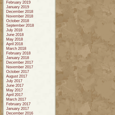
February 2019
January 2019
December 2018
November 2018
October 2018
September 2018
July 2018
June 2018
May 2018
April 2018
March 2018
February 2018
January 2018
December 2017
November 2017
October 2017
August 2017
July 2017
June 2017
May 2017
April 2017
March 2017
February 2017
January 2017
December 2016