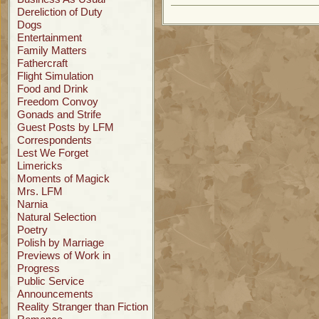
Dereliction of Duty
Dogs
Entertainment
Family Matters
Fathercraft
Flight Simulation
Food and Drink
Freedom Convoy
Gonads and Strife
Guest Posts by LFM
Correspondents
Lest We Forget
Limericks
Moments of Magick
Mrs. LFM
Narnia
Natural Selection
Poetry
Polish by Marriage
Previews of Work in
Progress
Public Service
Announcements
Reality Stranger than Fiction