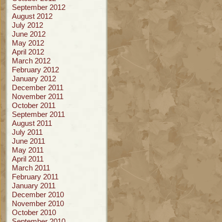
September 2012
August 2012
July 2012
June 2012
May 2012
April 2012
March 2012
February 2012
January 2012
December 2011
November 2011
October 2011
September 2011
August 2011
July 2011
June 2011
May 2011
April 2011
March 2011
February 2011
January 2011
December 2010
November 2010
October 2010
September 2010