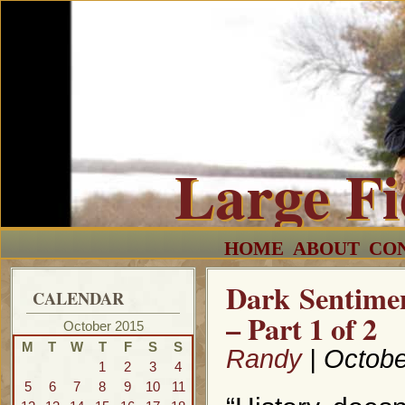
Large F
HOME
ABOUT
CO
Dark Sentimen
CALENDAR
– Part 1 of 2
October 2015
M
T
W
T
F
S
S
Randy
| Octobe
1
2
3
4
5
6
7
8
9
10
11