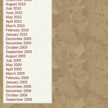
August 2010
July 2010
June 2010
May 2010
April 2010
March 2010
February 2010
January 2010
December 2009
November 2009
October 2009
September 2009
August 2009
July 2009
May 2009
April 2009
March 2009
February 2009
January 2009
December 2008
November 2008
October 2008
September 2008