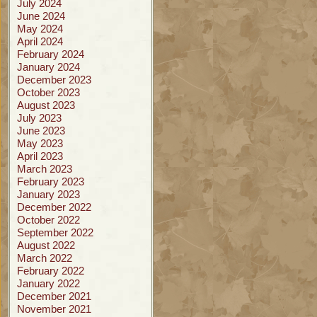
July 2024
June 2024
May 2024
April 2024
February 2024
January 2024
December 2023
October 2023
August 2023
July 2023
June 2023
May 2023
April 2023
March 2023
February 2023
January 2023
December 2022
October 2022
September 2022
August 2022
March 2022
February 2022
January 2022
December 2021
November 2021