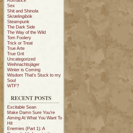
Romance
Sex
Shit and Shinola
Skrælingibók
Steampunk
The Dark Side
The Way of the Wild
Tom Foolery
Trick or Treat
True Arte
True Grit
Uncategorized
Weihnachtsjäger
Winter is Coming
Wisdom That's Stuck to my
Soul
WTF?
RECENT POSTS
Excitable Sean
Make Damn Sure You’re
Aiming At What You Want To
Hit
Enemies (Part 1): A