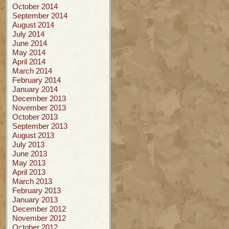
October 2014
September 2014
August 2014
July 2014
June 2014
May 2014
April 2014
March 2014
February 2014
January 2014
December 2013
November 2013
October 2013
September 2013
August 2013
July 2013
June 2013
May 2013
April 2013
March 2013
February 2013
January 2013
December 2012
November 2012
October 2012