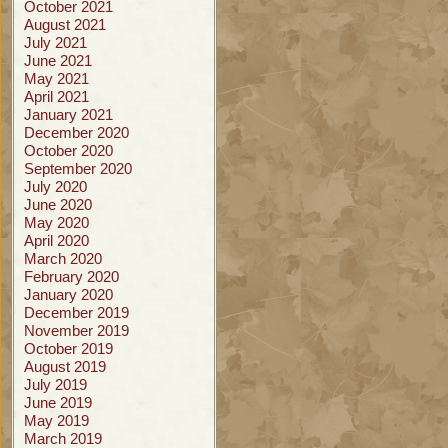
October 2021
August 2021
July 2021
June 2021
May 2021
April 2021
January 2021
December 2020
October 2020
September 2020
July 2020
June 2020
May 2020
April 2020
March 2020
February 2020
January 2020
December 2019
November 2019
October 2019
August 2019
July 2019
June 2019
May 2019
March 2019