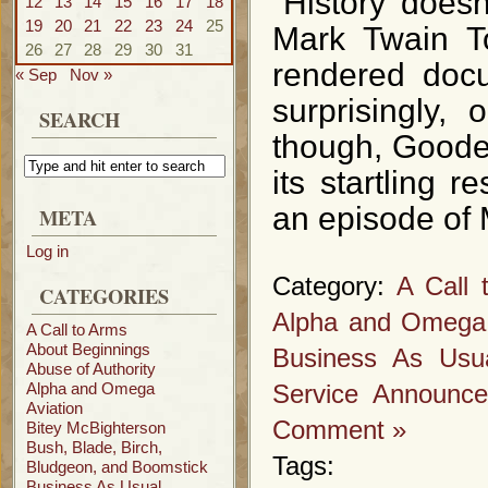
“History doesn
12
13
14
15
16
17
18
19
20
21
22
23
24
25
Mark Twain To
26
27
28
29
30
31
rendered docu
« Sep
Nov »
surprisingly,
SEARCH
though, Goode R
its startling 
an episode of 
META
Log in
Category:
A Call 
CATEGORIES
Alpha and Omega
A Call to Arms
About Beginnings
Business As Usu
Abuse of Authority
Alpha and Omega
Service Announc
Aviation
Comment »
Bitey McBighterson
Bush, Blade, Birch,
Tags:
Bludgeon, and Boomstick
Business As Usual