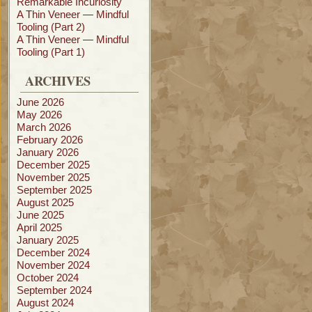
Remarkable Incuriosity
A Thin Veneer — Mindful
Tooling (Part 2)
A Thin Veneer — Mindful
Tooling (Part 1)
ARCHIVES
June 2026
May 2026
March 2026
February 2026
January 2026
December 2025
November 2025
September 2025
August 2025
June 2025
April 2025
January 2025
December 2024
November 2024
October 2024
September 2024
August 2024