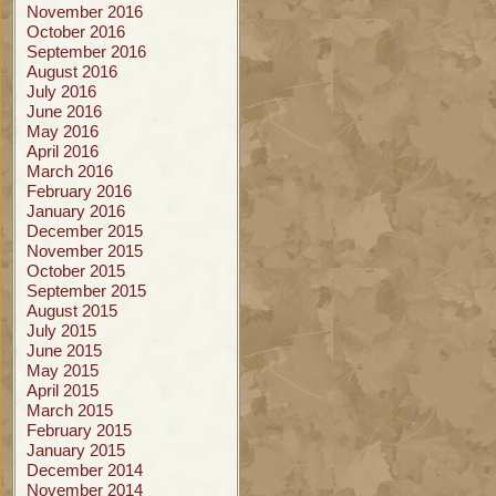
November 2016
October 2016
September 2016
August 2016
July 2016
June 2016
May 2016
April 2016
March 2016
February 2016
January 2016
December 2015
November 2015
October 2015
September 2015
August 2015
July 2015
June 2015
May 2015
April 2015
March 2015
February 2015
January 2015
December 2014
November 2014