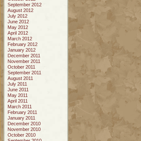
September 2012
August 2012
July 2012
June 2012
May 2012
April 2012
March 2012
February 2012
January 2012
December 2011
November 2011
October 2011
September 2011
August 2011
July 2011
June 2011
May 2011
April 2011
March 2011
February 2011
January 2011
December 2010
November 2010
October 2010
September 2010