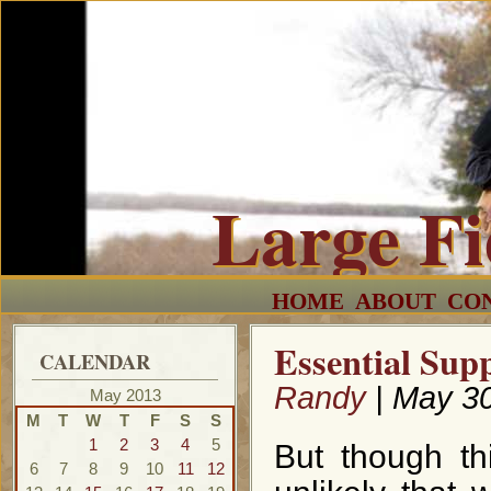
Large F
HOME
ABOUT
CO
Essential Supp
CALENDAR
Randy
| May 30
May 2013
M
T
W
T
F
S
S
1
2
3
4
5
But though th
6
7
8
9
10
11
12