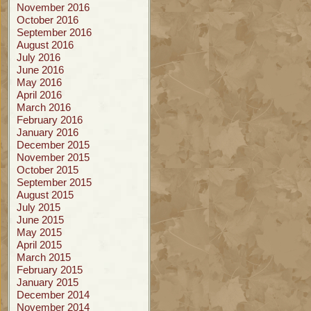
November 2016
October 2016
September 2016
August 2016
July 2016
June 2016
May 2016
April 2016
March 2016
February 2016
January 2016
December 2015
November 2015
October 2015
September 2015
August 2015
July 2015
June 2015
May 2015
April 2015
March 2015
February 2015
January 2015
December 2014
November 2014