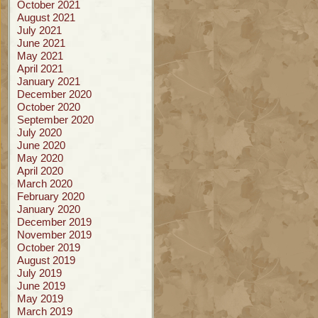
October 2021
August 2021
July 2021
June 2021
May 2021
April 2021
January 2021
December 2020
October 2020
September 2020
July 2020
June 2020
May 2020
April 2020
March 2020
February 2020
January 2020
December 2019
November 2019
October 2019
August 2019
July 2019
June 2019
May 2019
March 2019