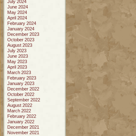
July 2024
June 2024
May 2024
April 2024
February 2024
January 2024
December 2023
October 2023
August 2023
July 2023
June 2023
May 2023
April 2023
March 2023
February 2023
January 2023
December 2022
October 2022
September 2022
August 2022
March 2022
February 2022
January 2022
December 2021
November 2021