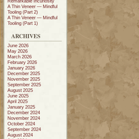
Remarkable Incuriosity
A Thin Veneer — Mindful
Tooling (Part 2)
A Thin Veneer — Mindful
Tooling (Part 1)
ARCHIVES
June 2026
May 2026
March 2026
February 2026
January 2026
December 2025
November 2025
September 2025
August 2025
June 2025
April 2025
January 2025
December 2024
November 2024
October 2024
September 2024
August 2024