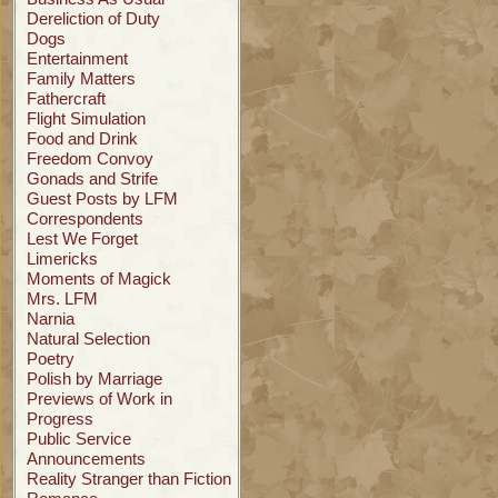
Dereliction of Duty
Dogs
Entertainment
Family Matters
Fathercraft
Flight Simulation
Food and Drink
Freedom Convoy
Gonads and Strife
Guest Posts by LFM
Correspondents
Lest We Forget
Limericks
Moments of Magick
Mrs. LFM
Narnia
Natural Selection
Poetry
Polish by Marriage
Previews of Work in
Progress
Public Service
Announcements
Reality Stranger than Fiction