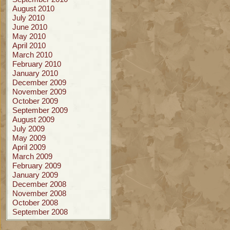
August 2010
July 2010
June 2010
May 2010
April 2010
March 2010
February 2010
January 2010
December 2009
November 2009
October 2009
September 2009
August 2009
July 2009
May 2009
April 2009
March 2009
February 2009
January 2009
December 2008
November 2008
October 2008
September 2008