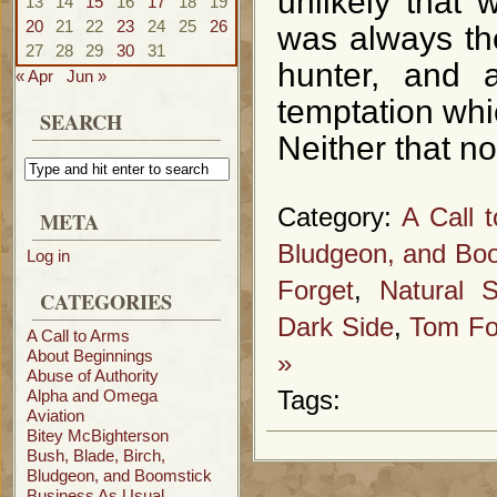
unlikely that 
13
14
15
16
17
18
19
20
21
22
23
24
25
26
was always the
27
28
29
30
31
hunter, and 
« Apr
Jun »
temptation whi
SEARCH
Neither that no
Category:
A Call 
META
Bludgeon, and Bo
Log in
Forget
,
Natural S
CATEGORIES
Dark Side
,
Tom Fo
A Call to Arms
About Beginnings
»
Abuse of Authority
Alpha and Omega
Tags:
Aviation
Bitey McBighterson
Bush, Blade, Birch,
Bludgeon, and Boomstick
Business As Usual