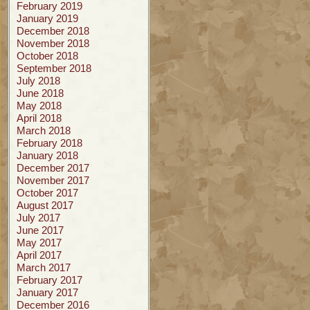
February 2019
January 2019
December 2018
November 2018
October 2018
September 2018
July 2018
June 2018
May 2018
April 2018
March 2018
February 2018
January 2018
December 2017
November 2017
October 2017
August 2017
July 2017
June 2017
May 2017
April 2017
March 2017
February 2017
January 2017
December 2016