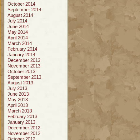
October 2014
September 2014
August 2014
July 2014
June 2014
May 2014
April 2014
March 2014
February 2014
January 2014
December 2013
November 2013
October 2013
September 2013
August 2013
July 2013
June 2013
May 2013
April 2013
March 2013
February 2013
January 2013
December 2012
November 2012
October 2012