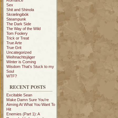
Romance
Sex
Shit and Shinola
Skrælingibók
Steampunk
The Dark Side
The Way of the Wild
Tom Foolery
Trick or Treat
True Arte
True Grit
Uncategorized
Weihnachtsjäger
Winter is Coming
Wisdom That's Stuck to my
Soul
WTF?
RECENT POSTS
Excitable Sean
Make Damn Sure You’re
Aiming At What You Want To
Hit
Enemies (Part 1): A