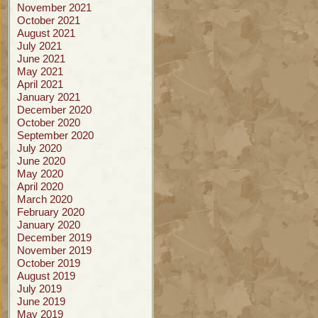
November 2021
October 2021
August 2021
July 2021
June 2021
May 2021
April 2021
January 2021
December 2020
October 2020
September 2020
July 2020
June 2020
May 2020
April 2020
March 2020
February 2020
January 2020
December 2019
November 2019
October 2019
August 2019
July 2019
June 2019
May 2019