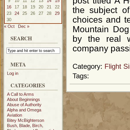
post titled A 
9
10
11
12
13
14
15
16
17
18
19
20
21
22
the subject o
23
24
25
26
27
28
29
choices and te
30
« Oct
Dec »
Mountain Dog S
by the real w
SEARCH
company passi
META
Category:
Flight S
Log in
Tags:
CATEGORIES
A Call to Arms
About Beginnings
Abuse of Authority
Alpha and Omega
Aviation
Bitey McBighterson
Bush, Blade, Birch,