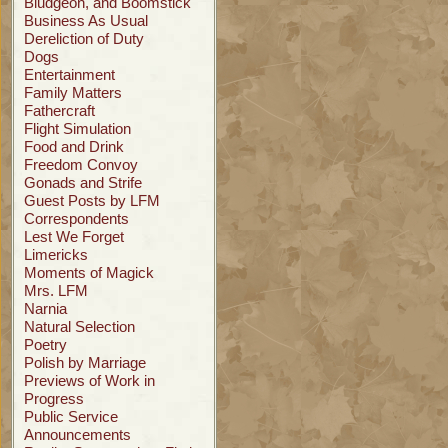
Bludgeon, and Boomstick
Business As Usual
Dereliction of Duty
Dogs
Entertainment
Family Matters
Fathercraft
Flight Simulation
Food and Drink
Freedom Convoy
Gonads and Strife
Guest Posts by LFM
Correspondents
Lest We Forget
Limericks
Moments of Magick
Mrs. LFM
Narnia
Natural Selection
Poetry
Polish by Marriage
Previews of Work in
Progress
Public Service
Announcements