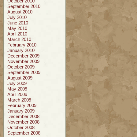
October 2010
September 2010
August 2010
July 2010
June 2010
May 2010
April 2010
March 2010
February 2010
January 2010
December 2009
November 2009
October 2009
September 2009
August 2009
July 2009
May 2009
April 2009
March 2009
February 2009
January 2009
December 2008
November 2008
October 2008
September 2008