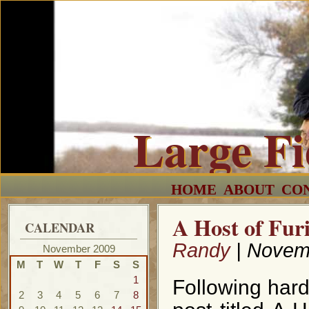
Large F
HOME
ABOUT
CO
A Host of Fur
CALENDAR
Randy
| Novem
November 2009
M
T
W
T
F
S
S
1
Following har
2
3
4
5
6
7
8