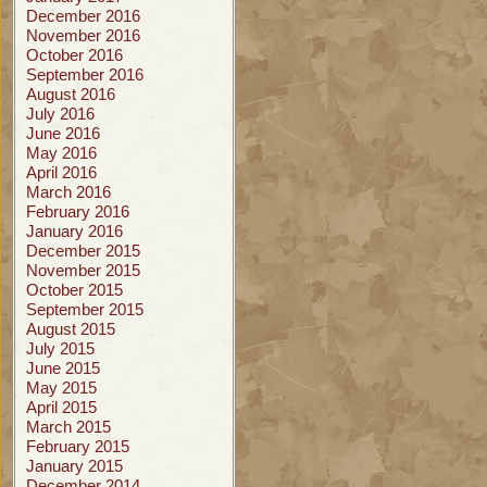
December 2016
November 2016
October 2016
September 2016
August 2016
July 2016
June 2016
May 2016
April 2016
March 2016
February 2016
January 2016
December 2015
November 2015
October 2015
September 2015
August 2015
July 2015
June 2015
May 2015
April 2015
March 2015
February 2015
January 2015
December 2014