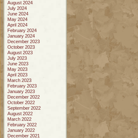
August 2024
July 2024
June 2024
May 2024
April 2024
February 2024
January 2024
December 2023
October 2023
August 2023
July 2023
June 2023
May 2023
April 2023
March 2023
February 2023
January 2023
December 2022
October 2022
September 2022
August 2022
March 2022
February 2022
January 2022
December 2021