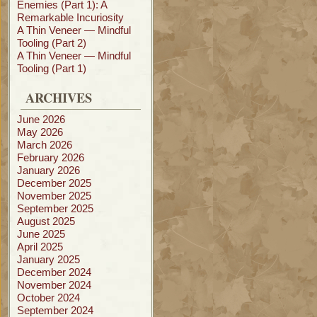
Enemies (Part 1): A
Remarkable Incuriosity
A Thin Veneer — Mindful
Tooling (Part 2)
A Thin Veneer — Mindful
Tooling (Part 1)
ARCHIVES
June 2026
May 2026
March 2026
February 2026
January 2026
December 2025
November 2025
September 2025
August 2025
June 2025
April 2025
January 2025
December 2024
November 2024
October 2024
September 2024