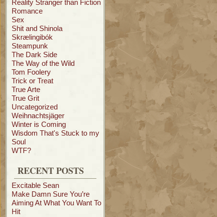
Reality Stranger than Fiction
Romance
Sex
Shit and Shinola
Skrælingibók
Steampunk
The Dark Side
The Way of the Wild
Tom Foolery
Trick or Treat
True Arte
True Grit
Uncategorized
Weihnachtsjäger
Winter is Coming
Wisdom That's Stuck to my
Soul
WTF?
RECENT POSTS
Excitable Sean
Make Damn Sure You’re
Aiming At What You Want To
Hit