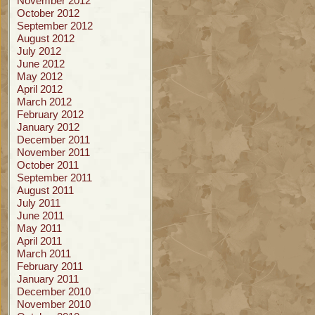
November 2012
October 2012
September 2012
August 2012
July 2012
June 2012
May 2012
April 2012
March 2012
February 2012
January 2012
December 2011
November 2011
October 2011
September 2011
August 2011
July 2011
June 2011
May 2011
April 2011
March 2011
February 2011
January 2011
December 2010
November 2010