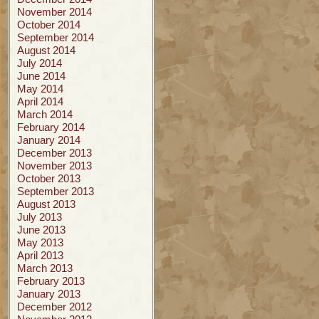
November 2014
October 2014
September 2014
August 2014
July 2014
June 2014
May 2014
April 2014
March 2014
February 2014
January 2014
December 2013
November 2013
October 2013
September 2013
August 2013
July 2013
June 2013
May 2013
April 2013
March 2013
February 2013
January 2013
December 2012