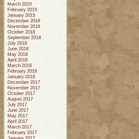
March 2019
February 2019
January 2019
December 2018
November 2018
October 2018
September 2018
July 2018
June 2018
May 2018
April 2018
March 2018
February 2018
January 2018
December 2017
November 2017
October 2017
August 2017
July 2017
June 2017
May 2017
April 2017
March 2017
February 2017
January 2017