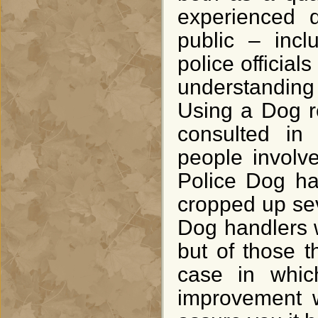
experienced d
public – incl
police officia
understanding
Using a Dog r
consulted in
people involv
Police Dog ha
cropped up seve
Dog handlers wi
but of those 
case in whic
improvement w