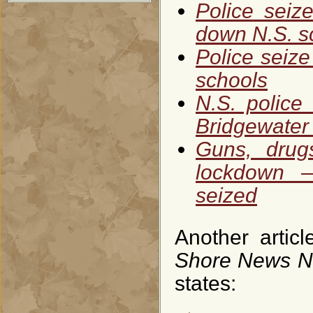
Police seiz
down N.S. s
Police seiz
schools
N.S. police
Bridgewater
Guns, drug
lockdown —
seized
Another arti
Shore News 
states: