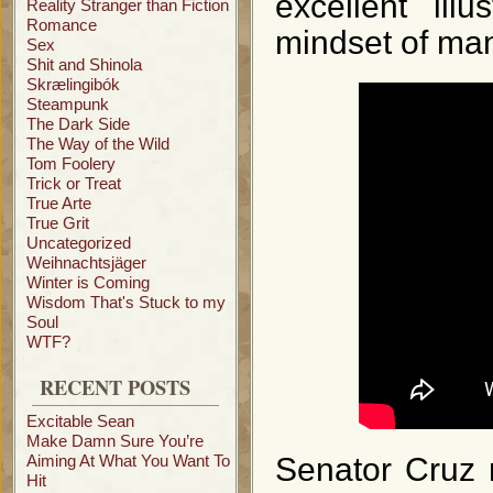
excellent ill
Reality Stranger than Fiction
Romance
mindset of ma
Sex
Shit and Shinola
Skrælingibók
Steampunk
The Dark Side
The Way of the Wild
Tom Foolery
Trick or Treat
True Arte
True Grit
Uncategorized
Weihnachtsjäger
Winter is Coming
Wisdom That's Stuck to my
Soul
WTF?
RECENT POSTS
Excitable Sean
Make Damn Sure You’re
Aiming At What You Want To
Senator Cruz 
Hit