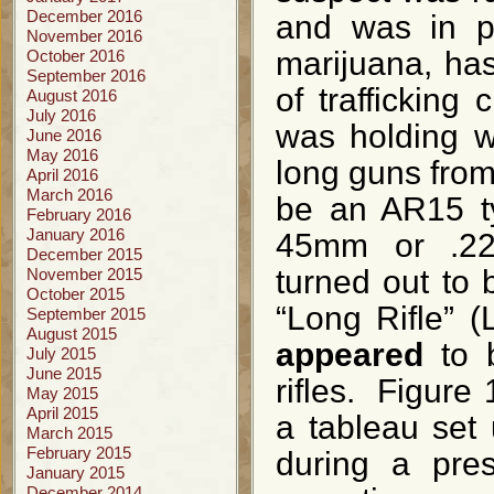
December 2016
and was in po
November 2016
marijuana, has
October 2016
September 2016
of trafficking
August 2016
July 2016
was holding w
June 2016
May 2016
long guns from 
April 2016
March 2016
be an AR15 ty
February 2016
January 2016
45mm or .223
December 2015
turned out to b
November 2015
October 2015
“Long Rifle” (L
September 2015
August 2015
appeared
to 
July 2015
June 2015
rifles. Figure 
May 2015
April 2015
a tableau set
March 2015
February 2015
during a pre
January 2015
December 2014