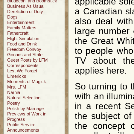
applicable sole
Bludgeon, and Boomstick
Business As Usual
a Canadian sla
Dereliction of Duty
Dogs
also deal wit
Entertainment
Family Matters
large number 
Fathercraft
Flight Simulation
the Great Whit
Food and Drink
to people who
Freedom Convoy
Gonads and Strife
TV about th
Guest Posts by LFM
Correspondents
applies here.
Lest We Forget
Limericks
Moments of Magick
So turning to t
Mrs. LFM
Narnia
with an illumi
Natural Selection
Poetry
in a recent S
Polish by Marriage
the subject of
Previews of Work in
Progress
the concept o
Public Service
Announcements