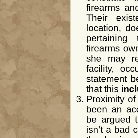
firearms an
Their exis
location, d
pertaining
firearms ow
she may res
facility, oc
statement be
that this
inc
Proximity o
been an acc
be argued t
isn’t a bad 