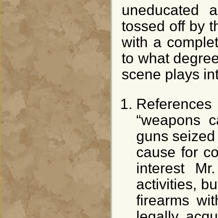
uneducated an
tossed off by t
with a comple
to what degree
scene plays int
References 
“weapons c
guns seized –
cause for co
interest Mr
activities, b
firearms wi
legally acqu