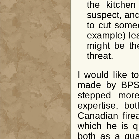
the kitchen
suspect, and
to cut someo
example) lea
might be th
threat.
I would like t
made by BPS 
stepped more
expertise, bo
Canadian fire
which he is q
both as a qual