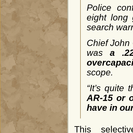
Police con
eight long
search warr
Chief John 
was
a .22
overcapac
scope.
“It’s quite
AR-15 or o
have in our
This select