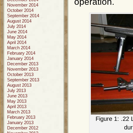
operation.
November 2014
October 2014
September 2014
August 2014
July 2014
June 2014
May 2014
April 2014
March 2014
February 2014
January 2014
December 2013
November 2013
October 2013
September 2013
August 2013
July 2013
June 2013
May 2013
April 2013
March 2013
February 2013
Figure 1: .22 
January 2013
dur
December 2012