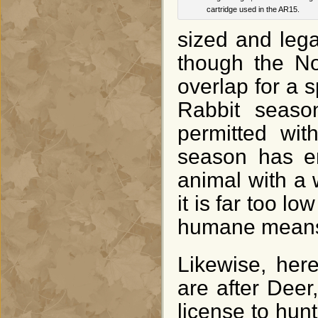
cartridge used in the AR15.
sized and lega
though the N
overlap for a 
Rabbit seaso
permitted with
season has en
animal with a 
it is far too l
humane means 
Likewise, her
are after Deer
license to hunt