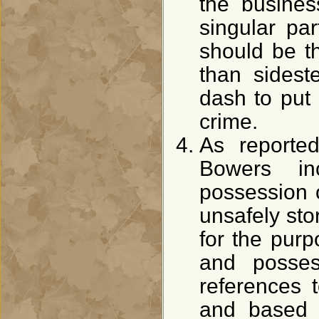
the business
singular pa
should be 
than sidest
dash to put 
crime.
As reported
Bowers in
possession 
unsafely st
for the purp
and posses
references 
and based 