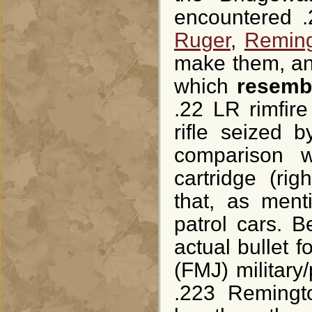
encountered .
Ruger
,
Remin
make them, and
which
resemb
.22 LR rimfire
rifle seized 
comparison w
cartridge (ri
that, as ment
patrol cars. 
actual bullet f
(FMJ) military/
.223 Remingto