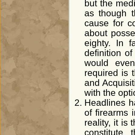
but the med
as though t
cause for co
about posse
eighty. In f
definition o
would even
required is 
and Acquisi
with the opt
Headlines 
of firearms 
reality, it 
constitute 