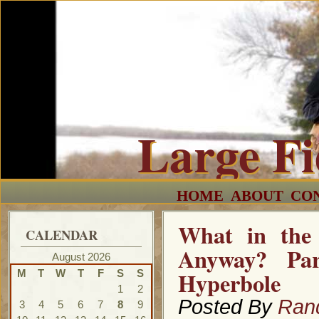
Large F
HOME
ABOUT
CO
What in the 
CALENDAR
Anyway? Par
August 2026
Hyperbole
M
T
W
T
F
S
S
1
2
Posted By
Ran
3
4
5
6
7
8
9