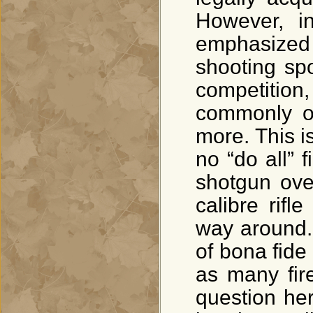
However, i
emphasized
shooting spor
competition,
commonly ow
more. This is
no “do all” 
shotgun ove
calibre rifl
way around.
of bona fide
as many fir
question he