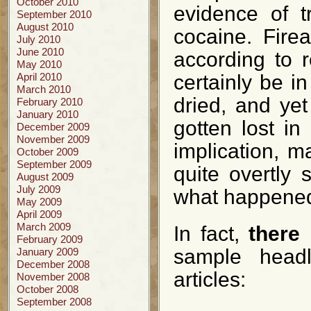
October 2010
evidence of t
September 2010
August 2010
cocaine. Fire
July 2010
June 2010
according to 
May 2010
April 2010
certainly be in
March 2010
dried, and yet
February 2010
January 2010
gotten lost in
December 2009
November 2009
implication, m
October 2009
September 2009
quite overtly 
August 2009
July 2009
what happene
May 2009
April 2009
March 2009
In fact,
there
February 2009
sample headl
January 2009
December 2008
articles:
November 2008
October 2008
September 2008