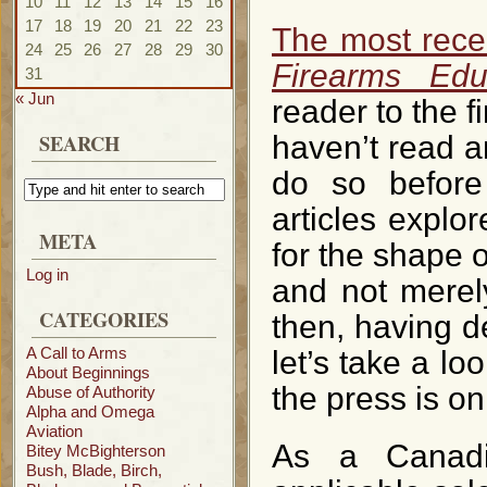
10
11
12
13
14
15
16
17
18
19
20
21
22
23
The most recen
24
25
26
27
28
29
30
Firearms Edu
31
« Jun
reader to the fi
SEARCH
haven’t read an
do so before
articles explor
META
for the shape o
Log in
and not merel
CATEGORIES
then, having de
A Call to Arms
let’s take a lo
About Beginnings
the press is on
Abuse of Authority
Alpha and Omega
Aviation
As a Canadia
Bitey McBighterson
Bush, Blade, Birch,