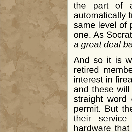
the part of 
automatically 
same level of 
one. As Socra
a great deal ba
And so it is w
retired memb
interest in fir
and these will
straight word
permit. But th
their servic
hardware that