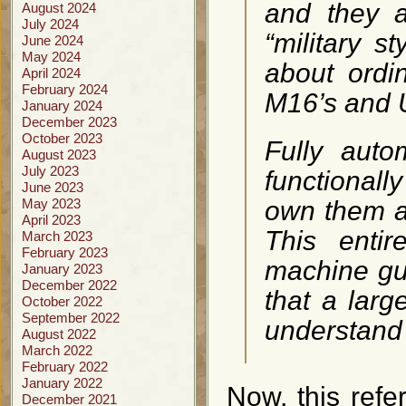
and they 
August 2024
July 2024
“military s
June 2024
May 2024
about ordi
April 2024
February 2024
M16’s and U
January 2024
December 2023
October 2023
Fully auto
August 2023
July 2023
functionall
June 2023
May 2023
own them ab
April 2023
This enti
March 2023
February 2023
machine gun
January 2023
December 2022
that a lar
October 2022
September 2022
understand 
August 2022
March 2022
February 2022
January 2022
Now, this refer
December 2021