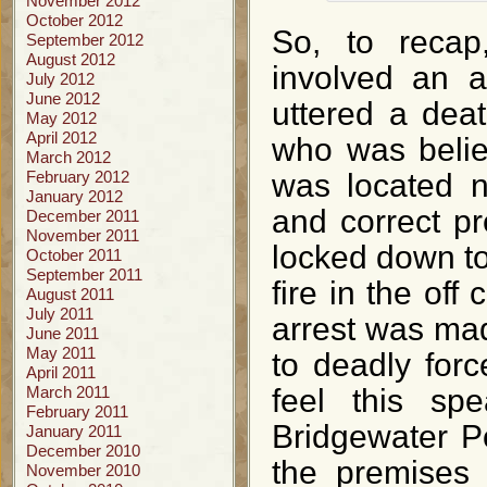
November 2012
October 2012
So, to recap
September 2012
August 2012
involved an 
July 2012
June 2012
uttered a dea
May 2012
April 2012
who was belie
March 2012
February 2012
was located n
January 2012
and correct pr
December 2011
November 2011
locked down to 
October 2011
September 2011
fire in the of
August 2011
July 2011
arrest was mad
June 2011
May 2011
to deadly forc
April 2011
March 2011
feel this sp
February 2011
Bridgewater P
January 2011
December 2010
the premises 
November 2010