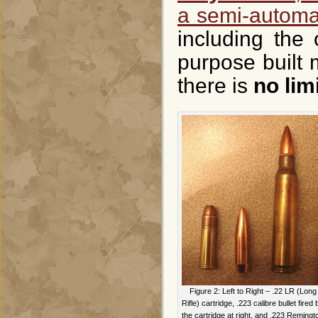
a semi-automa
including the
purpose built 
there is
no lim
Figure 2: Left to Right – .22 LR (Long
Rifle) cartridge, .223 calibre bullet fired 
the cartridge at right, and .223 Remingt