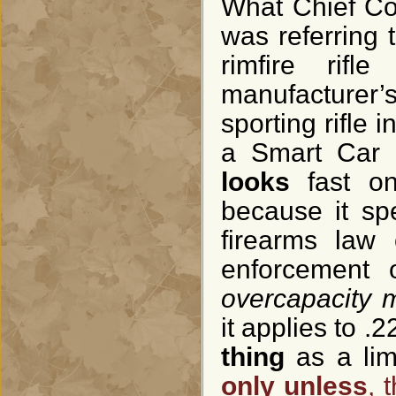
What Chief Coll
was referring t
rimfire rif
manufacturer’
sporting rifle i
a Smart Car e
looks
fast o
because it sp
firearms law
enforcement o
overcapacity 
it applies to .2
thing
as a lim
only unless
, 