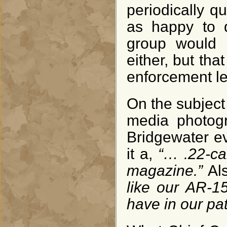
periodically qu
as happy to d
group would 
either, but tha
enforcement le
On the subject o
media photogr
Bridgewater ev
it a,
“… .22-cal
magazine.”
Al
like our AR-1
have in our pat