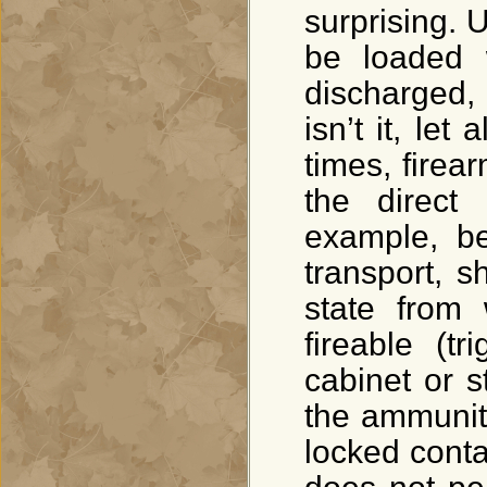
surprising. 
be loaded w
discharged, 
isn’t it, let
times, fire
the direct
example, be
transport, s
state from
fireable (t
cabinet or s
the ammunit
locked conta