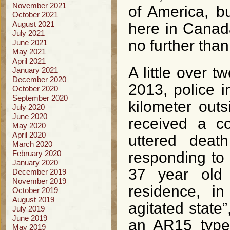
November 2021
of America, bu
October 2021
August 2021
here in Canada
July 2021
no further tha
June 2021
May 2021
April 2021
A little over
January 2021
December 2020
2013, police i
October 2020
September 2020
kilometer out
July 2020
June 2020
received a c
May 2020
April 2020
uttered death
March 2020
February 2020
responding to 
January 2020
37 year old
December 2019
November 2019
residence, i
October 2019
August 2019
agitated state
July 2019
June 2019
an AR15 type 
May 2019