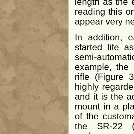
length as the
reading this on
appear very nea
In addition, 
started life 
semi-automat
example, the 
rifle (Figure
highly regarded
and it is the 
mount in a pla
of the customa
the SR-22 (F