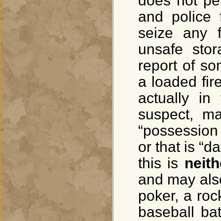
does not per
and police 
seize any 
unsafe stor
report of so
a loaded fir
actually in
suspect, ma
“possession
or that is “
this is
neith
and may also 
poker, a roc
baseball bat