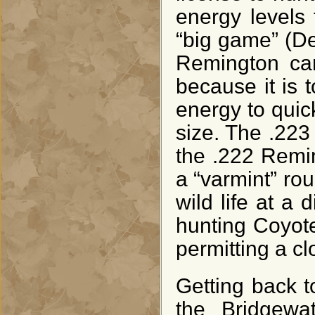
energy levels
“big game” (De
Remington car
because it is t
energy to quic
size. The .223
the .222 Remi
a “varmint” ro
wild life at a d
hunting Coyote
permitting a cl
Getting back to
the Bridgewa