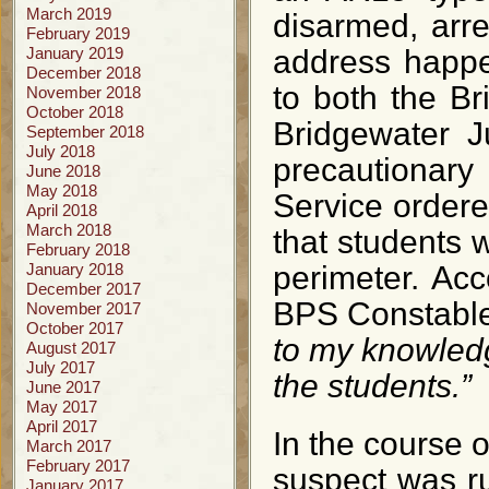
March 2019
disarmed, arr
February 2019
January 2019
address happe
December 2018
to both the B
November 2018
October 2018
Bridgewater J
September 2018
July 2018
precautionar
June 2018
May 2018
Service order
April 2018
March 2018
that students 
February 2018
January 2018
perimeter. Acc
December 2017
BPS Constable
November 2017
October 2017
to my knowledg
August 2017
July 2017
the students.”
June 2017
May 2017
April 2017
In the course o
March 2017
February 2017
suspect was r
January 2017