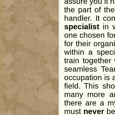
assure you it 
the part of t
handler. It co
specialist
in w
one chosen for
for their organ
within a speci
train togethe
seamless Team
occupation is 
field. This s
many more ar
there are a my
must
never
be 