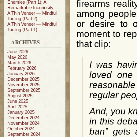
firearms reali
Enemies (Part 1): A
Remarkable Incuriosity
among people 
A Thin Veneer — Mindful
Tooling (Part 2)
or desire to 
A Thin Veneer — Mindful
Tooling (Part 1)
moment to repr
ARCHIVES
that clip:
June 2026
May 2026
I was havi
March 2026
February 2026
loved one
January 2026
December 2025
reasonabl
November 2025
September 2025
regular pe
August 2025
June 2025
April 2025
And, you kn
January 2025
December 2024
in this deb
November 2024
October 2024
ban” gets 
September 2024