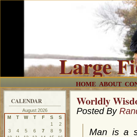
Large F
HOME
ABOUT
CO
Worldly Wisd
CALENDAR
Posted By
Ran
August 2026
M
T
W
T
F
S
S
1
2
Man is a s
3
4
5
6
7
8
9