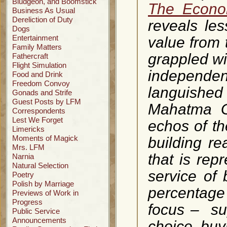
Bludgeon, and Boomstick
The Econo
Business As Usual
Dereliction of Duty
reveals les
Dogs
Entertainment
value from
Family Matters
grappled wi
Fathercraft
Flight Simulation
independen
Food and Drink
Freedom Convoy
languished
Gonads and Strife
Guest Posts by LFM
Mahatma Ga
Correspondents
Lest We Forget
echos of the
Limericks
Moments of Magick
building re
Mrs. LFM
that is rep
Narnia
Natural Selection
service of
Poetry
Polish by Marriage
percentage 
Previews of Work in
Progress
focus – sup
Public Service
Announcements
choice, buy