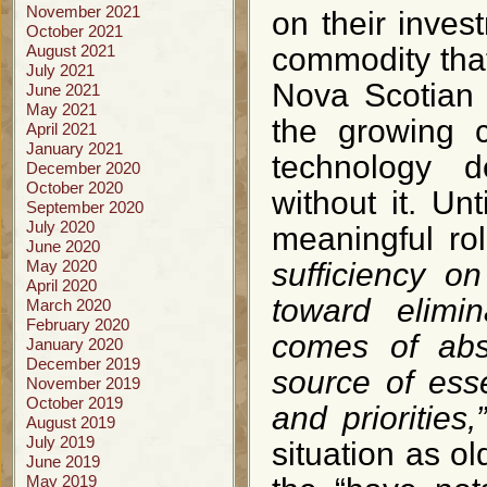
November 2021
on their inves
October 2021
August 2021
commodity that
July 2021
Nova Scotian 
June 2021
May 2021
the growing c
April 2021
January 2021
technology d
December 2020
October 2020
without it. Un
September 2020
July 2020
meaningful rol
June 2020
May 2020
sufficiency o
April 2020
toward elimina
March 2020
February 2020
comes of abs
January 2020
December 2019
source of ess
November 2019
October 2019
and priorities,
August 2019
July 2019
situation as ol
June 2019
May 2019