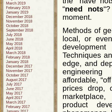
the “have not
March 2019
“
need nots
“?
February 2019
January 2019
moment.
December 2018
November 2018
October 2018
Methods of ge
September 2018
July 2018
local, or eve
June 2018
May 2018
development
April 2018
March 2018
Techniques an
February 2018
edge, and dep
January 2018
December 2017
engineering
November 2017
October 2017
affordable, “of
August 2017
July 2017
prices drop, 
June 2017
May 2017
marketplace,
April 2017
March 2017
product dev
February 2017
January 2017