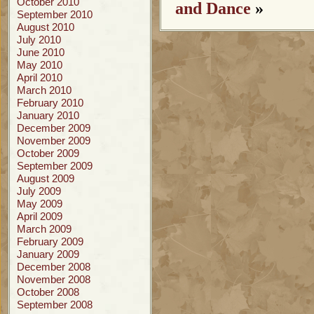
October 2010
and Dance
»
September 2010
August 2010
July 2010
June 2010
May 2010
April 2010
March 2010
February 2010
January 2010
December 2009
November 2009
October 2009
September 2009
August 2009
July 2009
May 2009
April 2009
March 2009
February 2009
January 2009
December 2008
November 2008
October 2008
September 2008