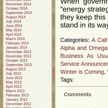
When governme
November 2014
“energy strate
October 2014
September 2014
they keep this
August 2014
July 2014
stand in its wa
June 2014
May 2014
April 2014
March 2014
Categories:
A Call
February 2014
Alpha and Omega
January 2014
December 2013
Business As Usu
November 2013
October 2013
Service Announce
September 2013
August 2013
Winter is Coming
,
July 2013
June 2013
Tags:
May 2013
April 2013
March 2013
Comments
February 2013
January 2013
December 2012