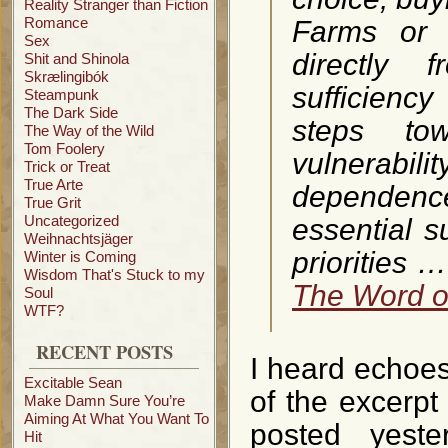
Reality Stranger than Fiction
Romance
Farms or 
Sex
directly 
Shit and Shinola
Skrælingibók
sufficienc
Steampunk
The Dark Side
steps tow
The Way of the Wild
Tom Foolery
vulnerabi
Trick or Treat
True Arte
dependenc
True Grit
Uncategorized
essential s
Weihnachtsjäger
priorities 
Winter is Coming
Wisdom That's Stuck to my
The Word of
Soul
WTF?
RECENT POSTS
I heard echoes,
Excitable Sean
of the excerp
Make Damn Sure You’re
Aiming At What You Want To
posted yest
Hit