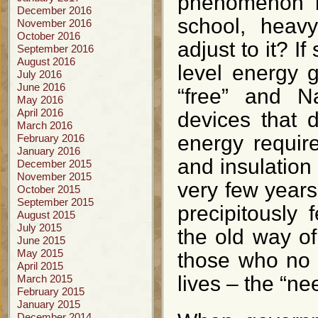
phenomenon be
December 2016
school, heavy
November 2016
October 2016
adjust to it? I
September 2016
August 2016
level energy g
July 2016
June 2016
“free” and Na
May 2016
April 2016
devices that 
March 2016
energy require
February 2016
January 2016
and insulation
December 2015
November 2015
very few year
October 2015
September 2015
precipitously
August 2015
July 2015
the old way o
June 2015
May 2015
those who no l
April 2015
lives – the “ne
March 2015
February 2015
January 2015
December 2014