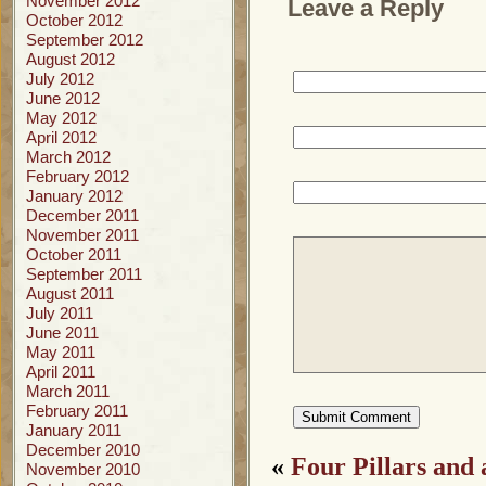
November 2012
Leave a Reply
October 2012
September 2012
August 2012
July 2012
June 2012
May 2012
April 2012
March 2012
February 2012
January 2012
December 2011
November 2011
October 2011
September 2011
August 2011
July 2011
June 2011
May 2011
April 2011
March 2011
February 2011
January 2011
December 2010
«
Four Pillars and
November 2010