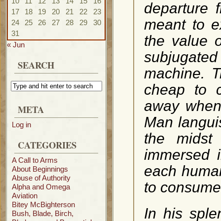
10
11
12
13
14
15
16
departure 
17
18
19
20
21
22
23
meant to e
24
25
26
27
28
29
30
31
the value o
« Jun
subjugated 
SEARCH
machine. T
cheap to c
away when 
META
Man languis
Log in
the midst
CATEGORIES
immersed i
A Call to Arms
each human 
About Beginnings
Abuse of Authority
to consume
Alpha and Omega
Aviation
Bitey McBighterson
In his sple
Bush, Blade, Birch,