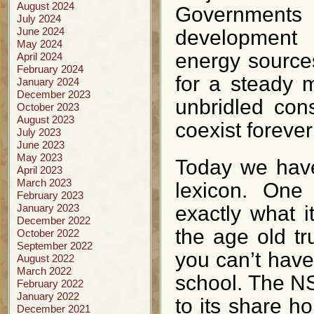
August 2024
Governments
July 2024
June 2024
development 
May 2024
energy sources
April 2024
February 2024
for a steady 
January 2024
December 2023
unbridled con
October 2023
August 2023
coexist foreve
July 2023
June 2023
May 2023
Today we have
April 2023
March 2023
lexicon. One
February 2023
January 2023
exactly what i
December 2022
the age old tru
October 2022
September 2022
you can’t have 
August 2022
March 2022
school. The NS
February 2022
January 2022
to its share ho
December 2021