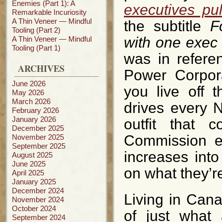
Enemies (Part 1): A
executives pu
Remarkable Incuriosity
A Thin Veneer — Mindful
the subtitle
F
Tooling (Part 2)
with one exec 
A Thin Veneer — Mindful
Tooling (Part 1)
was in refere
ARCHIVES
Power Corpora
June 2026
you live off t
May 2026
March 2026
drives every 
February 2026
January 2026
outfit that 
December 2025
Commission ev
November 2025
September 2025
increases into
August 2025
June 2025
on what they’r
April 2025
January 2025
December 2024
Living in Can
November 2024
October 2024
of just what
September 2024