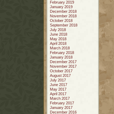
February 2019
January 2019
December 2018
November 2018
October 2018
September 2018
July 2018
June 2018
May 2018
April 2018
March 2018
February 2018
January 2018
December 2017
November 2017
October 2017
August 2017
July 2017
June 2017
May 2017
April 2017
March 2017
February 2017
January 2017
December 2016