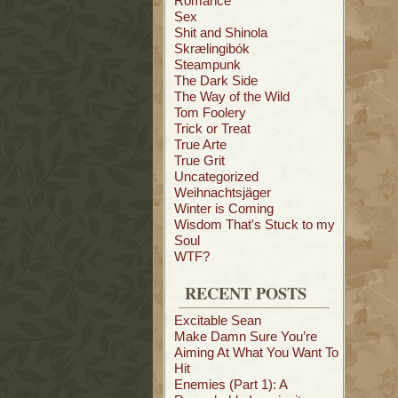
Romance
Sex
Shit and Shinola
Skrælingibók
Steampunk
The Dark Side
The Way of the Wild
Tom Foolery
Trick or Treat
True Arte
True Grit
Uncategorized
Weihnachtsjäger
Winter is Coming
Wisdom That's Stuck to my
Soul
WTF?
RECENT POSTS
Excitable Sean
Make Damn Sure You’re
Aiming At What You Want To
Hit
Enemies (Part 1): A