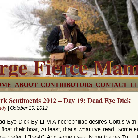
rge Fierce Ma
OME
ABOUT
CONTRIBUTORS
CONTACT
L
rk Sentiments 2012 – Day 19: Dead Eye Dick
ndy
| October 19, 2012
d Eye Dick By LFM A necrophiliac desires Coitus with
l float their boat, At least, that’s what I’ve read. Som
e prefer it “fresh”, And some use oily marinades To … 