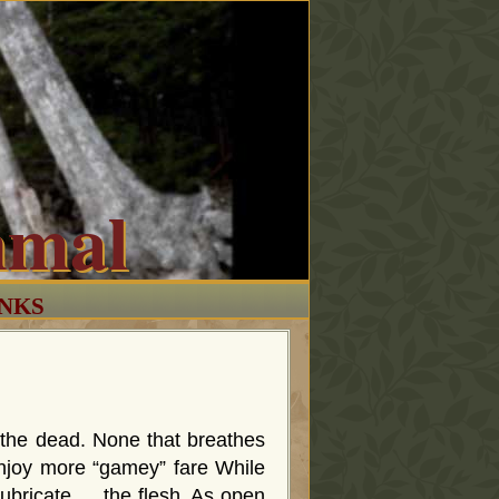
mmal
INKS
 the dead. None that breathes
e enjoy more “gamey” fare While
lubricate … the flesh. As open