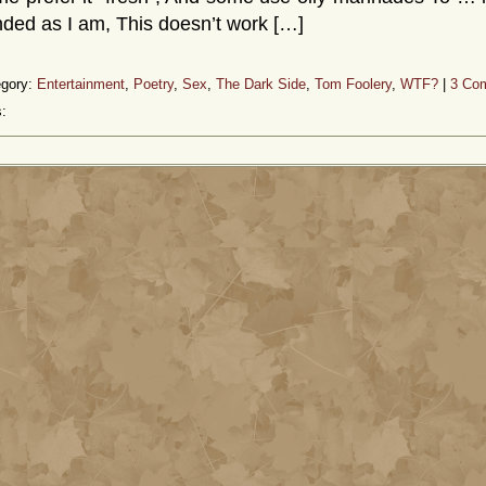
ded as I am, This doesn’t work […]
egory:
Entertainment
,
Poetry
,
Sex
,
The Dark Side
,
Tom Foolery
,
WTF?
|
3 Co
: