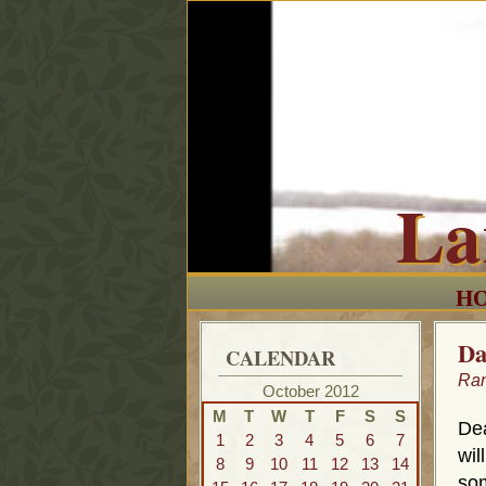
La
H
Da
CALENDAR
Ra
October 2012
M
T
W
T
F
S
S
Dea
1
2
3
4
5
6
7
wil
8
9
10
11
12
13
14
som