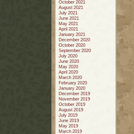
October 2021
August 2021
July 2021
June 2021
May 2021
April 2021
January 2021
December 2020
October 2020
September 2020
July 2020
June 2020
May 2020
April 2020
March 2020
February 2020
January 2020
December 2019
November 2019
October 2019
August 2019
July 2019
June 2019
May 2019
March 2019