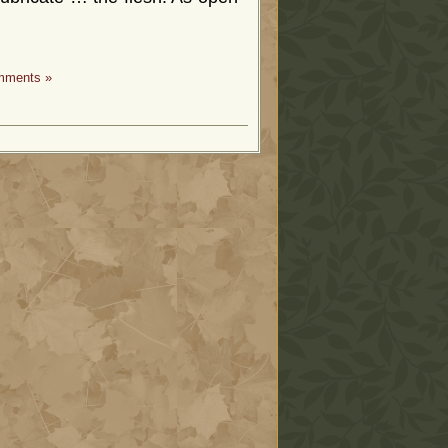
mments »