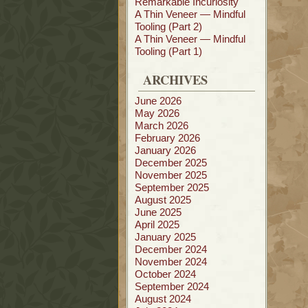
Remarkable Incuriosity
A Thin Veneer — Mindful
Tooling (Part 2)
A Thin Veneer — Mindful
Tooling (Part 1)
ARCHIVES
June 2026
May 2026
March 2026
February 2026
January 2026
December 2025
November 2025
September 2025
August 2025
June 2025
April 2025
January 2025
December 2024
November 2024
October 2024
September 2024
August 2024