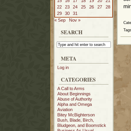
15
16
17
18
19
20
21
min
22
23
24
25
26
27
28
29
30
31
« Sep
Nov »
Cat
Tags
SEARCH
META
Log in
CATEGORIES
A Call to Arms
About Beginnings
Abuse of Authority
Alpha and Omega
Aviation
Bitey McBighterson
Bush, Blade, Birch,
Bludgeon, and Boomstick
Business As Usual