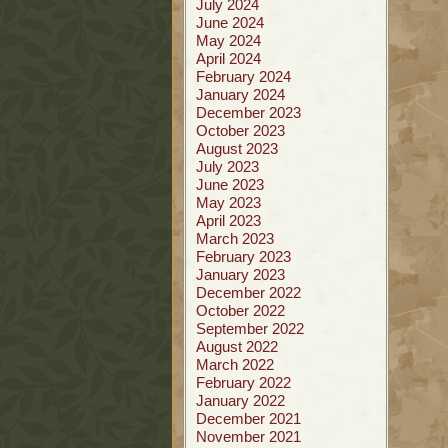
July 2024
June 2024
May 2024
April 2024
February 2024
January 2024
December 2023
October 2023
August 2023
July 2023
June 2023
May 2023
April 2023
March 2023
February 2023
January 2023
December 2022
October 2022
September 2022
August 2022
March 2022
February 2022
January 2022
December 2021
November 2021