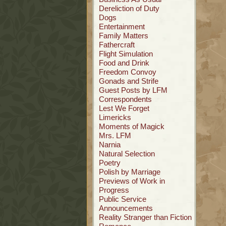
Dereliction of Duty
Dogs
Entertainment
Family Matters
Fathercraft
Flight Simulation
Food and Drink
Freedom Convoy
Gonads and Strife
Guest Posts by LFM
Correspondents
Lest We Forget
Limericks
Moments of Magick
Mrs. LFM
Narnia
Natural Selection
Poetry
Polish by Marriage
Previews of Work in
Progress
Public Service
Announcements
Reality Stranger than Fiction